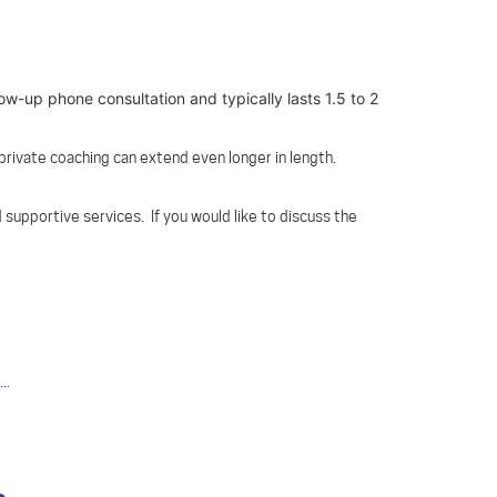
low-up phone consultation and typically lasts 1.5 to 2
 private coaching can extend even longer in length.
 supportive services. If you would like to discuss the
..