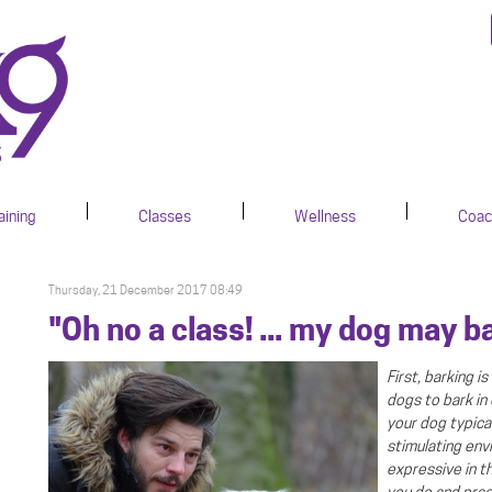
aining
Classes
Wellness
Coac
Thursday, 21 December 2017 08:49
"Oh no a class! ... my dog may b
First, barking 
dogs to bark in
.
your dog typical
stimulating env
expressive in t
you do and prac