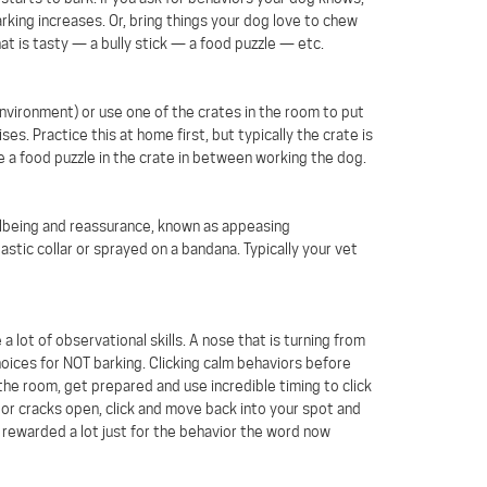
arking increases. Or, bring things your dog love to chew
hat is tasty — a bully stick — a food puzzle — etc.
environment) or use one of the crates in the room to put
s. Practice this at home first, but typically the crate is
ce a food puzzle in the crate in between working the dog.
llbeing and reassurance, known as appeasing
ic collar or sprayed on a bandana. Typically your vet
a lot of observational skills. A nose that is turning from
hoices for NOT barking. Clicking calm behaviors before
 the room, get prepared and use incredible timing to click
oor cracks open, click and move back into your spot and
rewarded a lot just for the behavior the word now