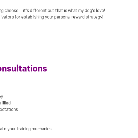
 cheese ... it's different but that is what my dog's love!
ivators for establishing your personal reward strategy!
onsultations
py
filled
pectations
ate your training mechanics