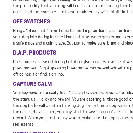
the probability that your dog will find that more reinforcing then b
on instead. For example — a favorite rubber toy with “stuff” in it t
OFF SWITCHES
Bring a “place matt” from home (something familiar in a unfamiliar 
your dog into during lecture time and in between games and exercise
a safe place and a calm place. But just to make sure, bring and pla
D.A.P. PRODUCTS
Pheromones released during lactation give puppies a sense of we
pheromones. ‘Dog Appeasing Pheromone’ can be embedded in a plast
office has it or find it on line.
CAPTURE CALM
You may have to be really fast. Click and reward calm behavior take 
the stimulus — click and reward. You are catering all those good c
the dog barks will create a thinking dog. Every time a dog walks in
the calm behavior. Then, you may start to say: “shhhhhh” ask the d
reward. When you start to say words, make sure the dog has been 
represents.