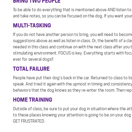
BRING TWO PEOPLE
To be able to do everything that is mentioned above AND listen to i
and take notes, so you can be focused on the dog. If you want your
MULTI-TASKING
If you do not have another person to bring, you will need to beco
suggestions above as well as listen in class. Or, the benefit of a c
needed in this class and continue on with the next class after you 
stimulating environment. FOCUS is key. Everything starts with focu
ever for several dogs!!
TOTAL FAILURE
People have put their dog’s back in the car. Returned to class to 
speak. And tried it again with the upmost in timing and consistency
behaviors that the dog knows as they re-enter the room. Then repe
HOME TRAINING
Outside of class, be sure to put your dog in situation where the at
to these places knowing your attention is going to be on your dog
GET FRUSTRATED.