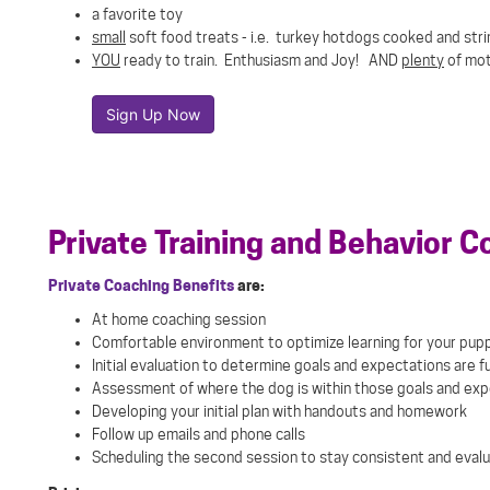
a favorite toy
small
soft food treats - i.e. turkey hotdogs cooked and string
YOU
ready to train. Enthusiasm and Joy! AND
plenty
of mot
Sign Up Now
Private Training and Behavior C
Private Coaching Benefits
are
:
At home coaching session
Comfortable environment to optimize learning for your pup
Initial evaluation to determine goals and expectations are ful
Assessment of where the dog is within those goals and ex
Developing your initial plan with handouts and homework
Follow up emails and phone calls
Scheduling the second session to stay consistent and evalu