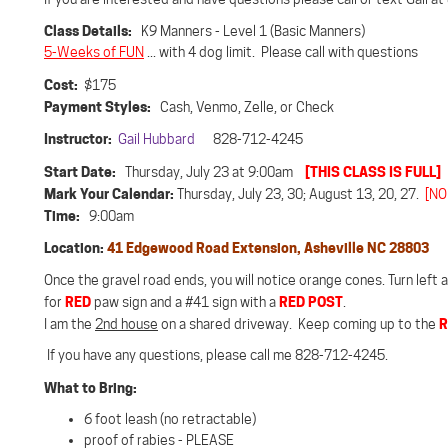
Class Details:
K9 Manners - Level 1 (Basic Manners)
5-Weeks of FUN
... with 4 dog limit. Please call with questions
Cost:
$175
Payment Styles:
Cash, Venmo, Zelle, or Check
Instructor:
Gail Hubbard
828-712-4245
Start Date:
[THIS CLASS IS FULL]
Thursday, July 23 at 9:00am
Mark Your Calendar:
Thursday, July 23, 30; August 13, 20, 27.
[NO
Time:
9:00am
Location:
41 Edgewood Road Extension, Asheville NC 28803
Once the gravel road ends, you will notice orange cones. Turn left
RED
RED POST
for
paw sign and a #41 sign with a
.
R
I am the
2nd house
on a shared driveway. Keep coming up to the
If you have any questions, please call me 828-712-4245.
What to Bring:
6 foot leash (no retractable)
proof of rabies - PLEASE