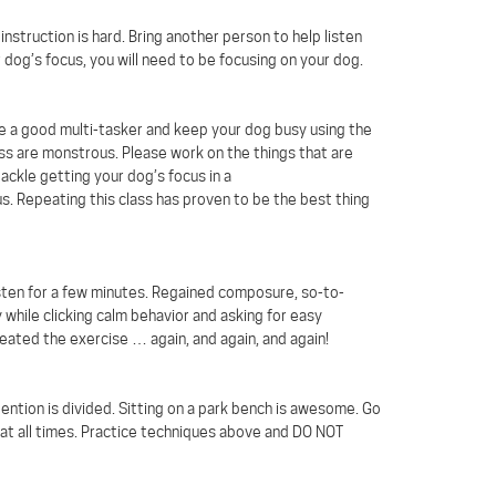
nstruction is hard. Bring another person to help listen
 dog’s focus, you will need to be focusing on your dog.
me a good multi-tasker and keep your dog busy using the
lass are monstrous. Please work on the things that are
tackle getting your dog’s focus in a
s. Repeating this class has proven to be the best thing
listen for a few minutes. Regained composure, so-to-
 while clicking calm behavior and asking for easy
ated the exercise … again, and again, and again!
tention is divided. Sitting on a park bench is awesome. Go
 at all times. Practice techniques above and DO NOT