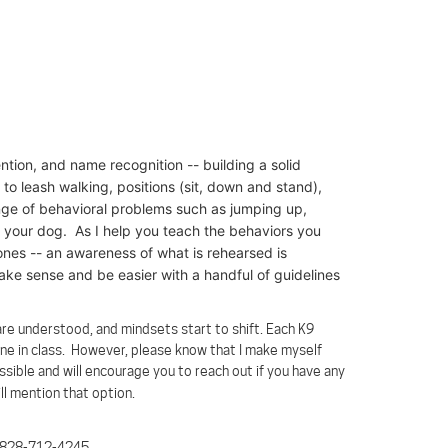
ntion, and name recognition -- building a solid
to leash walking, positions (sit, down and stand),
range of behavioral problems such as jumping up,
g your dog. As I help you teach the behaviors you
ones -- an awareness of what is rehearsed is
 make sense and be easier with a handful of guidelines
re understood, and mindsets start to shift. Each K9
one in class. However, please know that I make myself
sible and will encourage you to reach out if you have any
ll mention that option.
 at 828-712-4245