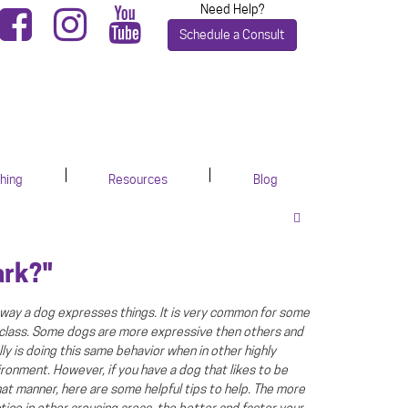
Need Help?
Schedule a Consult
hing
Resources
Blog
ark?"
is way a dog expresses things. It is very common for some
 class. Some dogs are more expressive then others and
ly is doing this same behavior when in other highly
ironment. However, if you have a dog that likes to be
hat manner, here are some helpful tips to help. The more
tice in other arousing areas, the better and faster your