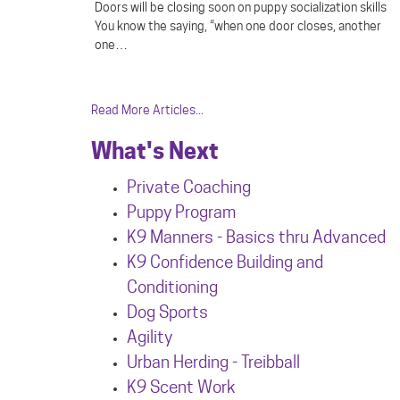
Doors will be closing soon on puppy socialization skills
You know the saying, “when one door closes, another
one…
Read More Articles...
What's Next
Private Coaching
Puppy Program
K9 Manners - Basics thru Advanced
K9 Confidence Building and
Conditioning
Dog Sports
Agility
Urban Herdin
g - Treibball
K9 Scent Work