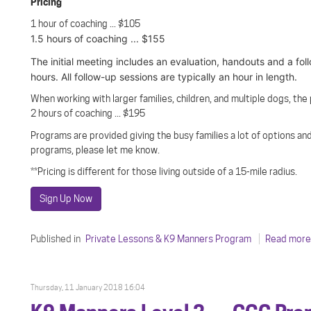
Pricing
1 hour of coaching ... $105
1.5 hours of coaching ... $155
The initial meeting includes an evaluation, handouts and a fol
hours. All follow-up sessions are typically an hour in length.
When working with larger families, children, and multiple dogs, the
2 hours of coaching ... $195
Programs are provided giving the busy families a lot of options and
programs, please let me know.
**Pricing is different for those living outside of a 15-mile radius.
Sign Up Now
Published in
Private Lessons & K9 Manners Program
Read more.
Thursday, 11 January 2018 16:04