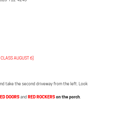
 CLASS AUGUST 6]
 and take the second driveway from the left. Look
ED DOORS
RED ROCKERS
on the porch
and
.