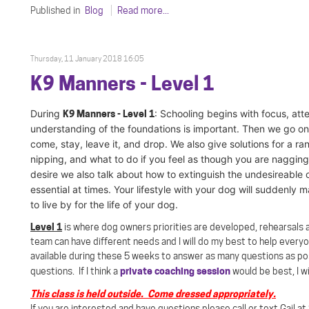
Published in
Blog
Read more...
Thursday, 11 January 2018 16:05
K9 Manners - Level 1
During
K9 Manners - Level 1
: S
chooling begins with focus, atte
understanding of the foundations is important. Then we go on 
come, stay, leave it, and drop. We also give solutions for a 
nipping, and what to do if you feel as though you are naggin
desire we also talk about how to extinguish the undesireable 
essential at times. Your lifestyle with your dog will suddenly
to live by for the life of your dog.
Level 1
is where dog owners priorities are developed, rehearsals a
team can have different needs and I will do my best to help every
available during these 5 weeks to answer as many questions as pos
private coaching session
questions. If I think a
would be best, I wi
This class is held outside. Come dressed appropriately.
If you are interested and have questions please call or text Gail