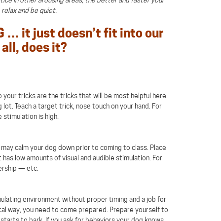
o relax and be quiet.
… it just doesn’t fit into our
all, does it?
your tricks are the tricks that will be most helpful here.
 lot. Teach a target trick, nose touch on your hand. For
 stimulation is high.
 it may calm your dog down prior to coming to class. Place
 has low amounts of visual and audible stimulation. For
ership — etc.
mulating environment without proper timing and a job for
ocal way, you need to come prepared. Prepare yourself to
arts to bark. If you ask for behaviors your dog knows,