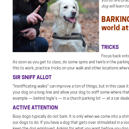
dog will learn t
BARKING 
world at 
TRICKS
Focus back onto 
As soon as you get to class, do some spins and twirls in the parking
this to work, practice tricks on your walk and other locations where
SIR SNIFF ALLOT
“Insnifficating walks” can improve a ton of things, but in this case
your dog on a long-line and allow your dog to sniff some where that
example — behind Ingle’s — in a church parking lot — at a car deal
ACTIVE ATTENTION
Busy dogs typically do not bark. It is only when we come into a sti
our dogs to do. If you have a dog that gets over stimulated in a v
keep the dog employed. Asking for what you want before you dog st