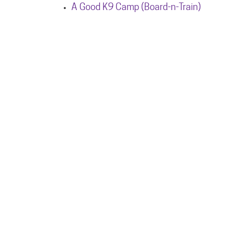
A Good K9 Camp (Board-n-Train)