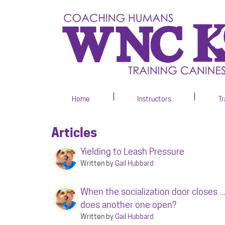
Home
Instructors
Tr
Articles
Yielding to Leash Pressure
Written by
Gail Hubbard
When the socialization door closes ..
does another one open?
Written by
Gail Hubbard