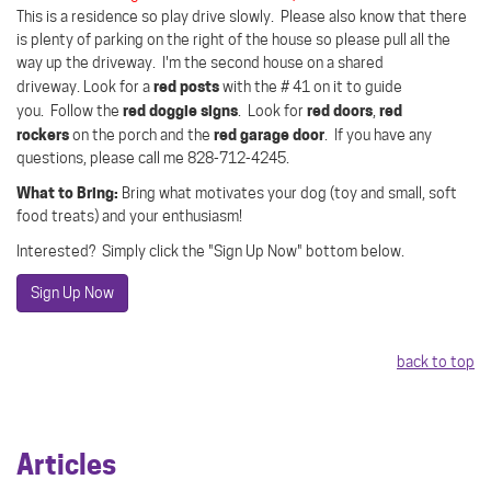
This is a residence so play drive slowly.
Please also know that there
is plenty of parking on the right of the house so please pull all the
way up the driveway. I'm the second house on a shared
red posts
driveway.
Look for a
with the # 41 on it to guide
red doggie signs
red doors
red
you.
Follow the
.
Look for
,
rockers
red garage door
on the porch and the
.
If you have any
questions, please call me 828-712-4245.
What to Bring:
Bring what motivates your dog (toy and small, soft
food treats) and your enthusiasm!
Interested? Simply click the "Sign Up Now" bottom below.
Sign Up Now
back to top
Articles