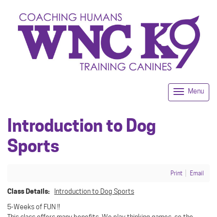
Menu
Togg
navi
Introduction to Dog
Sports
Print
Email
Class Details:
Introduction to Dog Sports
5-Weeks of FUN !!
This class offers many benefits. We play thinking games, so the