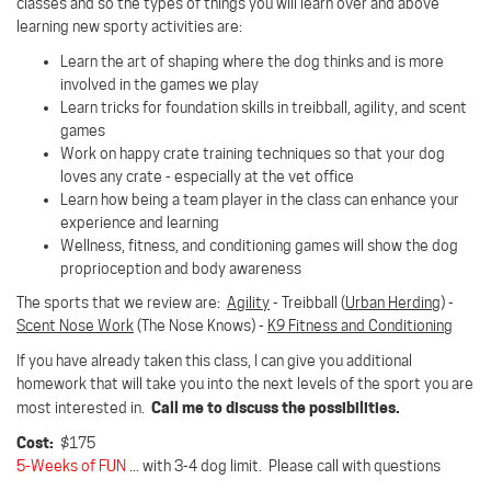
classes and so the types of things you will learn over and above
learning new sporty activities are:
Learn the art of shaping where the dog thinks and is more
involved in the games we play
Learn tricks for foundation skills in treibball, agility, and scent
games
Work on happy crate training techniques so that your dog
loves any crate - especially at the vet office
Learn how being a team player in the class can enhance your
experience and learning
Wellness, fitness, and conditioning games will show the dog
proprioception and body awareness
The sports that we review are:
Agility
- Treibball (
Urban Herding
) -
Scent Nose Work
(The Nose Knows) -
K9 Fitness and Conditioning
If you have already taken this class, I can give you additional
homework that will take you into the next levels of the sport you are
Call me to discuss the possibilities.
most interested in.
Cost:
$175
5-Weeks of FUN
... with 3-4 dog limit. Please call with questions