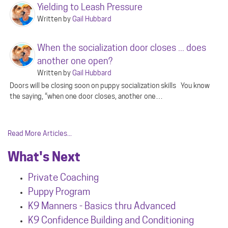
Yielding to Leash Pressure
Written by
Gail Hubbard
When the socialization door closes ... does
another one open?
Written by
Gail Hubbard
Doors will be closing soon on puppy socialization skills You know
the saying, “when one door closes, another one…
Read More Articles...
What's Next
Private Coaching
Puppy Program
K9 Manners - Basics thru Advanced
K9 Confidence Building and Conditioning