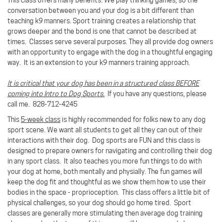
conversation between you and your dog is a bit different than
teaching k9 manners. Sport training creates a relationship that
grows deeper and the bond is one that cannot be described at
times.
Classes serve several purposes. They all provide dog owners
with an opportunity to engage with the dog in a thoughtful engaging
way. It is an extension to your k9 manners training approach.
It is critical that your dog has been in a structured class BEFORE
coming into Intro to Dog Sports.
If you have any questions, please
call me. 828-712-4245
This
5-week class
is highly recommended for folks new to any dog
sport scene. We want all students to get all they can out of their
interactions with their dog. Dog sports are FUN and this class is
designed to prepare owners for navigating and controlling their dog
in any sport class. It also teaches you more fun things to do with
your dog at home, both mentally and physially. The fun games will
keep the dog fit and thoughtful as we show them how to use their
bodies in the space - proprioception. This class offers a little bit of
physical challenges, so your dog should go home tired. Sport
classes are generally more stimulating then average dog training