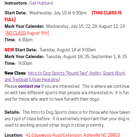
Instructors:
Gail Hubbard
Start Date:
[THIS CLASS IS
Wednesday, July 15 at 6:30pm.
FULL]
Mark Your Calendar:
Wednesday, July 15, 22, 29; August 12, 19
[
NO CLASS
August 5th]
Time:
6:30pm
NEW
Start Date:
Tuesday, August 18 at 9:00am
Mark Your Calendar:
Tuesday, August 18, 25; September 1, 8, 15
Time:
9:00am
New Class:
Intro to Dog Sports "Round Two" Agility, Scent Work,
and Treibball (Urban Hearding)
contact me
Please
if you are interested. This is where we continue
on with two different sports that people are interested in. It is fun
and for those who want to have fun with their dogs.
Details:
This Intro to Dog Sports class is for those who have taken
any typd of class before. It is extremely important that your dog is
used to working around other dogs in close proximity.
Location:
41 Edgewood Road Extension, Asheville NC 28803