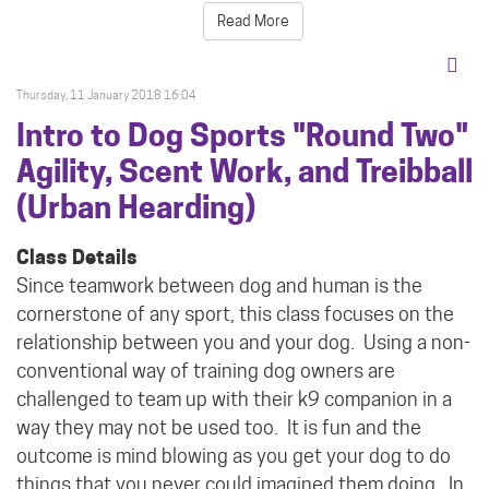
Read More
Thursday, 11 January 2018 16:04
Intro to Dog Sports "Round Two"
Agility, Scent Work, and Treibball
(Urban Hearding)
Class Details
Since teamwork between dog and human is the
cornerstone of any sport, this class focuses on the
relationship between you and your dog.
Using a non-
conventional way of training dog owners are
challenged to team up with their k9 companion in a
way they may not be used too.
It is fun and the
outcome is mind blowing as you get your dog to do
things that you never could imagined them doing. In