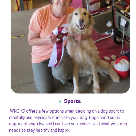
Sports
WNC K9 offers a few options when deciding on a dog sport to
mentally and physically stimulate your dog. Dogs need some
degree of exercise and I can help you understand what your dog
needs to stay healthy and happy.