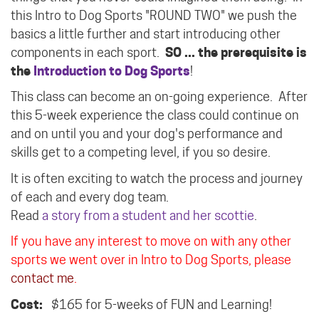
this Intro to Dog Sports "ROUND TWO" we push the
basics a little further and start introducing other
components in each sport.
SO ... the prerequisite is
the
Introduction to Dog Sports
!
This class can become an on-going experience. After
this 5-week experience the class could continue on
and on until you and your dog's performance and
skills get to a competing level, if you so desire.
It is often exciting to watch the process and journey
of each and every dog team.
Read
a story from a student and her scottie
.
If you have any interest to move on with any other
sports we went over in Intro to Dog Sports, please
contact me
.
Cost:
$165 for 5-weeks of FUN and Learning!