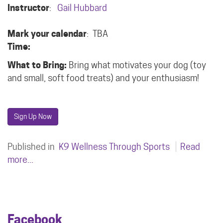
Instructor
:
Gail Hubbard
Mark your calendar
: TBA
Time:
What to Bring:
Bring what motivates your dog (toy
and small, soft food treats) and your enthusiasm!
Sign Up Now
Published in
K9 Wellness Through Sports
Read
more...
Facebook