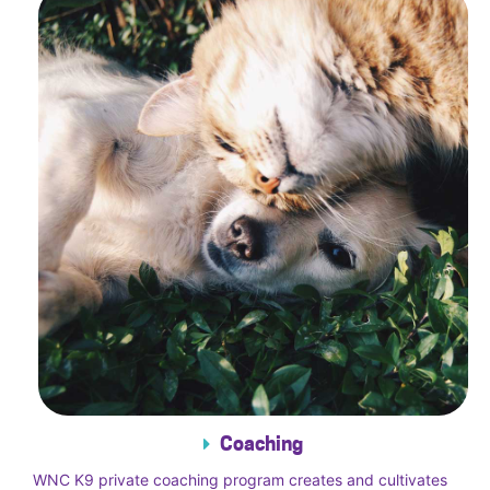
Coaching
WNC K9 private coaching program creates and cultivates