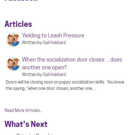
Articles
Yielding to Leash Pressure
Written by
Gail Hubbard
When the socialization door closes ... does
another one open?
Written by
Gail Hubbard
Doors will be closing soon on puppy socialization skills You know
the saying, “when one door closes, another one…
Read More Articles...
What's Next