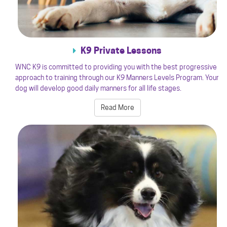
K9 Private Lessons
WNC K9 is committed to providing you with the best progressive
approach to training through our K9 Manners Levels Program. Your
dog will develop good daily manners for all life stages.
Read More