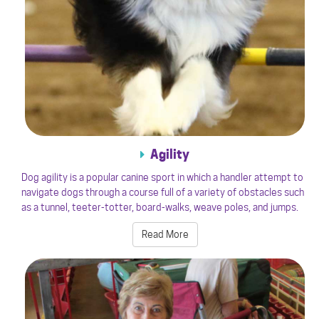
Agility
Dog agility is a popular canine sport in which a handler attempt to
navigate dogs through a course full of a variety of obstacles such
as a tunnel, teeter-totter, board-walks, weave poles, and jumps.
Read More