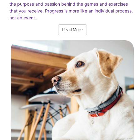
the purpose and passion behind the games and exercises
that you receive. Progress is more like an individual process,
not an event.
Read More