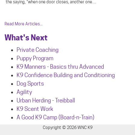
the saying, “when one door closes, another one…
Read More Articles...
What's Next
Private Coaching
Puppy Program
K9 Manners - Basics thru Advanced
K9 Confidence Building and Conditioning
Dog Sports
Agility
Urban Herdin
g - Treibball
K9 Scent Work
A Good K9 Camp (Board-n-Train)
Copyright © 2026 WNC K9