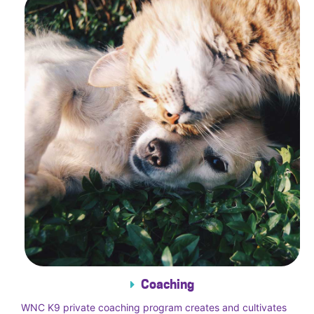
Coaching
WNC K9 private coaching program creates and cultivates