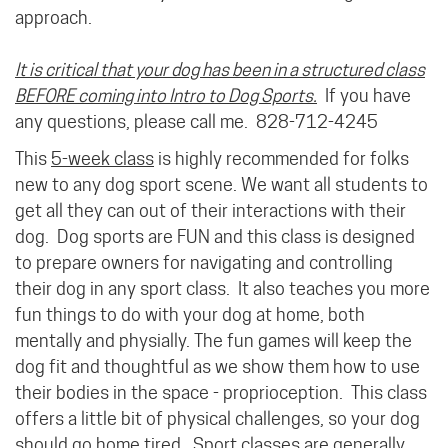
approach.
It is critical that your dog has been in a structured class
BEFORE coming into Intro to Dog Sports.
If you have
any questions, please call me. 828-712-4245
This
5-week class
is highly recommended for folks
new to any dog sport scene. We want all students to
get all they can out of their interactions with their
dog. Dog sports are FUN and this class is designed
to prepare owners for navigating and controlling
their dog in any sport class. It also teaches you more
fun things to do with your dog at home, both
mentally and physially. The fun games will keep the
dog fit and thoughtful as we show them how to use
their bodies in the space - proprioception. This class
offers a little bit of physical challenges, so your dog
should go home tired. Sport classes are generally