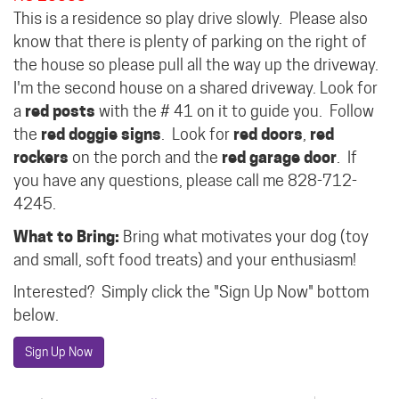
This is a residence so play drive slowly.
Please also
know that there is plenty of parking on the right of
the house so please pull all the way up the driveway.
I'm the second house on a shared driveway.
Look for
a
red posts
with the # 41 on it to guide you.
Follow
the
red doggie signs
.
Look for
red doors
,
red
rockers
on the porch and the
red garage door
.
If
you have any questions, please call me 828-712-
4245.
What to Bring:
Bring what motivates your dog (toy
and small, soft food treats) and your enthusiasm!
Interested? Simply click the "Sign Up Now" bottom
below.
Sign Up Now