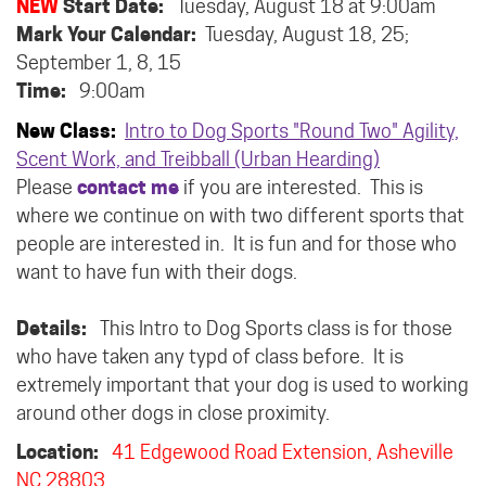
NEW
Start Date:
Tuesday, August 18 at 9:00am
Mark Your Calendar:
Tuesday, August 18, 25;
September 1, 8, 15
Time:
9:00am
New Class:
Intro to Dog Sports "Round Two" Agility,
Scent Work, and Treibball (Urban Hearding)
Please
contact me
if you are interested. This is
where we continue on with two different sports that
people are interested in. It is fun and for those who
want to have fun with their dogs.
Details:
This Intro to Dog Sports class is for those
who have taken any typd of class before. It is
extremely important that your dog is used to working
around other dogs in close proximity.
Location:
41 Edgewood Road Extension, Asheville
NC 28803