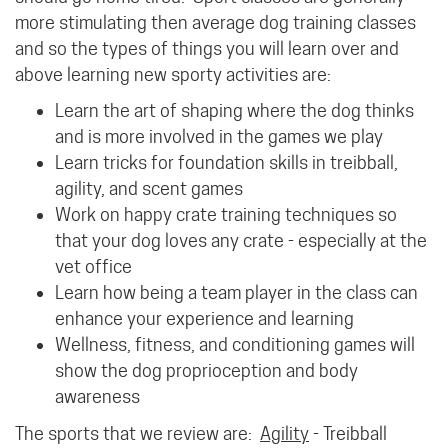
more stimulating then average dog training classes
and so the types of things you will learn over and
above learning new sporty activities are:
Learn the art of shaping where the dog thinks
and is more involved in the games we play
Learn tricks for foundation skills in treibball,
agility, and scent games
Work on happy crate training techniques so
that your dog loves any crate - especially at the
vet office
Learn how being a team player in the class can
enhance your experience and learning
Wellness, fitness, and conditioning games will
show the dog proprioception and body
awareness
The sports that we review are:
Agility
- Treibball