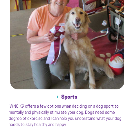
Sports
WNC K9 offers a few options when deciding on a dog sport to
mentally and physically stimulate your dog. Dogs need some
degree of exercise and I can help you understand what your dog
needs to stay healthy and happy.