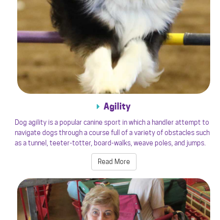
Agility
Dog agility is a popular canine sport in which a handler attempt to
navigate dogs through a course full of a variety of obstacles such
as a tunnel, teeter-totter, board-walks, weave poles, and jumps.
Read More