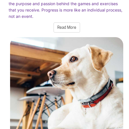
the purpose and passion behind the games and exercises
that you receive. Progress is more like an individual process,
not an event.
Read More