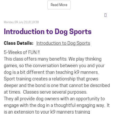
Read More
Monday, 09 July 2018 19:38
Introduction to Dog Sports
Class Details:
Introduction to Dog Sports
5-Weeks of FUN !!
This class offers many benefits. We play thinking
games, so the conversation between you and your
dog is a bit different than teaching k9 manners.
Sport training creates a relationship that grows
deeper and the bond is one that cannot be described
at times.
Classes serve several purposes.
They all provide dog owners with an opportunity to
engage with the dog in a thoughtful engaging way. It
is an extension to your k9 manners training