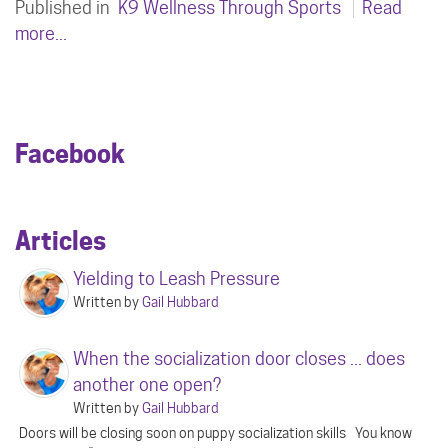
Published in
K9 Wellness Through Sports
Read
more...
Facebook
Articles
Yielding to Leash Pressure
Written by
Gail Hubbard
When the socialization door closes ... does
another one open?
Written by
Gail Hubbard
Doors will be closing soon on puppy socialization skills You know