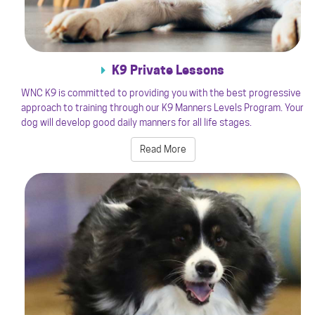
K9 Private Lessons
WNC K9 is committed to providing you with the best progressive
approach to training through our K9 Manners Levels Program. Your
dog will develop good daily manners for all life stages.
Read More