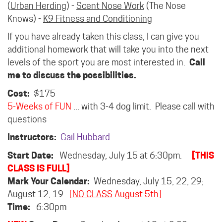
(
Urban Herding
) -
Scent Nose Work
(The Nose
Knows) -
K9 Fitness and Conditioning
If you have already taken this class, I can give you
additional homework that will take you into the next
levels of the sport you are most interested in.
Call
me to discuss the possibilities.
Cost:
$175
5-Weeks of FUN
... with 3-4 dog limit. Please call with
questions
Instructors:
Gail Hubbard
Start Date:
Wednesday, July 15 at 6:30pm.
[THIS
CLASS IS FULL]
Mark Your Calendar:
Wednesday, July 15, 22, 29;
August 12, 19
[
NO CLASS
August 5th]
Time:
6:30pm