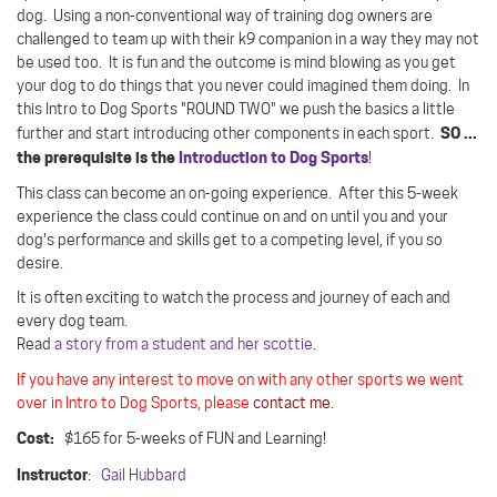
dog.
Using a non-conventional way of training dog owners are
challenged to team up with their k9 companion in a way they may not
be used too.
It is fun and the outcome is mind blowing as you get
your dog to do things that you never could imagined them doing. In
this Intro to Dog Sports "ROUND TWO" we push the basics a little
SO ...
further and start introducing other components in each sport.
the prerequisite is the
Introduction to Dog Sports
!
This class can become an on-going experience. After this 5-week
experience the class could continue on and on until you and your
dog's performance and skills get to a competing level, if you so
desire.
It is often exciting to watch the process and journey of each and
every dog team.
Read
a story from a student and her scottie
.
If you have any interest to move on with any other sports we went
over in Intro to Dog Sports, please
contact me
.
Cost:
$165 for 5-weeks of FUN and Learning!
Instructor
:
Gail Hubbard