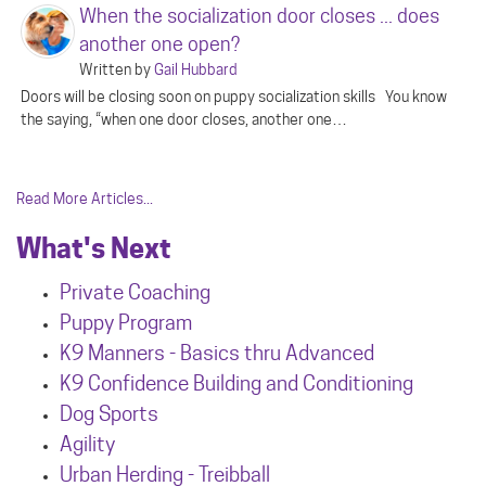
When the socialization door closes ... does
another one open?
Written by
Gail Hubbard
Doors will be closing soon on puppy socialization skills You know
the saying, “when one door closes, another one…
Read More Articles...
What's Next
Private Coaching
Puppy Program
K9 Manners - Basics thru Advanced
K9 Confidence Building and Conditioning
Dog Sports
Agility
Urban Herdin
g - Treibball