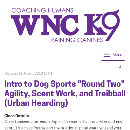
Menu
Togg
navi
Thursday, 11 January 2018 16:04
Intro to Dog Sports "Round Two"
Agility, Scent Work, and Treibball
(Urban Hearding)
Class Details
Since teamwork between dog and human is the cornerstone of any
sport, this class focuses on the relationship between you and your