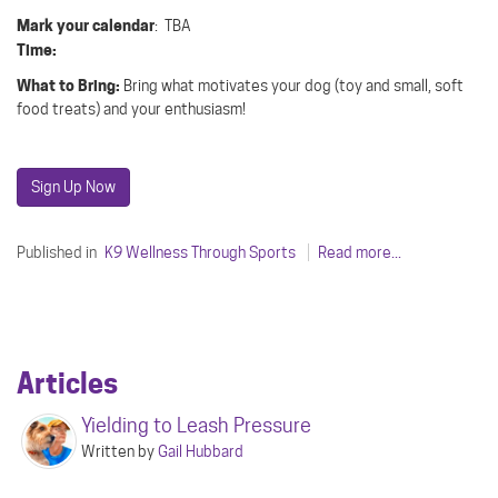
Mark your calendar
: TBA
Time:
What to Bring:
Bring what motivates your dog (toy and small, soft
food treats) and your enthusiasm!
Sign Up Now
Published in
K9 Wellness Through Sports
Read more...
Articles
Yielding to Leash Pressure
Written by
Gail Hubbard