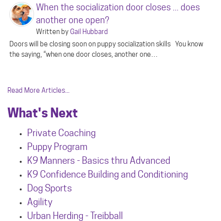
When the socialization door closes ... does
another one open?
Written by
Gail Hubbard
Doors will be closing soon on puppy socialization skills You know
the saying, “when one door closes, another one…
Read More Articles...
What's Next
Private Coaching
Puppy Program
K9 Manners - Basics thru Advanced
K9 Confidence Building and Conditioning
Dog Sports
Agility
Urban Herdin
g - Treibball