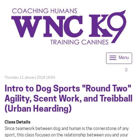
Menu
Togg
navi
Thursday, 11 January 2018 16:04
Intro to Dog Sports "Round Two"
Agility, Scent Work, and Treibball
(Urban Hearding)
Class Details
Since teamwork between dog and human is the cornerstone of any
sport, this class focuses on the relationship between you and your