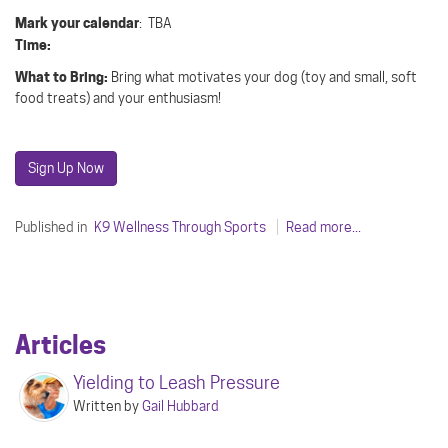
Mark your calendar
: TBA
Time:
What to Bring:
Bring what motivates your dog (toy and small, soft
food treats) and your enthusiasm!
Sign Up Now
Published in
K9 Wellness Through Sports
Read more...
Articles
Yielding to Leash Pressure
Written by
Gail Hubbard