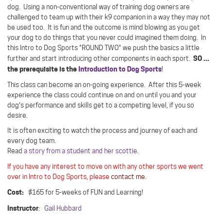
dog.
Using a non-conventional way of training dog owners are
challenged to team up with their k9 companion in a way they may not
be used too.
It is fun and the outcome is mind blowing as you get
your dog to do things that you never could imagined them doing. In
this Intro to Dog Sports "ROUND TWO" we push the basics a little
SO ...
further and start introducing other components in each sport.
the prerequisite is the
Introduction to Dog Sports
!
This class can become an on-going experience. After this 5-week
experience the class could continue on and on until you and your
dog's performance and skills get to a competing level, if you so
desire.
It is often exciting to watch the process and journey of each and
every dog team.
Read
a story from a student and her scottie
.
If you have any interest to move on with any other sports we went
over in Intro to Dog Sports, please
contact me
.
Cost:
$165 for 5-weeks of FUN and Learning!
Instructor
:
Gail Hubbard