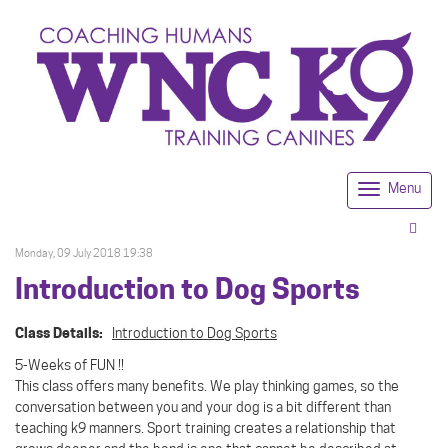
Menu
Togg
navi
Monday, 09 July 2018 19:38
Introduction to Dog Sports
Class Details:
Introduction to Dog Sports
5-Weeks of FUN !!
This class offers many benefits. We play thinking games, so the
conversation between you and your dog is a bit different than
teaching k9 manners. Sport training creates a relationship that