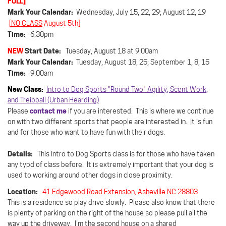
FULL]
Mark Your Calendar:
Wednesday, July 15, 22, 29; August 12, 19
[
NO CLASS
August 5th]
Time:
6:30pm
NEW
Start Date:
Tuesday, August 18 at 9:00am
Mark Your Calendar:
Tuesday, August 18, 25; September 1, 8, 15
Time:
9:00am
New Class:
Intro to Dog Sports "Round Two" Agility, Scent Work,
and Treibball (Urban Hearding)
contact me
Please
if you are interested. This is where we continue
on with two different sports that people are interested in. It is fun
and for those who want to have fun with their dogs.
Details:
This Intro to Dog Sports class is for those who have taken
any typd of class before. It is extremely important that your dog is
used to working around other dogs in close proximity.
Location:
41 Edgewood Road Extension, Asheville NC 28803
This is a residence so play drive slowly.
Please also know that there
is plenty of parking on the right of the house so please pull all the
way up the driveway. I'm the second house on a shared