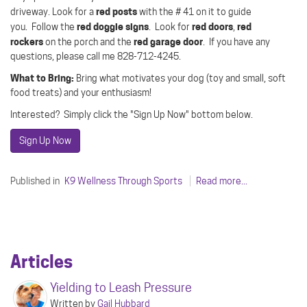
red posts
driveway.
Look for a
with the # 41 on it to guide
red doggie signs
red doors
red
you.
Follow the
.
Look for
,
rockers
red garage door
on the porch and the
.
If you have any
questions, please call me 828-712-4245.
What to Bring:
Bring what motivates your dog (toy and small, soft
food treats) and your enthusiasm!
Interested? Simply click the "Sign Up Now" bottom below.
Sign Up Now
Published in
K9 Wellness Through Sports
Read more...
Articles
Yielding to Leash Pressure
Written by
Gail Hubbard