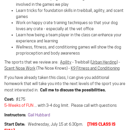
involved in the games we play
Learn tricks for foundation skills in treibball, agility, and scent
games
Work on happy crate training techniques so that your dog
loves any crate - especially at the vet office
Learn how being a team player in the class can enhance your
experience and learning
Wellness, fitness, and conditioning games will show the dog
proprioception and body awareness
The sports that we review are:
Agility
- Treibball (
Urban Herding
) -
Scent Nose Work
(The Nose Knows) -
K9 Fitness and Conditioning
If you have already taken this class, I can give you additional
homework that will take you into the next levels of the sport you are
Call me to discuss the possibilities.
most interested in.
Cost:
$175
5-Weeks of FUN
... with 3-4 dog limit. Please call with questions
Instructors:
Gail Hubbard
Start Date:
[THIS CLASS IS
Wednesday, July 15 at 6:30pm.