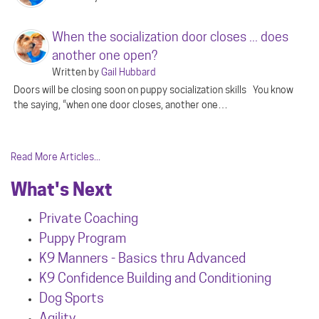
When the socialization door closes ... does
another one open?
Written by
Gail Hubbard
Doors will be closing soon on puppy socialization skills You know
the saying, “when one door closes, another one…
Read More Articles...
What's Next
Private Coaching
Puppy Program
K9 Manners - Basics thru Advanced
K9 Confidence Building and Conditioning
Dog Sports
Agility