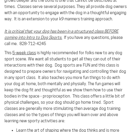
grows deeper and the bond is one that cannot be described at
times.
Classes serve several purposes. They all provide dog owners
with an opportunity to engage with the dog in a thoughtful engaging
way. It is an extension to your k9 manners training approach.
It is critical that your dog has been in a structured class BEFORE
coming into Intro to Dog Sports.
If you have any questions, please
call me. 828-712-4245
This
5-week class
is highly recommended for folks new to any dog
sport scene. We want all students to get all they can out of their
interactions with their dog. Dog sports are FUN and this class is
designed to prepare owners for navigating and controlling their dog
in any sport class. It also teaches you more fun things to do with
your dog at home, both mentally and physially. The fun games will
keep the dog fit and thoughtful as we show them how to use their
bodies in the space - proprioception. This class offers a little bit of
physical challenges, so your dog should go home tired. Sport
classes are generally more stimulating then average dog training
classes and so the types of things you will learn over and above
learning new sporty activities are:
Learn the art of shaping where the dog thinks and is more