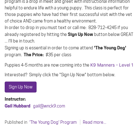
program is a drop in meet and greet with instructional information
helpful to endure life with a young puppy. This class is perfect for
those puppies who have had their first successful visit with the vet
of choice AND came from a healthy environment.
In order to drop in you must text or call me: 828-712-4245 if you
Sign Up Now
already registered by hitting the
button below GREAT
... I'll be in touch.
'The Young Dog'
Signing up is essential in order to come attend
The Price:
program.
$35 per class
K9 Manners - Level 1
Puppies 4-5 months are now coming into the
Interested? Simply click the "Sign Up Now" bottom below.
Sign Up Now
Instructor:
Gail Hubbard
gail@wnck9.com
Published in
'The Young Dog' Program
Read more...