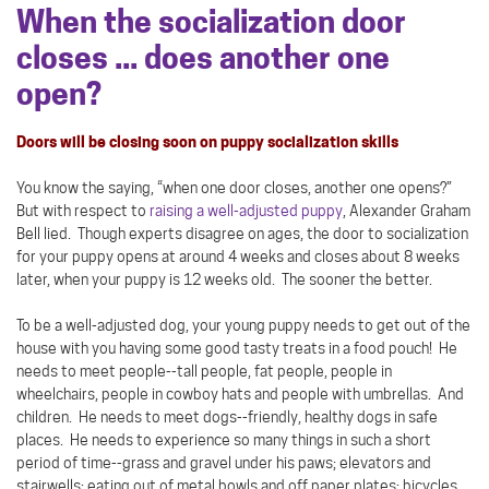
When the socialization door
closes ... does another one
open?
Doors will be closing soon on puppy socialization skills
You know the saying, “when one door closes, another one opens?”
But with respect to
raising a well-adjusted puppy
, Alexander Graham
Bell lied. Though experts disagree on ages, the door to socialization
for your puppy opens at around 4 weeks and closes about 8 weeks
later, when your puppy is 12 weeks old. The sooner the better.
To be a well-adjusted dog, your young puppy needs to get out of the
house with you having some good tasty treats in a food pouch! He
needs to meet people--tall people, fat people, people in
wheelchairs, people in cowboy hats and people with umbrellas. And
children. He needs to meet dogs--friendly, healthy dogs in safe
places. He needs to experience so many things in such a short
period of time--grass and gravel under his paws; elevators and
stairwells; eating out of metal bowls and off paper plates; bicycles,