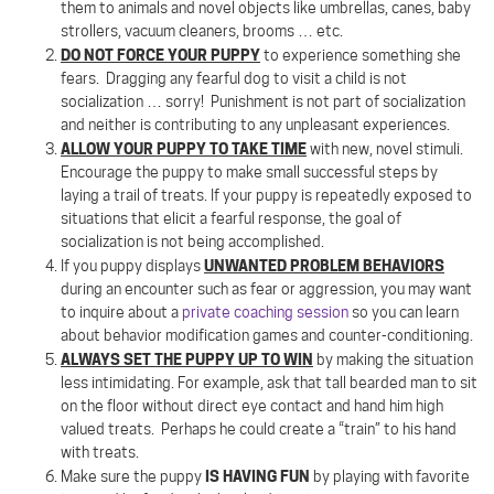
them to animals and novel objects like umbrellas, canes, baby
strollers, vacuum cleaners, brooms … etc.
DO NOT FORCE YOUR PUPPY
to experience something she
fears.
Dragging any fearful dog to visit a child is not
socialization … sorry!
Punishment is not part of socialization
and neither is contributing to any unpleasant experiences.
ALLOW YOUR PUPPY TO TAKE TIME
with new, novel stimuli.
Encourage the puppy to make small successful steps by
laying a trail of treats. If your puppy is repeatedly exposed to
situations that elicit a fearful response, the goal of
socialization is not being accomplished.
UNWANTED PROBLEM BEHAVIORS
If you puppy displays
during an encounter such as fear or aggression, you may want
to inquire about a
private coaching session
so you can learn
about behavior modification games and counter-conditioning.
ALWAYS SET THE PUPPY UP TO WIN
by making the situation
less intimidating. For example, ask that tall bearded man to sit
on the floor without direct eye contact and hand him high
valued treats.
Perhaps he could create a “train” to his hand
with treats.
IS HAVING FUN
Make sure the puppy
by playing with favorite