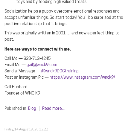
toys and by feeding high valued treats.
Socialization helps a puppy overcome emotional responses and
accept unfamiliar things. So start today! You’ll be surprised at the
positive relationship that it brings.
This was originally written in 2001 … and now a perfect thing to
post.
Here are ways to connect with me:
Call Me — 828-712-4245
Email Me —
gail@wnck9.com
Send a iMessage —
@wnck9DOGtraining
Post an Instagram Pic —
https://www.instagram.com/wnck9/
Gail Hubbard
Founder of WNC K9
Published in
Blog
Read more...
Friday, 14 August 2020 12:22