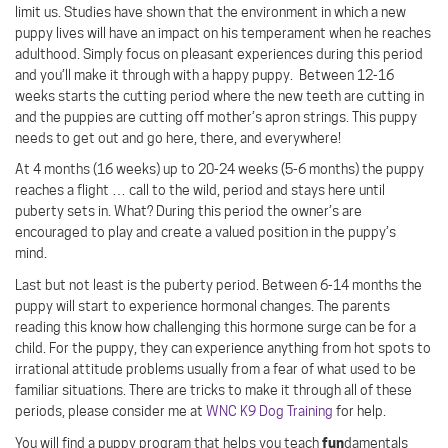
limit us. Studies have shown that the environment in which a new
puppy lives will have an impact on his temperament when he reaches
adulthood. Simply focus on pleasant experiences during this period
and you’ll make it through with a happy puppy.
Between 12-16
weeks starts the cutting period where the new teeth are cutting in
and the puppies are cutting off mother’s apron strings. This puppy
needs to get out and go here, there, and everywhere!
At 4 months (16 weeks) up to 20-24 weeks (5-6 months) the puppy
reaches a flight … call to the wild, period and stays here until
puberty sets in. What? During this period the owner’s are
encouraged to play and create a valued position in the puppy’s
mind.
Last but not least is the puberty period. Between 6-14 months the
puppy will start to experience hormonal changes. The parents
reading this know how challenging this hormone surge can be for a
child. For the puppy, they can experience anything from hot spots to
irrational attitude problems usually from a fear of what used to be
familiar situations. There are tricks to make it through all of these
periods, please consider me at
WNC K9 Dog Training
for help.
fun
You will find a puppy program that helps you teach
damentals