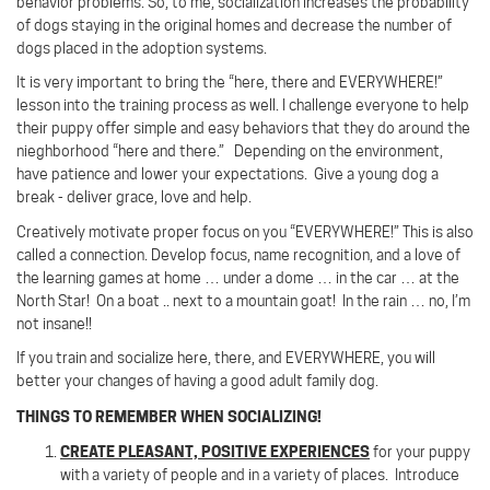
behavior problems. So, to me, socialization increases the probability
of dogs staying in the original homes and decrease the number of
dogs placed in the adoption systems.
It is very important to bring the “here, there and EVERYWHERE!”
lesson into the training process as well. I challenge everyone to help
their puppy offer simple and easy behaviors that they do around the
nieghborhood “here and there.” Depending on the environment,
have patience and lower your expectations. Give a young dog a
break - deliver grace, love and help.
Creatively motivate proper focus on you “EVERYWHERE!”
This is also
called a connection.
Develop focus, name recognition, and a love of
the learning games at home … under a dome … in the car … at the
North Star! On a boat .. next to a mountain goat!
In the rain … no, I’m
not insane!!
If you train and socialize here, there, and EVERYWHERE, you will
better your changes of having a good adult family dog.
THINGS TO REMEMBER WHEN SOCIALIZING!
CREATE PLEASANT, POSITIVE EXPERIENCES
for your puppy
with a variety of people and in a variety of places.
Introduce