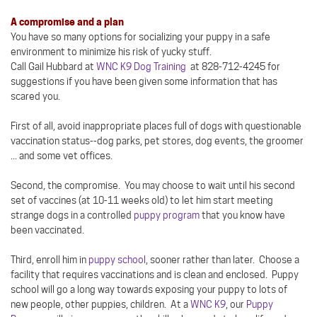
A compromise and a plan
You have so many options for socializing your puppy in a safe
environment to minimize his risk of yucky stuff.
Call Gail Hubbard at
WNC K9 Dog Training
at 828-712-4245 for
suggestions if you have been given some information that has
scared you.
First of all, avoid inappropriate places full of dogs with questionable
vaccination status--dog parks, pet stores, dog events, the groomer
... and some vet offices.
Second, the compromise. You may choose to wait until his second
set of vaccines (at 10-11 weeks old) to let him start meeting
strange dogs in a controlled
puppy program
that you know have
been vaccinated.
Third, enroll him in
puppy school
, sooner rather than later. Choose a
facility that requires vaccinations and is clean and enclosed. Puppy
school will go a long way towards exposing your puppy to lots of
new people, other puppies, children. At a
WNC K9
, our
Puppy