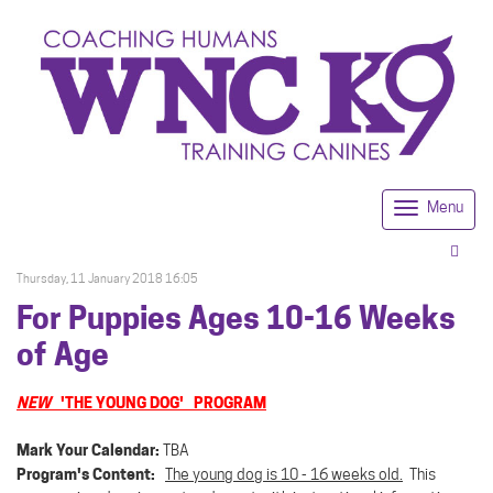
Menu
Togg
navi
Thursday, 11 January 2018 16:05
For Puppies Ages 10-16 Weeks
of Age
NEW
'THE YOUNG DOG' PROGRAM
Mark Your Calendar:
TBA
Program's Content:
The young dog is 10 - 16 weeks old.
This