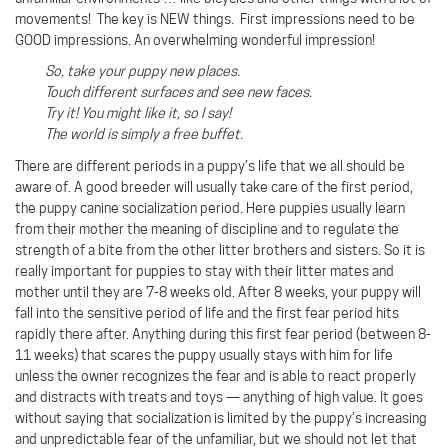
movements! The key is NEW things. First impressions need to be
GOOD impressions. An overwhelming wonderful impression!
So, take your puppy new places.
Touch different surfaces and see new faces.
Try it! You might like it, so I say!
The world is simply a free buffet.
There are different periods in a puppy’s life that we all should be
aware of. A good breeder will usually take care of the first period,
the puppy canine socialization period. Here puppies usually learn
from their mother the meaning of discipline and to regulate the
strength of a bite from the other litter brothers and sisters. So it is
really important for puppies to stay with their litter mates and
mother until they are 7-8 weeks old. After 8 weeks, your puppy will
fall into the sensitive period of life and the first fear period hits
rapidly there after. Anything during this first fear period (between 8-
11 weeks) that scares the puppy usually stays with him for life
unless the owner recognizes the fear and is able to react properly
and distracts with treats and toys — anything of high value. It goes
without saying that socialization is limited by the puppy’s increasing
and unpredictable fear of the unfamiliar, but we should not let that