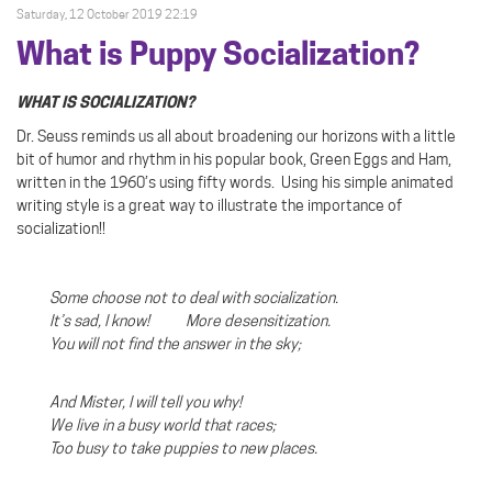
Saturday, 12 October 2019 22:19
What is Puppy Socialization?
WHAT IS SOCIALIZATION?
Dr. Seuss reminds us all about broadening our horizons with a little
bit of humor and rhythm in his popular book, Green Eggs and Ham,
written in the 1960’s using fifty words.
Using his simple animated
writing style is a great way to illustrate the importance of
socialization!!
Some choose not to deal with socialization.
It’s sad, I know! More desensitization.
You will not find the answer in the sky;
And Mister, I will tell you why!
We live in a busy world that races;
Too busy to take puppies to new places.