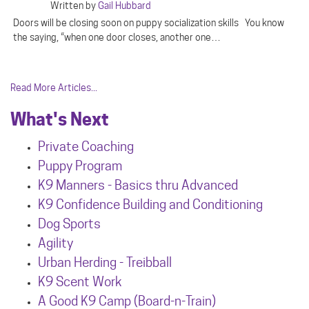
Written by
Gail Hubbard
Doors will be closing soon on puppy socialization skills You know
the saying, “when one door closes, another one…
Read More Articles...
What's Next
Private Coaching
Puppy Program
K9 Manners - Basics thru Advanced
K9 Confidence Building and Conditioning
Dog Sports
Agility
Urban Herdin
g - Treibball
K9 Scent Work
A Good K9 Camp (Board-n-Train)