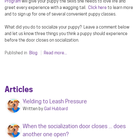
Program
will give your puppy the skills she needs to love life and
greet every experience with a wagging tail.
Click here
to learn more
and to sign up for one of several convenient puppy classes.
What did you do to socialize your puppy? Leave a comment below
and let us know three things you think a puppy should experience
before the door closes on socialization.
Published in
Blog
Read more...
Articles
Yielding to Leash Pressure
Written by
Gail Hubbard
When the socialization door closes ... does
another one open?