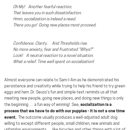
Oh My! Another fearful reaction;
That leaves you in such dissatisfaction.
Hmm, socialization is indeed a need.
There you go!
Going new places most proceed.
Confidence. Clarity. And Thresholds rise.
No more anxiety, fear and frustrated “Whys?”
Look!
A neutral reaction to a novel situation.
What a relief. Time well spent on socialization!
Almost everyone can relate to Sam-I-Am as he demonstrated his
persistence and creativity while trying to help his friend to try green
eggs and ham. Dr. Seuss’s fun and simple text reminds us all that
meeting new people, going new places, and doing new things is only
socialization is a
the beginning … a fun way of winning!
See,
process that we have to do with our puppies - it is not a one time
event.
The outcome usually produces a well-adjusted adult dog
willing to except different people, small children, new animals and
unfamiliar environments … like bicycles and other things with a lot of