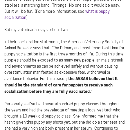
strollers, a marching band. Throngs. No one said it would be easy.
But it will be fun. (For a more information, see
what is puppy
socialization
)
But my veterinarian says I should wait ...
In their socialization statement, the American Veterinary Society of
Animal Behavior says that: "The Primary and most important time for
puppy socialization is the first three months of life. During this time
puppies should be exposed to as many new people, animals, stimuli
and environments as can be achieved safely and without causing
overstimulation manifested as excessive fear, withdrawal or
the AVSAB believes that it
avoidance behavior. For this reason,
should be the standard of care for puppies to receive such
socialization before they are fully vaccinated.
"
Personally, as I've held several hundred puppy classes throughout
the years and had the preveledge of meeting a local vet tech who
brought a 10 week old puppy to class. She informed me that she
hasn't given this puppy any shots yet, but she did do a titer test and
she had a very high antibody present in her serum. Continuing to