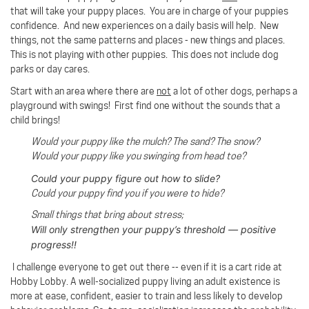
that will take your puppy places. You are in charge of your puppies
confidence. And new experiences on a daily basis will help. New
things, not the same patterns and places - new things and places.
This is not playing with other puppies. This does not include dog
parks or day cares.
Start with an area where there are
not
a lot of other dogs, perhaps a
playground with swings!
First find one without the sounds that a
child brings!
Would your puppy like the mulch? The sand? The snow?
Would your puppy like you swinging from head toe?
Could your puppy figure out how to slide?
Could your puppy find you if you were to hide?
Small things that bring about stress;
Will only strengthen your puppy’s threshold — positive
progress!!
I challenge everyone to get out there -- even if it is a cart ride at
Hobby Lobby. A well-socialized puppy living an adult existence is
more at ease, confident, easier to train and less likely to develop