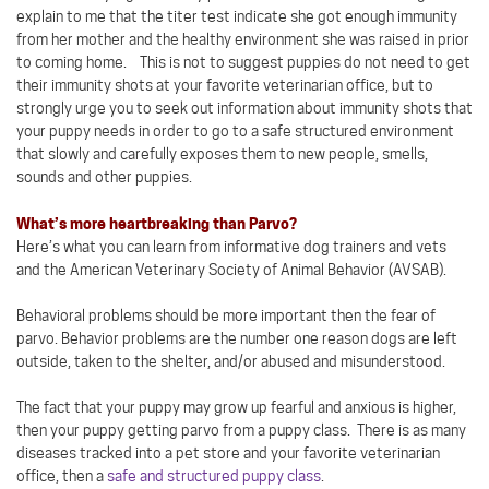
explain to me that the titer test indicate she got enough immunity
from her mother and the healthy environment she was raised in prior
to coming home. This is not to suggest puppies do not need to get
their immunity shots at your favorite veterinarian office, but to
strongly urge you to seek out information about immunity shots that
your puppy needs in order to go to a safe structured environment
that slowly and carefully exposes them to new people, smells,
sounds and other puppies.
What’s more heartbreaking than Parvo?
Here’s what you can learn from informative dog trainers and vets
and the American Veterinary Society of Animal Behavior (AVSAB).
Behavioral problems should be more important then the fear of
parvo. Behavior problems are the number one reason dogs are left
outside, taken to the shelter, and/or abused and misunderstood.
The fact that your puppy may grow up fearful and anxious is higher,
then your puppy getting parvo from a puppy class. There is as many
diseases tracked into a pet store and your favorite veterinarian
office, then a
safe and structured puppy class
.