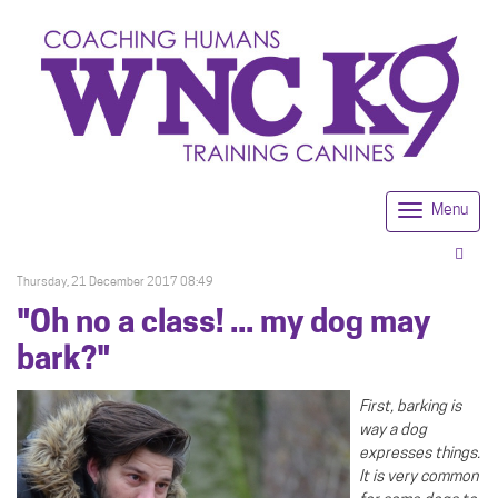
Menu
Togg
navi
Thursday, 21 December 2017 08:49
"Oh no a class! ... my dog may
bark?"
First, barking is
way a dog
expresses things.
It is very common