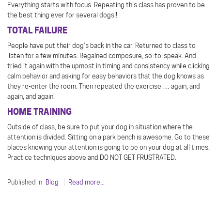
Everything starts with focus. Repeating this class has proven to be
the best thing ever for several dogs!!
TOTAL FAILURE
People have put their dog’s back in the car. Returned to class to
listen for a few minutes. Regained composure, so-to-speak. And
tried it again with the upmost in timing and consistency while clicking
calm behavior and asking for easy behaviors that the dog knows as
they re-enter the room. Then repeated the exercise … again, and
again, and again!
HOME TRAINING
Outside of class, be sure to put your dog in situation where the
attention is divided. Sitting on a park bench is awesome. Go to these
places knowing your attention is going to be on your dog at all times.
Practice techniques above and DO NOT GET FRUSTRATED.
Published in
Blog
Read more...