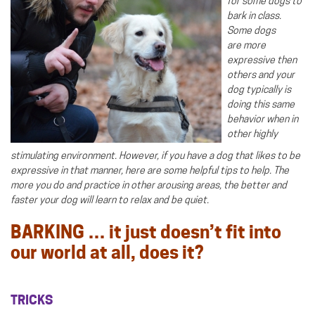
for some dogs to
bark in class.
Some dogs
are more
expressive then
others and your
dog typically is
doing this same
behavior when in
other highly
stimulating environment. However, if you have a dog that likes to be
expressive in that manner, here are some helpful tips to help. The
more you do and practice in other arousing areas, the better and
faster your dog will learn to relax and be quiet.
BARKING … it just doesn’t fit into
our world at all, does it?
TRICKS