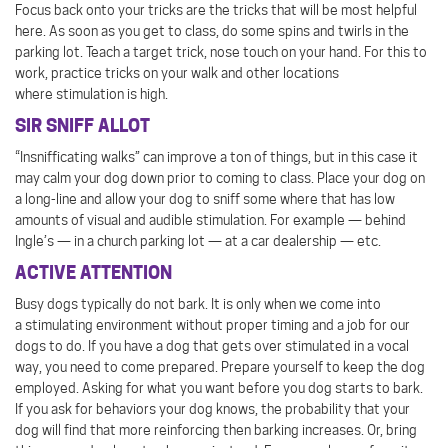
Focus back onto your tricks are the tricks that will be most helpful
here. As soon as you get to class, do some spins and twirls in the
parking lot. Teach a target trick, nose touch on your hand. For this to
work, practice tricks on your walk and other locations
where stimulation is high.
SIR SNIFF ALLOT
“Insnifficating walks” can improve a ton of things, but in this case it
may calm your dog down prior to coming to class. Place your dog on
a long-line and allow your dog to sniff some where that has low
amounts of visual and audible stimulation. For example — behind
Ingle’s — in a church parking lot — at a car dealership — etc.
ACTIVE ATTENTION
Busy dogs typically do not bark. It is only when we come into
a stimulating environment without proper timing and a job for our
dogs to do. If you have a dog that gets over stimulated in a vocal
way, you need to come prepared. Prepare yourself to keep the dog
employed. Asking for what you want before you dog starts to bark.
If you ask for behaviors your dog knows, the probability that your
dog will find that more reinforcing then barking increases. Or, bring