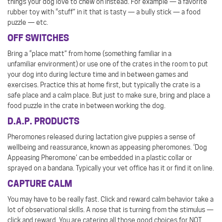
things your dog love to chew on instead. For example — a favorite
rubber toy with “stuff” in it that is tasty — a bully stick — a food
puzzle — etc.
OFF SWITCHES
Bring a “place matt” from home (something familiar in a
unfamiliar environment) or use one of the crates in the room to put
your dog into during lecture time and in between games and
exercises. Practice this at home first, but typically the crate is a
safe place and a calm place. But just to make sure, bring and place a
food puzzle in the crate in between working the dog.
D.A.P. PRODUCTS
Pheromones released during lactation give puppies a sense of
wellbeing and reassurance, known as appeasing pheromones. ‘Dog
Appeasing Pheromone’ can be embedded in a plastic collar or
sprayed on a bandana. Typically your vet office has it or find it on line.
CAPTURE CALM
You may have to be really fast. Click and reward calm behavior take a
lot of observational skills. A nose that is turning from the stimulus —
click and reward. You are catering all those good choices for NOT