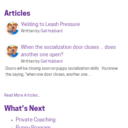
Articles
Yielding to Leash Pressure
Written by
Gail Hubbard
When the socialization door closes ... does
another one open?
Written by
Gail Hubbard
Doors will be closing soon on puppy socialization skills You know
the saying, “when one door closes, another one…
Read More Articles...
What's Next
Private Coaching
Puppy Program