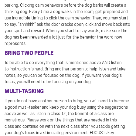
barking. Clicking calm behaviors before the dog barks will create a
thinking dog. Every time a dog walks in the room, get prepared and
use incredible timing to click the calm behavior. Then, you may start
to say: “shhhhhh” ask the door cracks open, click and move back into
your spot and reward. When you start to say words, make sure the
dog has been rewarded a lot just for the behavior the word now
represents.
BRING TWO PEOPLE
To be able to do everything that is mentioned above AND listen
to instruction is hard. Bring another person to help listen and take
notes, so you can be focused on the dog. If you want your dog’s
focus, you will need to be focusing on your dog.
MULTI-TASKING
If you do not have another person to bring, you will need to become
a good multi-tasker and keep your dog busy using the suggestions
above as well as listen in class. Or, the benefit of a class are
monstrous. Please work on the things that are needed in this
class and continue on with the next class after you tackle getting
your dog’s focus in a stimulating environment. FOCUS is key.