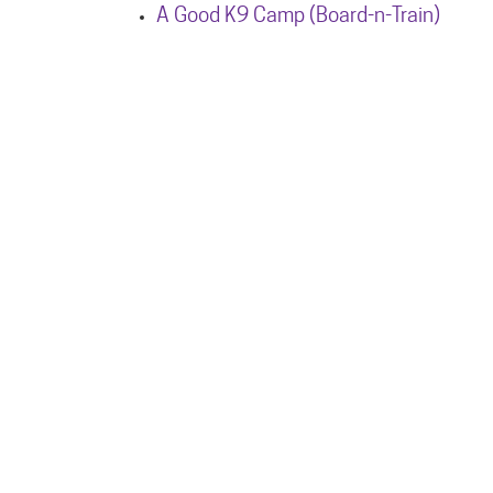
A Good K9 Camp (Board-n-Train)