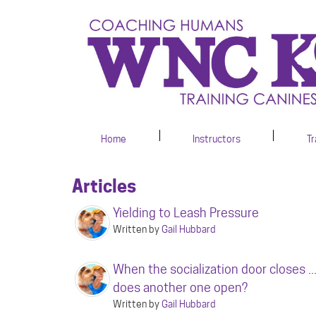
Home
Instructors
Tr
Articles
Yielding to Leash Pressure
Written by
Gail Hubbard
When the socialization door closes ..
does another one open?
Written by
Gail Hubbard