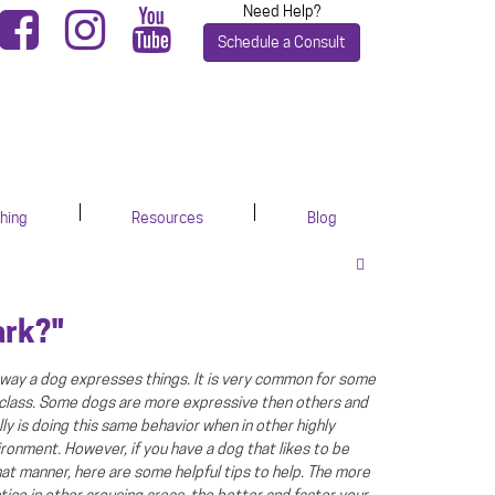
Need Help?
Schedule a Consult
hing
Resources
Blog
ark?"
is way a dog expresses things. It is very common for some
 class. Some dogs are more expressive then others and
ly is doing this same behavior when in other highly
ironment. However, if you have a dog that likes to be
hat manner, here are some helpful tips to help. The more
tice in other arousing areas, the better and faster your