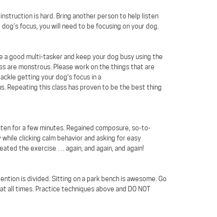
nstruction is hard. Bring another person to help listen
 dog’s focus, you will need to be focusing on your dog.
me a good multi-tasker and keep your dog busy using the
lass are monstrous. Please work on the things that are
tackle getting your dog’s focus in a
s. Repeating this class has proven to be the best thing
listen for a few minutes. Regained composure, so-to-
 while clicking calm behavior and asking for easy
ated the exercise … again, and again, and again!
tention is divided. Sitting on a park bench is awesome. Go
 at all times. Practice techniques above and DO NOT