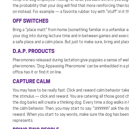
the probability that your dog will find that more reinforcing then b
on instead. For example — a favorite rubber toy with “stuff” in it t
OFF SWITCHES
Bring a “place matt” from home (something familiar in a unfamiliar 
your dog into during lecture time and in between games and exercise
a safe place and a calm place. But just to make sure, bring and pla
D.A.P. PRODUCTS
Pheromones released during lactation give puppies a sense of we
pheromones. ‘Dog Appeasing Pheromone’ can be embedded in a plast
office has it or find it on line.
CAPTURE CALM
You may have to be really fast. Click and reward calm behavior take 
the stimulus — click and reward. You are catering all those good c
the dog barks will create a thinking dog. Every time a dog walks in
the calm behavior. Then, you may start to say: “shhhhhh” ask the d
reward. When you start to say words, make sure the dog has been 
represents.