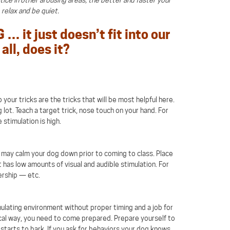
o relax and be quiet.
… it just doesn’t fit into our
all, does it?
your tricks are the tricks that will be most helpful here.
 lot. Teach a target trick, nose touch on your hand. For
 stimulation is high.
 it may calm your dog down prior to coming to class. Place
 has low amounts of visual and audible stimulation. For
ership — etc.
mulating environment without proper timing and a job for
ocal way, you need to come prepared. Prepare yourself to
arts to bark. If you ask for behaviors your dog knows,