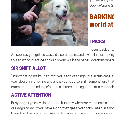
dog will learn t
BARKING 
world at 
TRICKS
Focus back onto 
As soon as you get to class, do some spins and twirls in the parking
this to work, practice tricks on your walk and other locations where
SIR SNIFF ALLOT
“Insnifficating walks” can improve a ton of things, but in this case
your dog on a long-line and allow your dog to sniff some where that
example — behind Ingle’s — in a church parking lot — at a car deal
ACTIVE ATTENTION
Busy dogs typically do not bark. It is only when we come into a sti
our dogs to do. If you have a dog that gets over stimulated in a v
keep the dog employed. Asking for what you want before you dog st