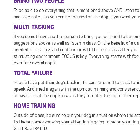
BRING TWO PEOPLE
To be able to do everything that is mentioned above AND listen to i
and take notes, so you can be focused on the dog. If you want your
MULTI-TASKING
If you do not have another person to bring, you will need to beco
suggestions above as well as listen in class. Or, the benefit of a c
needed in this class and continue on with the next class after you 
stimulating environment. FOCUS is key. Everything starts with focu
ever for several dogs!!
TOTAL FAILURE
People have put their dog’s back in the car. Returned to class to 
speak. And tried it again with the upmost in timing and consistency
behaviors that the dog knows as they re-enter the room. Then repe
HOME TRAINING
Outside of class, be sure to put your dog in situation where the at
to these places knowing your attention is going to be on your dog
GET FRUSTRATED.