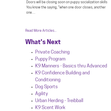
Doors will be closing soon on puppy socialization skills
You know the saying, “when one door closes, another
one…
Read More Articles...
What's Next
Private Coaching
Puppy Program
K9 Manners - Basics thru Advanced
K9 Confidence Building and
Conditioning
Dog Sports
Agility
Urban Herdin
g - Treibball
K9 Scent Work