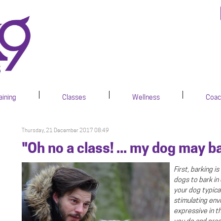
aining
Classes
Wellness
Coac
Thursday, 21 December 2017 08:49
"Oh no a class! ... my dog may b
First, barking 
dogs to bark in
.
your dog typical
stimulating env
expressive in t
you do and prac