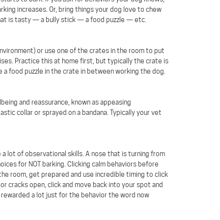
arking increases. Or, bring things your dog love to chew
hat is tasty — a bully stick — a food puzzle — etc.
environment) or use one of the crates in the room to put
s. Practice this at home first, but typically the crate is
ce a food puzzle in the crate in between working the dog.
llbeing and reassurance, known as appeasing
ic collar or sprayed on a bandana. Typically your vet
a lot of observational skills. A nose that is turning from
hoices for NOT barking. Clicking calm behaviors before
 the room, get prepared and use incredible timing to click
oor cracks open, click and move back into your spot and
rewarded a lot just for the behavior the word now