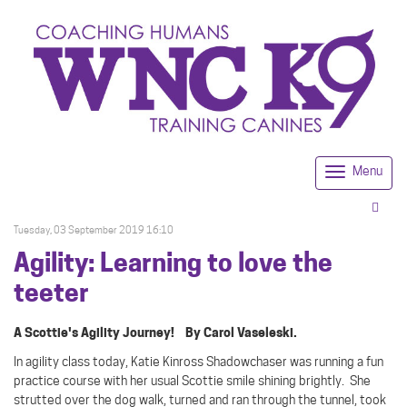
Menu
Togg
navi
Tuesday, 03 September 2019 16:10
Agility: Learning to love the
teeter
A Scottie's Agility Journey! By Carol Vaseleski.
In agility class today, Katie Kinross Shadowchaser was running a fun
practice course with her usual Scottie smile shining brightly.
She
strutted over the dog walk, turned and ran through the tunnel, took