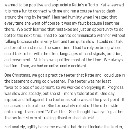
learned to be positive and appreciate Katie’s efforts.
Katie learned
it is more fun to connect with me and run a course than to dash
around the ring by herself.
I learned humility when I realized that
every time she went off course it was my fault because I sent her
there.
We both learned that mistakes are just an opportunity to do
better the next time.
I had to learn to communicate with her without
talking because she is very fast and I am quite slow.
I could not talk
and breathe and run at the same time.
I had to rely on being where I
could talk to her with the silent languages of hand signals, position,
and movement.
At trials, we qualified most of the time.
We always
had fun.
Then, we had an unfortunate accident.
One Christmas, we got a practice teeter that Katie and I could use in
the basement during cold weather.
The teeter was her least
favorite piece of equipment, so we worked on enjoying it.
Progress
was slow and steady, but she still merely tolerated it.
One day, I
slipped and fell against the teeter as Katie was at the pivot point.
It
collapsed on top of me.
She fortunately rolled off the other side
onto a rug.
I screamed “NO” as I fell.
She thought I was yelling at her.
The perfect storm of training disasters had struck!
Fortunately, agility has some events that do not include the teeter,