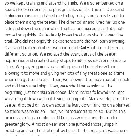
so we kept training and attending trials.
We also embarked on a
search for someone to help us get back on the teeter.
Class and
trainer number one advised me to buy really smelly treats and to
place them along the teeter.
I held her collar and lured her up one
side and down the other while the trainer ensured that it did not
move too quickly.
Katie dearly loves treats, so she followed the
trail.
She did not enjoy this experience and did not learn anything.
Class and trainer number two, our friend Gail Hubbard,
offered a
different solution.
We isolated the scary parts of the teeter
experience and created baby steps to address each one, one at a
time.
We played games by sending her up the teeter without
allowing it to move and giving her lots of tiny treats one at a time
when she got to the end.
Then, we allowed it to move about an inch
and did the same thing.
Then, we ended the session at the
beginning, just to ensure success.
More inches followed until she
was riding it down without trying to jump off.
Many weeks later, the
teeter dropped on its own about halfway down, landing on a blanket
so there was no noise.
Then, we introduced the noise.
During this
process, various members of the class would cheer her on to
greater glory.
Almost a year later, she jumped those jumps in
practice and ran the teeter all by herself.
The best part was seeing