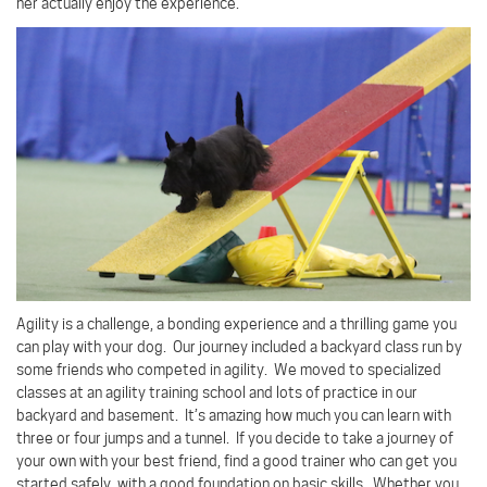
her actually enjoy the experience.
Agility is a challenge, a bonding experience and a thrilling game you
can play with your dog.
Our journey included a backyard class run by
some friends who competed in agility.
We moved to specialized
classes at an agility training school and lots of practice in our
backyard and basement.
It’s amazing how much you can learn with
three or four jumps and a tunnel.
If you decide to take a journey of
your own with your best friend, find a good trainer who can get you
started safely, with a good foundation on basic skills.
Whether you