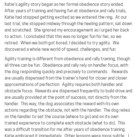
Katie’s agility story began as her formal obedience story ended.
After years of training and having fun at obedience and rally trials,
Katie had stopped getting excited as we entered the ring.
At our
last trial, she stopped midway through the heeling pattern, sat down
and scratched.
She ignored my encouragement as I urged her back
to action.
I concluded that this was no longer fun for her, so we
retired.
When we both got bored, I decided to try agility.
We
discovered a whole new world of speed, challenges, and fun.
Agility training is different from obedience and rally training, though
all three can be fun.
Obedience and rally rely on handler focus, with
the dog responding quickly and precisely to commands.
Rewards
are usually dispensed from the trainer’s hand for closer and closer
approximations of perfection.
Agility requires both handler and
obstacle focus.
Rewards are dispensed frequently to build drive and
are usually provided at the point of success, not directly from the
handler.
This way, the dog associates the reward with its own
actions regarding the obstacle, not with the handler.
The dog relies
on the handler to set the course (where to go) and on its own
trained experience to complete each obstacle (what to do).
This
was a difficult transition for me after years of obedience training.
Katie embraced it immediately.
Other lessons were more subtle.
I