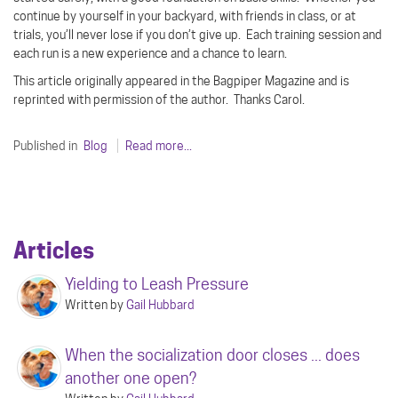
continue by yourself in your backyard, with friends in class, or at
trials, you’ll never lose if you don’t give up.
Each training session and
each run is a new experience and a chance to learn.
This article originally appeared in the Bagpiper Magazine and is
reprinted with permission of the author.
Thanks Carol.
Published in
Blog
Read more...
Articles
Yielding to Leash Pressure
Written by
Gail Hubbard
When the socialization door closes ... does
another one open?