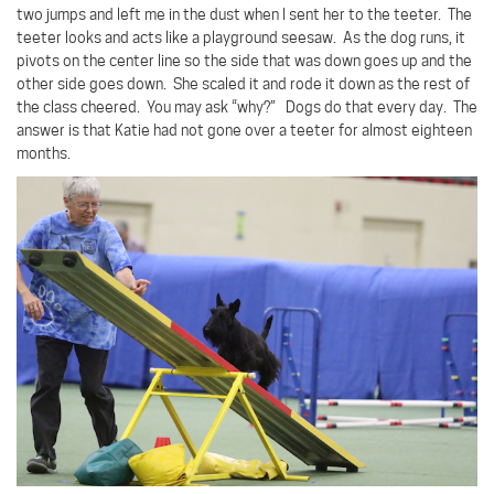
two jumps and left me in the dust when I sent her to the teeter.
The
teeter looks and acts like a playground seesaw.
As the dog runs, it
pivots on the center line so the side that was down goes up and the
other side goes down.
She scaled it and rode it down as the rest of
the class cheered.
You may ask “why?”
Dogs do that every day.
The
answer is that Katie had not gone over a teeter for almost eighteen
months.