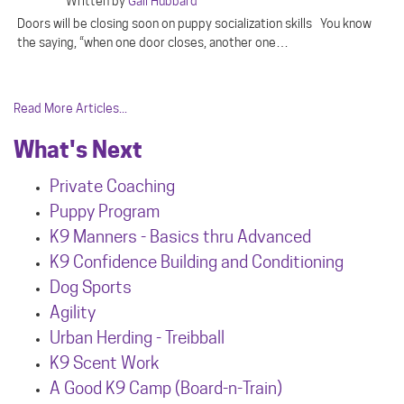
Written by
Gail Hubbard
Doors will be closing soon on puppy socialization skills You know
the saying, “when one door closes, another one…
Read More Articles...
What's Next
Private Coaching
Puppy Program
K9 Manners - Basics thru Advanced
K9 Confidence Building and Conditioning
Dog Sports
Agility
Urban Herdin
g - Treibball
K9 Scent Work
A Good K9 Camp (Board-n-Train)