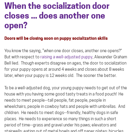
When the socialization door
closes ... does another one
open?
Doors will be closing soon on puppy socialization skills
You know the saying, “when one door closes, another one opens?”
But with respect to
raising a well-adjusted puppy
, Alexander Graham
Bell lied. Though experts disagree on ages, the door to socialization
for your puppy opens at around 4 weeks and closes about 8 weeks
later, when your puppy is 12 weeks old. The sooner the better.
To be a well-adjusted dog, your young puppy needs to get out of the
house with you having some good tasty treats in a food pouch! He
needs to meet people--tall people, fat people, people in
wheelchairs, people in cowboy hats and people with umbrellas. And
children. He needs to meet dogs--friendly, healthy dogs in safe
places. He needs to experience so many things in such a short
period of time--grass and gravel under his paws; elevators and
stairwells; eating out of metal bowls and off paper plates; bicycles,