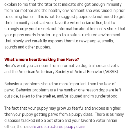
explain to me that the titer test indicate she got enough immunity
from her mother and the healthy environment she was raised in prior
to coming home. This is not to suggest puppies do not need to get
their immunity shots at your favorite veterinarian office, but to
strongly urge you to seek out information about immunity shots that
your puppy needs in order to go to a safe structured environment
that slowly and carefully exposes them to new people, smells,
sounds and other puppies.
What’s more heartbreaking than Parvo?
Here’s what you can learn from informative dog trainers and vets
and the American Veterinary Society of Animal Behavior (AVSAB).
Behavioral problems should be more important then the fear of
parvo. Behavior problems are the number one reason dogs are left
outside, taken to the shelter, and/or abused and misunderstood.
The fact that your puppy may grow up fearful and anxious is higher,
then your puppy getting parvo from a puppy class. There is as many
diseases tracked into a pet store and your favorite veterinarian
office, then a
safe and structured puppy class
.