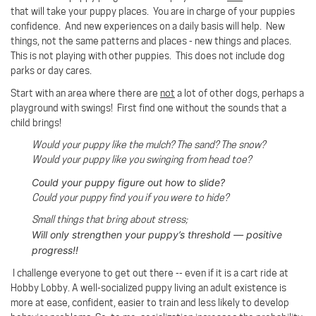
that will take your puppy places. You are in charge of your puppies
confidence. And new experiences on a daily basis will help. New
things, not the same patterns and places - new things and places.
This is not playing with other puppies. This does not include dog
parks or day cares.
Start with an area where there are
not
a lot of other dogs, perhaps a
playground with swings!
First find one without the sounds that a
child brings!
Would your puppy like the mulch? The sand? The snow?
Would your puppy like you swinging from head toe?
Could your puppy figure out how to slide?
Could your puppy find you if you were to hide?
Small things that bring about stress;
Will only strengthen your puppy’s threshold — positive
progress!!
I challenge everyone to get out there -- even if it is a cart ride at
Hobby Lobby. A well-socialized puppy living an adult existence is
more at ease, confident, easier to train and less likely to develop