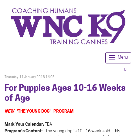
Menu
Togg
navi
Thursday, 11 January 2018 16:05
For Puppies Ages 10-16 Weeks
of Age
NEW
'THE YOUNG DOG' PROGRAM
Mark Your Calendar:
TBA
Program's Content:
The young dog is 10 - 16 weeks old.
This