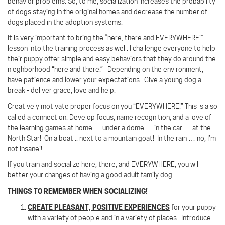
behavior problems. So, to me, socialization increases the probability
of dogs staying in the original homes and decrease the number of
dogs placed in the adoption systems.
It is very important to bring the “here, there and EVERYWHERE!”
lesson into the training process as well. I challenge everyone to help
their puppy offer simple and easy behaviors that they do around the
nieghborhood “here and there.” Depending on the environment,
have patience and lower your expectations. Give a young dog a
break - deliver grace, love and help.
Creatively motivate proper focus on you “EVERYWHERE!”
This is also
called a connection.
Develop focus, name recognition, and a love of
the learning games at home … under a dome … in the car … at the
North Star! On a boat .. next to a mountain goat!
In the rain … no, I’m
not insane!!
If you train and socialize here, there, and EVERYWHERE, you will
better your changes of having a good adult family dog.
THINGS TO REMEMBER WHEN SOCIALIZING!
CREATE PLEASANT, POSITIVE EXPERIENCES
for your puppy
with a variety of people and in a variety of places.
Introduce