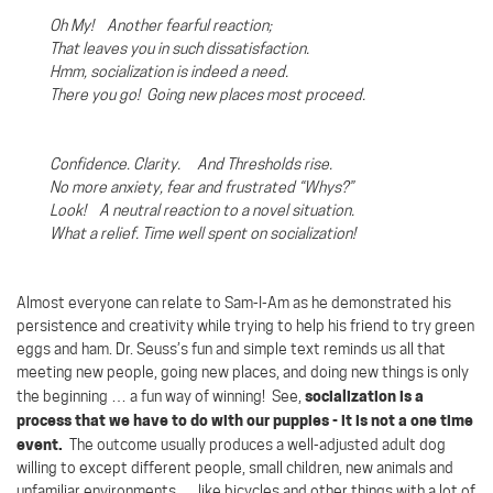
Oh My! Another fearful reaction;
That leaves you in such dissatisfaction.
Hmm, socialization is indeed a need.
There you go!
Going new places most proceed.
Confidence. Clarity. And Thresholds rise.
No more anxiety, fear and frustrated “Whys?”
Look!
A neutral reaction to a novel situation.
What a relief. Time well spent on socialization!
Almost everyone can relate to Sam-I-Am as he demonstrated his
persistence and creativity while trying to help his friend to try green
eggs and ham. Dr. Seuss’s fun and simple text reminds us all that
meeting new people, going new places, and doing new things is only
socialization is a
the beginning … a fun way of winning!
See,
process that we have to do with our puppies - it is not a one time
event.
The outcome usually produces a well-adjusted adult dog
willing to except different people, small children, new animals and
unfamiliar environments … like bicycles and other things with a lot of