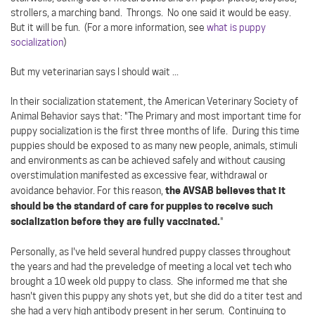
strollers, a marching band. Throngs. No one said it would be easy.
But it will be fun. (For a more information, see
what is puppy
socialization
)
But my veterinarian says I should wait ...
In their socialization statement, the American Veterinary Society of
Animal Behavior says that: "The Primary and most important time for
puppy socialization is the first three months of life. During this time
puppies should be exposed to as many new people, animals, stimuli
and environments as can be achieved safely and without causing
overstimulation manifested as excessive fear, withdrawal or
the AVSAB believes that it
avoidance behavior. For this reason,
should be the standard of care for puppies to receive such
socialization before they are fully vaccinated.
"
Personally, as I've held several hundred puppy classes throughout
the years and had the preveledge of meeting a local vet tech who
brought a 10 week old puppy to class. She informed me that she
hasn't given this puppy any shots yet, but she did do a titer test and
she had a very high antibody present in her serum. Continuing to