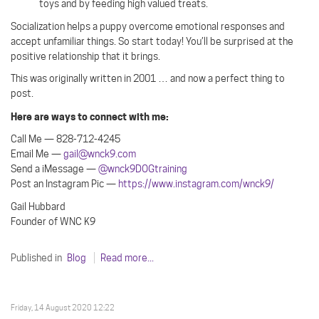
toys and by feeding high valued treats.
Socialization helps a puppy overcome emotional responses and
accept unfamiliar things. So start today! You’ll be surprised at the
positive relationship that it brings.
This was originally written in 2001 … and now a perfect thing to
post.
Here are ways to connect with me:
Call Me — 828-712-4245
Email Me —
gail@wnck9.com
Send a iMessage —
@wnck9DOGtraining
Post an Instagram Pic —
https://www.instagram.com/wnck9/
Gail Hubbard
Founder of WNC K9
Published in
Blog
Read more...
Friday, 14 August 2020 12:22