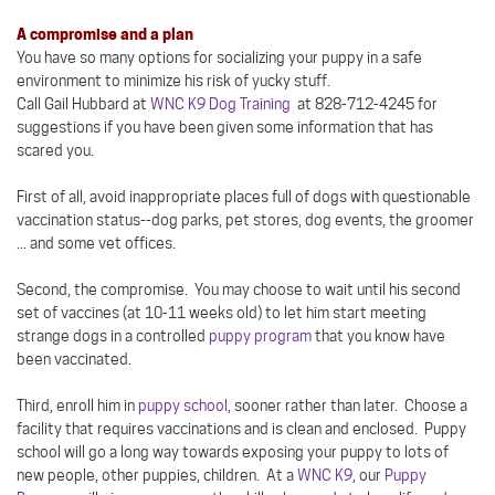
A compromise and a plan
You have so many options for socializing your puppy in a safe
environment to minimize his risk of yucky stuff.
Call Gail Hubbard at
WNC K9 Dog Training
at 828-712-4245 for
suggestions if you have been given some information that has
scared you.
First of all, avoid inappropriate places full of dogs with questionable
vaccination status--dog parks, pet stores, dog events, the groomer
... and some vet offices.
Second, the compromise. You may choose to wait until his second
set of vaccines (at 10-11 weeks old) to let him start meeting
strange dogs in a controlled
puppy program
that you know have
been vaccinated.
Third, enroll him in
puppy school
, sooner rather than later. Choose a
facility that requires vaccinations and is clean and enclosed. Puppy
school will go a long way towards exposing your puppy to lots of
new people, other puppies, children. At a
WNC K9
, our
Puppy