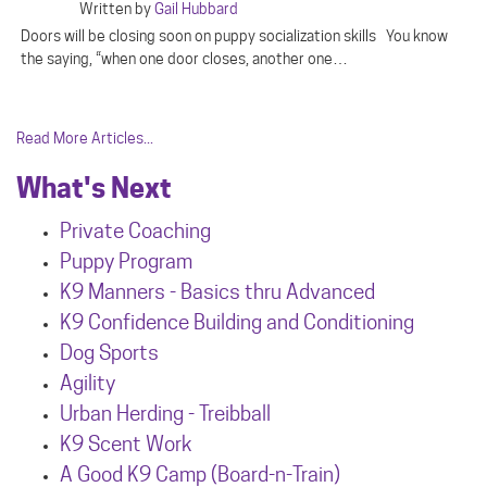
Written by
Gail Hubbard
Doors will be closing soon on puppy socialization skills You know
the saying, “when one door closes, another one…
Read More Articles...
What's Next
Private Coaching
Puppy Program
K9 Manners - Basics thru Advanced
K9 Confidence Building and Conditioning
Dog Sports
Agility
Urban Herdin
g - Treibball
K9 Scent Work
A Good K9 Camp (Board-n-Train)