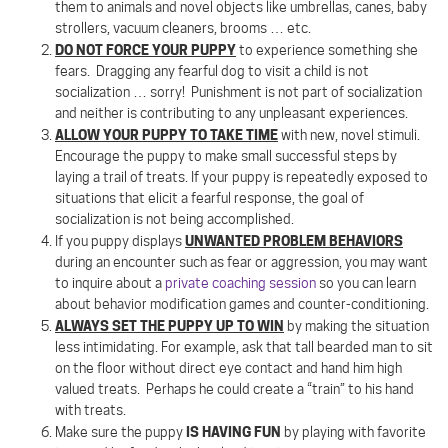
them to animals and novel objects like umbrellas, canes, baby
strollers, vacuum cleaners, brooms … etc.
DO NOT FORCE YOUR PUPPY
to experience something she
fears.
Dragging any fearful dog to visit a child is not
socialization … sorry!
Punishment is not part of socialization
and neither is contributing to any unpleasant experiences.
ALLOW YOUR PUPPY TO TAKE TIME
with new, novel stimuli.
Encourage the puppy to make small successful steps by
laying a trail of treats. If your puppy is repeatedly exposed to
situations that elicit a fearful response, the goal of
socialization is not being accomplished.
UNWANTED PROBLEM BEHAVIORS
If you puppy displays
during an encounter such as fear or aggression, you may want
to inquire about a
private coaching session
so you can learn
about behavior modification games and counter-conditioning.
ALWAYS SET THE PUPPY UP TO WIN
by making the situation
less intimidating. For example, ask that tall bearded man to sit
on the floor without direct eye contact and hand him high
valued treats.
Perhaps he could create a “train” to his hand
with treats.
IS HAVING FUN
Make sure the puppy
by playing with favorite