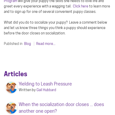
Program
will give your puppy the skills she needs to love life and
greet every experience with a wagging tail.
Click here
to learn more
and to sign up for one of several convenient puppy classes.
What did you do to socialize your puppy? Leave a comment below
and let us know three things you think a puppy should experience
before the door closes on socialization.
Published in
Blog
Read more...
Articles
Yielding to Leash Pressure
Written by
Gail Hubbard
When the socialization door closes ... does
another one open?