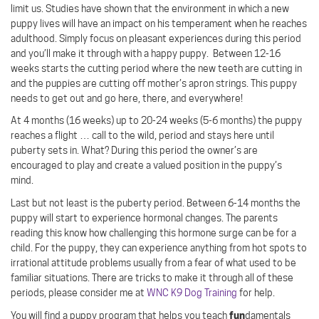
limit us. Studies have shown that the environment in which a new
puppy lives will have an impact on his temperament when he reaches
adulthood. Simply focus on pleasant experiences during this period
and you’ll make it through with a happy puppy.
Between 12-16
weeks starts the cutting period where the new teeth are cutting in
and the puppies are cutting off mother’s apron strings. This puppy
needs to get out and go here, there, and everywhere!
At 4 months (16 weeks) up to 20-24 weeks (5-6 months) the puppy
reaches a flight … call to the wild, period and stays here until
puberty sets in. What? During this period the owner’s are
encouraged to play and create a valued position in the puppy’s
mind.
Last but not least is the puberty period. Between 6-14 months the
puppy will start to experience hormonal changes. The parents
reading this know how challenging this hormone surge can be for a
child. For the puppy, they can experience anything from hot spots to
irrational attitude problems usually from a fear of what used to be
familiar situations. There are tricks to make it through all of these
periods, please consider me at
WNC K9 Dog Training
for help.
fun
You will find a puppy program that helps you teach
damentals