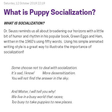
Saturday, 12 October 2019 22:19
What is Puppy Socialization?
WHAT IS SOCIALIZATION?
Dr. Seuss reminds us all about broadening our horizons with a little
bit of humor and rhythm in his popular book, Green Eggs and Ham,
written in the 1960’s using fifty words.
Using his simple animated
writing style is a great way to illustrate the importance of
socialization!!
Some choose not to deal with socialization.
It’s sad, I know! More desensitization.
You will not find the answer in the sky;
And Mister, I will tell you why!
We live in a busy world that races;
Too busy to take puppies to new places.