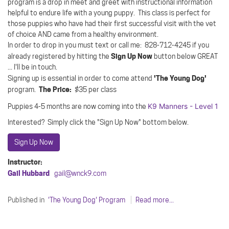
program is a drop in meet and greet with instructional information
helpful to endure life with a young puppy. This class is perfect for
those puppies who have had their first successful visit with the vet
of choice AND came from a healthy environment.
In order to drop in you must text or call me: 828-712-4245 if you
Sign Up Now
already registered by hitting the
button below GREAT
... I'll be in touch.
'The Young Dog'
Signing up is essential in order to come attend
The Price:
program.
$35 per class
K9 Manners - Level 1
Puppies 4-5 months are now coming into the
Interested? Simply click the "Sign Up Now" bottom below.
Sign Up Now
Instructor:
Gail Hubbard
gail@wnck9.com
Published in
'The Young Dog' Program
Read more...