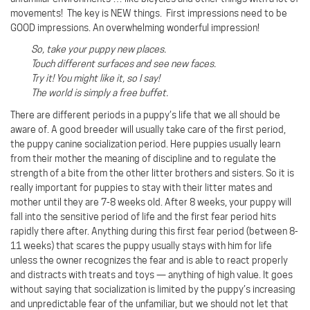
movements! The key is NEW things. First impressions need to be
GOOD impressions. An overwhelming wonderful impression!
So, take your puppy new places.
Touch different surfaces and see new faces.
Try it! You might like it, so I say!
The world is simply a free buffet.
There are different periods in a puppy’s life that we all should be
aware of. A good breeder will usually take care of the first period,
the puppy canine socialization period. Here puppies usually learn
from their mother the meaning of discipline and to regulate the
strength of a bite from the other litter brothers and sisters. So it is
really important for puppies to stay with their litter mates and
mother until they are 7-8 weeks old. After 8 weeks, your puppy will
fall into the sensitive period of life and the first fear period hits
rapidly there after. Anything during this first fear period (between 8-
11 weeks) that scares the puppy usually stays with him for life
unless the owner recognizes the fear and is able to react properly
and distracts with treats and toys — anything of high value. It goes
without saying that socialization is limited by the puppy’s increasing
and unpredictable fear of the unfamiliar, but we should not let that