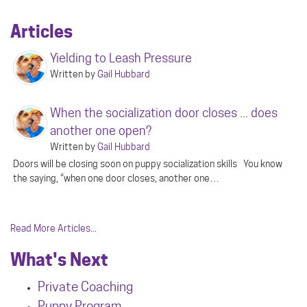
Articles
Yielding to Leash Pressure
Written by
Gail Hubbard
When the socialization door closes ... does
another one open?
Written by
Gail Hubbard
Doors will be closing soon on puppy socialization skills You know
the saying, “when one door closes, another one…
Read More Articles...
What's Next
Private Coaching
Puppy Program