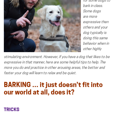
for some dogs to
bark in class.
Some dogs
are more
expressive then
others and your
dog typically is
doing this same
behavior when in
other highly
stimulating environment. However, if you have a dog that likes to be
expressive in that manner, here are some helpful tips to help. The
more you do and practice in other arousing areas, the better and
faster your dog will learn to relax and be quiet.
BARKING … it just doesn’t fit into
our world at all, does it?
TRICKS