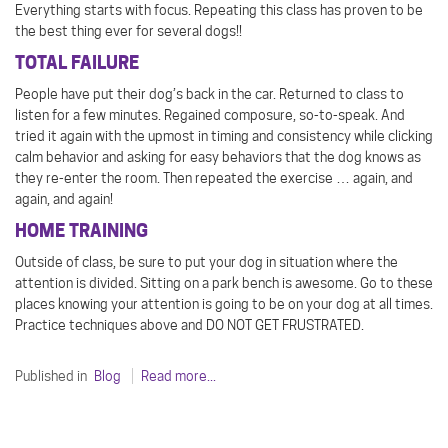
Everything starts with focus. Repeating this class has proven to be
the best thing ever for several dogs!!
TOTAL FAILURE
People have put their dog’s back in the car. Returned to class to
listen for a few minutes. Regained composure, so-to-speak. And
tried it again with the upmost in timing and consistency while clicking
calm behavior and asking for easy behaviors that the dog knows as
they re-enter the room. Then repeated the exercise … again, and
again, and again!
HOME TRAINING
Outside of class, be sure to put your dog in situation where the
attention is divided. Sitting on a park bench is awesome. Go to these
places knowing your attention is going to be on your dog at all times.
Practice techniques above and DO NOT GET FRUSTRATED.
Published in
Blog
Read more...