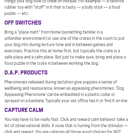
things your dog love to chew on instead. For example — a favorite
rubber toy with “stuff” in it that is tasty — a bully stick — a food
puzzle — etc.
OFF SWITCHES
Bring a “place matt” from home (something familiar in a
unfamiliar environment) or use one of the crates in the room to put
your dog into during lecture time and in between games and
exercises. Practice this at home first, but typically the crate is a
safe place and a calm place. But just to make sure, bring and place a
food puzzle in the crate in between working the dog.
D.A.P. PRODUCTS
Pheromones released during lactation give puppies a sense of
wellbeing and reassurance, known as appeasing pheromones. ‘Dog
Appeasing Pheromone’ can be embedded in a plastic collar or
sprayed on a bandana. Typically your vet office has it or find it on line.
CAPTURE CALM
You may have to be really fast. Click and reward calm behavior take a
lot of observational skills. A nose that is turning from the stimulus —
click and reward. You are catering all those good choices for NOT