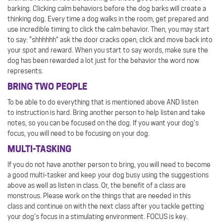
barking. Clicking calm behaviors before the dog barks will create a
thinking dog. Every time a dog walks in the room, get prepared and
use incredible timing to click the calm behavior. Then, you may start
to say: “shhhhhh” ask the door cracks open, click and move back into
your spot and reward. When you start to say words, make sure the
dog has been rewarded a lot just for the behavior the word now
represents.
BRING TWO PEOPLE
To be able to do everything that is mentioned above AND listen
to instruction is hard. Bring another person to help listen and take
notes, so you can be focused on the dog. If you want your dog’s
focus, you will need to be focusing on your dog.
MULTI-TASKING
If you do not have another person to bring, you will need to become
a good multi-tasker and keep your dog busy using the suggestions
above as well as listen in class. Or, the benefit of a class are
monstrous. Please work on the things that are needed in this
class and continue on with the next class after you tackle getting
your dog’s focus in a stimulating environment. FOCUS is key.