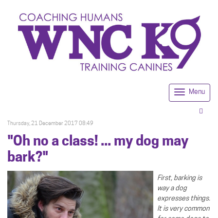
Menu
Togg
navi
Thursday, 21 December 2017 08:49
"Oh no a class! ... my dog may
bark?"
First, barking is
way a dog
expresses things.
It is very common