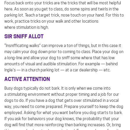
Focus back onto your tricks are the tricks that will be most helpful
here. As soon as you get to class, do some spins and twirls in the
parking lot. Teach a target trick, nose touch on your hand. For this to
work, practice tricks on your walk and other locations
where stimulation is high.
SIR SNIFF ALLOT
“Insnifficating walks” can improve a ton of things, but in this case it
may calm your dog down prior to coming to class. Place your dog on
a long-line and allow your dog to sniff some where that has low
amounts of visual and audible stimulation. For example — behind
Ingle’s — in a church parking lot — at a car dealership — etc.
ACTIVE ATTENTION
Busy dogs typically do not bark. It is only when we come into
a stimulating environment without proper timing and a job for our
dogs to do. If you have a dog that gets over stimulated in a vocal
way, you need to come prepared. Prepare yourself to keep the dog
employed. Asking for what you want before you dog starts to bark.
If you ask for behaviors your dog knows, the probability that your
dog will find that more reinforcing then barking increases. Or, bring