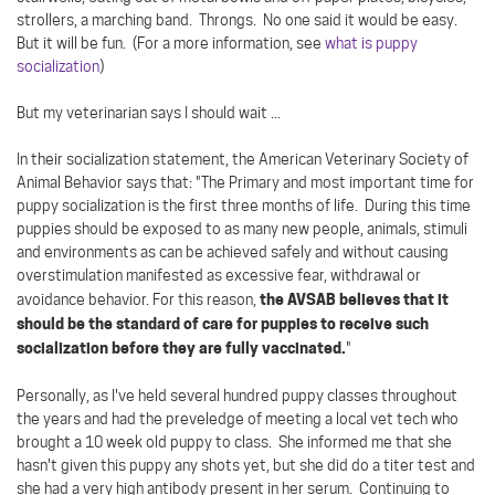
strollers, a marching band. Throngs. No one said it would be easy.
But it will be fun. (For a more information, see
what is puppy
socialization
)
But my veterinarian says I should wait ...
In their socialization statement, the American Veterinary Society of
Animal Behavior says that: "The Primary and most important time for
puppy socialization is the first three months of life. During this time
puppies should be exposed to as many new people, animals, stimuli
and environments as can be achieved safely and without causing
overstimulation manifested as excessive fear, withdrawal or
the AVSAB believes that it
avoidance behavior. For this reason,
should be the standard of care for puppies to receive such
socialization before they are fully vaccinated.
"
Personally, as I've held several hundred puppy classes throughout
the years and had the preveledge of meeting a local vet tech who
brought a 10 week old puppy to class. She informed me that she
hasn't given this puppy any shots yet, but she did do a titer test and
she had a very high antibody present in her serum. Continuing to