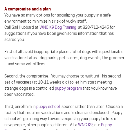
A compromise and a plan
You have so many options for socializing your puppy in a safe
environment to minimize his risk of yucky stuff.
Call Gail Hubbard at
WNC K9 Dog Training
at 828-712-4245 for
suggestions if you have been given some information that has
scared you.
First of all, avoid inappropriate places full of dogs with questionable
vaccination status--dog parks, pet stores, dog events, the groomer
... and some vet offices.
Second, the compromise. You may choose to wait until his second
set of vaccines (at 10-11 weeks old) to let him start meeting
strange dogs in a controlled
puppy program
that you know have
been vaccinated.
Third, enroll him in
puppy school
, sooner rather than later. Choose a
facility that requires vaccinations and is clean and enclosed. Puppy
school will go a long way towards exposing your puppy to lots of
new people, other puppies, children. At a
WNC K9
, our
Puppy