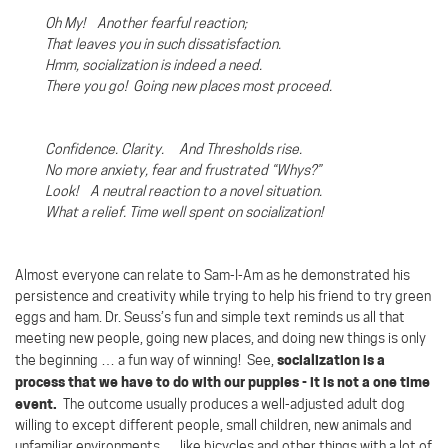
Oh My! Another fearful reaction;
That leaves you in such dissatisfaction.
Hmm, socialization is indeed a need.
There you go!
Going new places most proceed.
Confidence. Clarity. And Thresholds rise.
No more anxiety, fear and frustrated “Whys?”
Look!
A neutral reaction to a novel situation.
What a relief. Time well spent on socialization!
Almost everyone can relate to Sam-I-Am as he demonstrated his
persistence and creativity while trying to help his friend to try green
eggs and ham. Dr. Seuss’s fun and simple text reminds us all that
meeting new people, going new places, and doing new things is only
socialization is a
the beginning … a fun way of winning!
See,
process that we have to do with our puppies - it is not a one time
event.
The outcome usually produces a well-adjusted adult dog
willing to except different people, small children, new animals and
unfamiliar environments … like bicycles and other things with a lot of