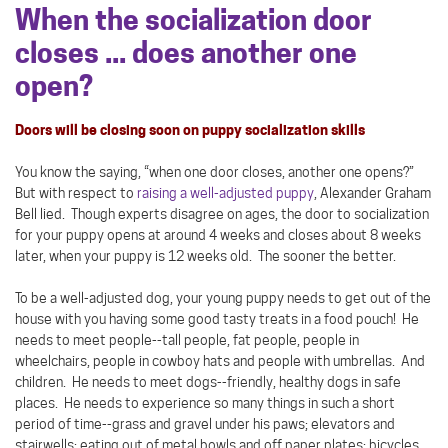
When the socialization door
closes ... does another one
open?
Doors will be closing soon on puppy socialization skills
You know the saying, “when one door closes, another one opens?”
But with respect to
raising a well-adjusted puppy
, Alexander Graham
Bell lied. Though experts disagree on ages, the door to socialization
for your puppy opens at around 4 weeks and closes about 8 weeks
later, when your puppy is 12 weeks old. The sooner the better.
To be a well-adjusted dog, your young puppy needs to get out of the
house with you having some good tasty treats in a food pouch! He
needs to meet people--tall people, fat people, people in
wheelchairs, people in cowboy hats and people with umbrellas. And
children. He needs to meet dogs--friendly, healthy dogs in safe
places. He needs to experience so many things in such a short
period of time--grass and gravel under his paws; elevators and
stairwells; eating out of metal bowls and off paper plates; bicycles,