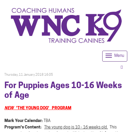
Menu
Togg
navi
Thursday, 11 January 2018 16:05
For Puppies Ages 10-16 Weeks
of Age
NEW
'THE YOUNG DOG' PROGRAM
Mark Your Calendar:
TBA
Program's Content:
The young dog is 10 - 16 weeks old.
This