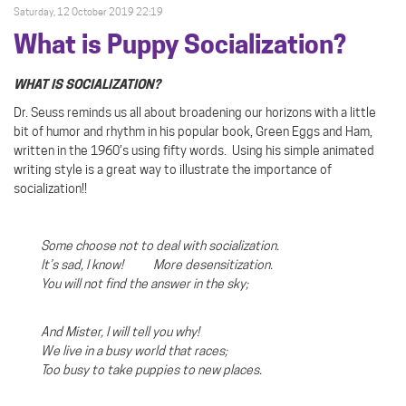
Saturday, 12 October 2019 22:19
What is Puppy Socialization?
WHAT IS SOCIALIZATION?
Dr. Seuss reminds us all about broadening our horizons with a little
bit of humor and rhythm in his popular book, Green Eggs and Ham,
written in the 1960’s using fifty words.
Using his simple animated
writing style is a great way to illustrate the importance of
socialization!!
Some choose not to deal with socialization.
It’s sad, I know! More desensitization.
You will not find the answer in the sky;
And Mister, I will tell you why!
We live in a busy world that races;
Too busy to take puppies to new places.