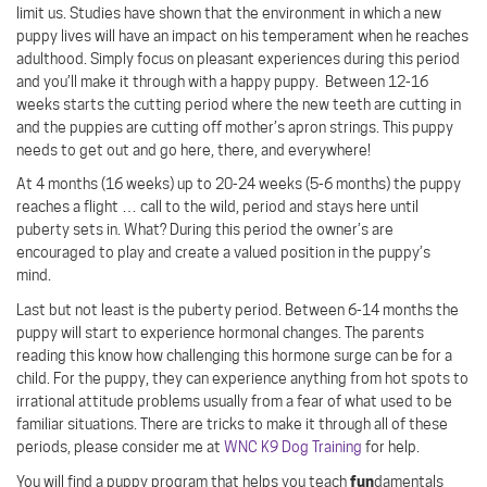
limit us. Studies have shown that the environment in which a new
puppy lives will have an impact on his temperament when he reaches
adulthood. Simply focus on pleasant experiences during this period
and you’ll make it through with a happy puppy.
Between 12-16
weeks starts the cutting period where the new teeth are cutting in
and the puppies are cutting off mother’s apron strings. This puppy
needs to get out and go here, there, and everywhere!
At 4 months (16 weeks) up to 20-24 weeks (5-6 months) the puppy
reaches a flight … call to the wild, period and stays here until
puberty sets in. What? During this period the owner’s are
encouraged to play and create a valued position in the puppy’s
mind.
Last but not least is the puberty period. Between 6-14 months the
puppy will start to experience hormonal changes. The parents
reading this know how challenging this hormone surge can be for a
child. For the puppy, they can experience anything from hot spots to
irrational attitude problems usually from a fear of what used to be
familiar situations. There are tricks to make it through all of these
periods, please consider me at
WNC K9 Dog Training
for help.
fun
You will find a puppy program that helps you teach
damentals