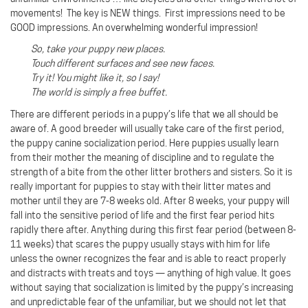
movements! The key is NEW things. First impressions need to be
GOOD impressions. An overwhelming wonderful impression!
So, take your puppy new places.
Touch different surfaces and see new faces.
Try it! You might like it, so I say!
The world is simply a free buffet.
There are different periods in a puppy’s life that we all should be
aware of. A good breeder will usually take care of the first period,
the puppy canine socialization period. Here puppies usually learn
from their mother the meaning of discipline and to regulate the
strength of a bite from the other litter brothers and sisters. So it is
really important for puppies to stay with their litter mates and
mother until they are 7-8 weeks old. After 8 weeks, your puppy will
fall into the sensitive period of life and the first fear period hits
rapidly there after. Anything during this first fear period (between 8-
11 weeks) that scares the puppy usually stays with him for life
unless the owner recognizes the fear and is able to react properly
and distracts with treats and toys — anything of high value. It goes
without saying that socialization is limited by the puppy’s increasing
and unpredictable fear of the unfamiliar, but we should not let that