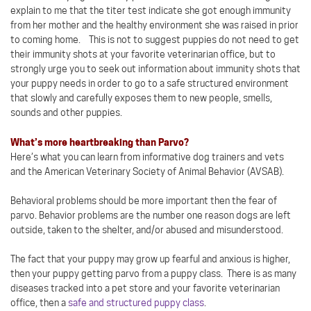
explain to me that the titer test indicate she got enough immunity
from her mother and the healthy environment she was raised in prior
to coming home. This is not to suggest puppies do not need to get
their immunity shots at your favorite veterinarian office, but to
strongly urge you to seek out information about immunity shots that
your puppy needs in order to go to a safe structured environment
that slowly and carefully exposes them to new people, smells,
sounds and other puppies.
What’s more heartbreaking than Parvo?
Here’s what you can learn from informative dog trainers and vets
and the American Veterinary Society of Animal Behavior (AVSAB).
Behavioral problems should be more important then the fear of
parvo. Behavior problems are the number one reason dogs are left
outside, taken to the shelter, and/or abused and misunderstood.
The fact that your puppy may grow up fearful and anxious is higher,
then your puppy getting parvo from a puppy class. There is as many
diseases tracked into a pet store and your favorite veterinarian
office, then a
safe and structured puppy class
.