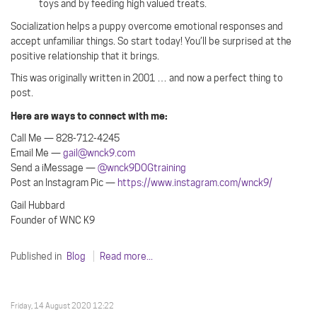
toys and by feeding high valued treats.
Socialization helps a puppy overcome emotional responses and
accept unfamiliar things. So start today! You’ll be surprised at the
positive relationship that it brings.
This was originally written in 2001 … and now a perfect thing to
post.
Here are ways to connect with me:
Call Me — 828-712-4245
Email Me —
gail@wnck9.com
Send a iMessage —
@wnck9DOGtraining
Post an Instagram Pic —
https://www.instagram.com/wnck9/
Gail Hubbard
Founder of WNC K9
Published in
Blog
Read more...
Friday, 14 August 2020 12:22