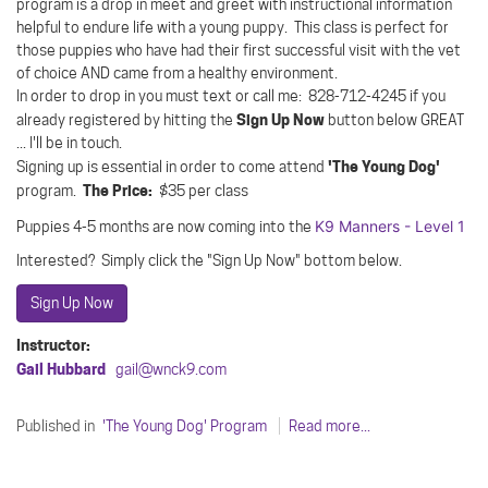
program is a drop in meet and greet with instructional information
helpful to endure life with a young puppy. This class is perfect for
those puppies who have had their first successful visit with the vet
of choice AND came from a healthy environment.
In order to drop in you must text or call me: 828-712-4245 if you
Sign Up Now
already registered by hitting the
button below GREAT
... I'll be in touch.
'The Young Dog'
Signing up is essential in order to come attend
The Price:
program.
$35 per class
K9 Manners - Level 1
Puppies 4-5 months are now coming into the
Interested? Simply click the "Sign Up Now" bottom below.
Sign Up Now
Instructor:
Gail Hubbard
gail@wnck9.com
Published in
'The Young Dog' Program
Read more...