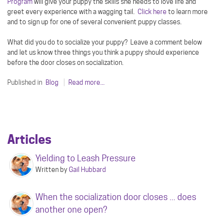
Program
will give your puppy the skills she needs to love life and
greet every experience with a wagging tail.
Click here
to learn more
and to sign up for one of several convenient puppy classes.
What did you do to socialize your puppy? Leave a comment below
and let us know three things you think a puppy should experience
before the door closes on socialization.
Published in
Blog
Read more...
Articles
Yielding to Leash Pressure
Written by
Gail Hubbard
When the socialization door closes ... does
another one open?