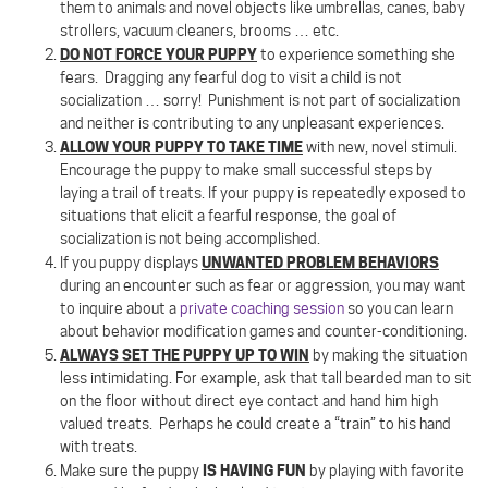
them to animals and novel objects like umbrellas, canes, baby
strollers, vacuum cleaners, brooms … etc.
DO NOT FORCE YOUR PUPPY
to experience something she
fears.
Dragging any fearful dog to visit a child is not
socialization … sorry!
Punishment is not part of socialization
and neither is contributing to any unpleasant experiences.
ALLOW YOUR PUPPY TO TAKE TIME
with new, novel stimuli.
Encourage the puppy to make small successful steps by
laying a trail of treats. If your puppy is repeatedly exposed to
situations that elicit a fearful response, the goal of
socialization is not being accomplished.
UNWANTED PROBLEM BEHAVIORS
If you puppy displays
during an encounter such as fear or aggression, you may want
to inquire about a
private coaching session
so you can learn
about behavior modification games and counter-conditioning.
ALWAYS SET THE PUPPY UP TO WIN
by making the situation
less intimidating. For example, ask that tall bearded man to sit
on the floor without direct eye contact and hand him high
valued treats.
Perhaps he could create a “train” to his hand
with treats.
IS HAVING FUN
Make sure the puppy
by playing with favorite