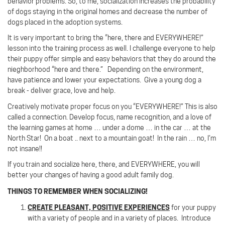
behavior problems. So, to me, socialization increases the probability
of dogs staying in the original homes and decrease the number of
dogs placed in the adoption systems.
It is very important to bring the “here, there and EVERYWHERE!”
lesson into the training process as well. I challenge everyone to help
their puppy offer simple and easy behaviors that they do around the
nieghborhood “here and there.” Depending on the environment,
have patience and lower your expectations. Give a young dog a
break - deliver grace, love and help.
Creatively motivate proper focus on you “EVERYWHERE!”
This is also
called a connection.
Develop focus, name recognition, and a love of
the learning games at home … under a dome … in the car … at the
North Star! On a boat .. next to a mountain goat!
In the rain … no, I’m
not insane!!
If you train and socialize here, there, and EVERYWHERE, you will
better your changes of having a good adult family dog.
THINGS TO REMEMBER WHEN SOCIALIZING!
CREATE PLEASANT, POSITIVE EXPERIENCES
for your puppy
with a variety of people and in a variety of places.
Introduce