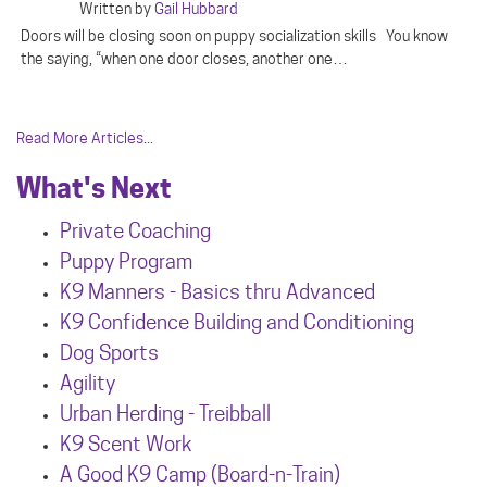
Written by
Gail Hubbard
Doors will be closing soon on puppy socialization skills You know
the saying, “when one door closes, another one…
Read More Articles...
What's Next
Private Coaching
Puppy Program
K9 Manners - Basics thru Advanced
K9 Confidence Building and Conditioning
Dog Sports
Agility
Urban Herdin
g - Treibball
K9 Scent Work
A Good K9 Camp (Board-n-Train)