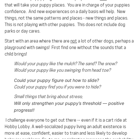
that will take your puppy places. You are in charge of your puppies
confidence. And new experiences on a daily basis will help. New
things, not the same patterns and places - new things and places.
This is not playing with other puppies. This does not include dog
parks or day cares.
Start with an area where there are
not
a lot of other dogs, perhaps a
playground with swings!
First find one without the sounds that a
child brings!
Would your puppy like the mulch? The sand? The snow?
Would your puppy like you swinging from head toe?
Could your puppy figure out how to slide?
Could your puppy find you if you were to hide?
Small things that bring about stress;
Will only strengthen your puppy’s threshold — positive
progress!!
I challenge everyone to get out there -- even if it is a cart ride at
Hobby Lobby. A well-socialized puppy living an adult existence is
more at ease, confident, easier to train and less likely to develop