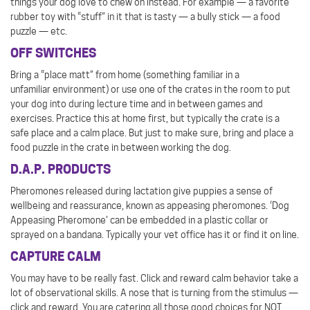
things your dog love to chew on instead. For example — a favorite
rubber toy with “stuff” in it that is tasty — a bully stick — a food
puzzle — etc.
OFF SWITCHES
Bring a “place matt” from home (something familiar in a
unfamiliar environment) or use one of the crates in the room to put
your dog into during lecture time and in between games and
exercises. Practice this at home first, but typically the crate is a
safe place and a calm place. But just to make sure, bring and place a
food puzzle in the crate in between working the dog.
D.A.P. PRODUCTS
Pheromones released during lactation give puppies a sense of
wellbeing and reassurance, known as appeasing pheromones. ‘Dog
Appeasing Pheromone’ can be embedded in a plastic collar or
sprayed on a bandana. Typically your vet office has it or find it on line.
CAPTURE CALM
You may have to be really fast. Click and reward calm behavior take a
lot of observational skills. A nose that is turning from the stimulus —
click and reward. You are catering all those good choices for NOT