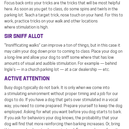
Focus back onto your tricks are the tricks that will be most helpful
here. As soon as you get to class, do some spins and twirls in the
parking lot. Teach a target trick, nose touch on your hand. For this to
work, practice tricks on your walk and other locations
where stimulation is high.
SIR SNIFF ALLOT
“Insnifficating walks” can improve a ton of things, but in this case it
may calm your dog down prior to coming to class. Place your dog on
a long-line and allow your dog to sniff some where that has low
amounts of visual and audible stimulation. For example — behind
Ingle’s — in a church parking lot — at a car dealership — etc.
ACTIVE ATTENTION
Busy dogs typically do not bark. It is only when we come into
a stimulating environment without proper timing and a job for our
dogs to do. If you have a dog that gets over stimulated in a vocal
way, you need to come prepared. Prepare yourself to keep the dog
employed. Asking for what you want before you dog starts to bark.
If you ask for behaviors your dog knows, the probability that your
dog will find that more reinforcing then barking increases. Or, bring