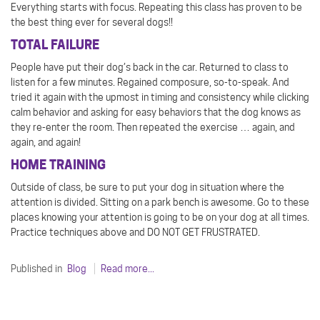
Everything starts with focus. Repeating this class has proven to be
the best thing ever for several dogs!!
TOTAL FAILURE
People have put their dog’s back in the car. Returned to class to
listen for a few minutes. Regained composure, so-to-speak. And
tried it again with the upmost in timing and consistency while clicking
calm behavior and asking for easy behaviors that the dog knows as
they re-enter the room. Then repeated the exercise … again, and
again, and again!
HOME TRAINING
Outside of class, be sure to put your dog in situation where the
attention is divided. Sitting on a park bench is awesome. Go to these
places knowing your attention is going to be on your dog at all times.
Practice techniques above and DO NOT GET FRUSTRATED.
Published in
Blog
Read more...