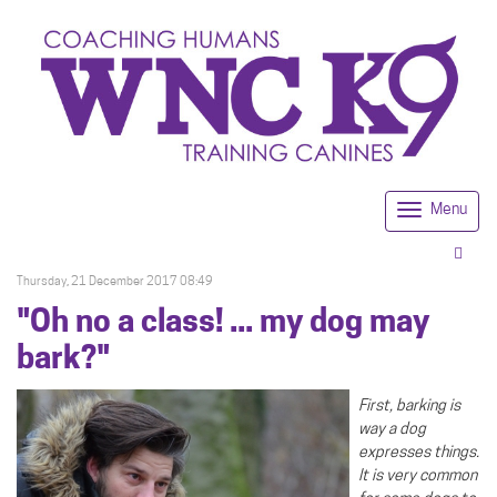
Menu
Togg
navi
Thursday, 21 December 2017 08:49
"Oh no a class! ... my dog may
bark?"
First, barking is
way a dog
expresses things.
It is very common