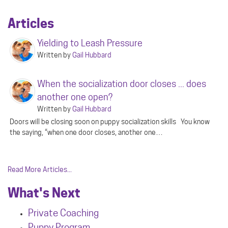
Articles
Yielding to Leash Pressure
Written by
Gail Hubbard
When the socialization door closes ... does
another one open?
Written by
Gail Hubbard
Doors will be closing soon on puppy socialization skills You know
the saying, “when one door closes, another one…
Read More Articles...
What's Next
Private Coaching
Puppy Program