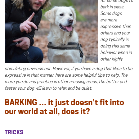
for some dogs to
bark in class.
Some dogs
are more
expressive then
others and your
dog typically is
doing this same
behavior when in
other highly
stimulating environment. However, if you have a dog that likes to be
expressive in that manner, here are some helpful tips to help. The
more you do and practice in other arousing areas, the better and
faster your dog will learn to relax and be quiet.
BARKING … it just doesn’t fit into
our world at all, does it?
TRICKS