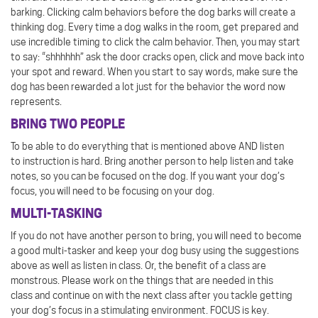
barking. Clicking calm behaviors before the dog barks will create a
thinking dog. Every time a dog walks in the room, get prepared and
use incredible timing to click the calm behavior. Then, you may start
to say: “shhhhhh” ask the door cracks open, click and move back into
your spot and reward. When you start to say words, make sure the
dog has been rewarded a lot just for the behavior the word now
represents.
BRING TWO PEOPLE
To be able to do everything that is mentioned above AND listen
to instruction is hard. Bring another person to help listen and take
notes, so you can be focused on the dog. If you want your dog’s
focus, you will need to be focusing on your dog.
MULTI-TASKING
If you do not have another person to bring, you will need to become
a good multi-tasker and keep your dog busy using the suggestions
above as well as listen in class. Or, the benefit of a class are
monstrous. Please work on the things that are needed in this
class and continue on with the next class after you tackle getting
your dog’s focus in a stimulating environment. FOCUS is key.