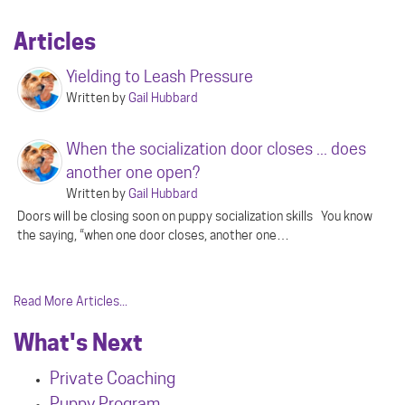
Articles
Yielding to Leash Pressure
Written by
Gail Hubbard
When the socialization door closes ... does
another one open?
Written by
Gail Hubbard
Doors will be closing soon on puppy socialization skills You know
the saying, “when one door closes, another one…
Read More Articles...
What's Next
Private Coaching
Puppy Program