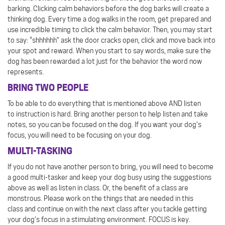
barking. Clicking calm behaviors before the dog barks will create a
thinking dog. Every time a dog walks in the room, get prepared and
use incredible timing to click the calm behavior. Then, you may start
to say: “shhhhhh” ask the door cracks open, click and move back into
your spot and reward. When you start to say words, make sure the
dog has been rewarded a lot just for the behavior the word now
represents.
BRING TWO PEOPLE
To be able to do everything that is mentioned above AND listen
to instruction is hard. Bring another person to help listen and take
notes, so you can be focused on the dog. If you want your dog’s
focus, you will need to be focusing on your dog.
MULTI-TASKING
If you do not have another person to bring, you will need to become
a good multi-tasker and keep your dog busy using the suggestions
above as well as listen in class. Or, the benefit of a class are
monstrous. Please work on the things that are needed in this
class and continue on with the next class after you tackle getting
your dog’s focus in a stimulating environment. FOCUS is key.