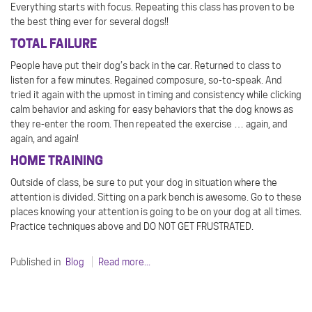
Everything starts with focus. Repeating this class has proven to be
the best thing ever for several dogs!!
TOTAL FAILURE
People have put their dog’s back in the car. Returned to class to
listen for a few minutes. Regained composure, so-to-speak. And
tried it again with the upmost in timing and consistency while clicking
calm behavior and asking for easy behaviors that the dog knows as
they re-enter the room. Then repeated the exercise … again, and
again, and again!
HOME TRAINING
Outside of class, be sure to put your dog in situation where the
attention is divided. Sitting on a park bench is awesome. Go to these
places knowing your attention is going to be on your dog at all times.
Practice techniques above and DO NOT GET FRUSTRATED.
Published in
Blog
Read more...