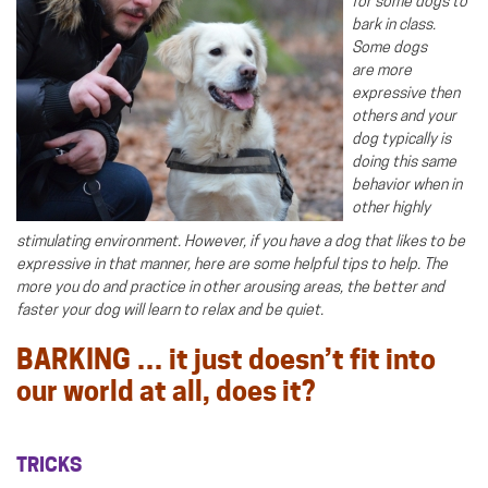
for some dogs to
bark in class.
Some dogs
are more
expressive then
others and your
dog typically is
doing this same
behavior when in
other highly
stimulating environment. However, if you have a dog that likes to be
expressive in that manner, here are some helpful tips to help. The
more you do and practice in other arousing areas, the better and
faster your dog will learn to relax and be quiet.
BARKING … it just doesn’t fit into
our world at all, does it?
TRICKS