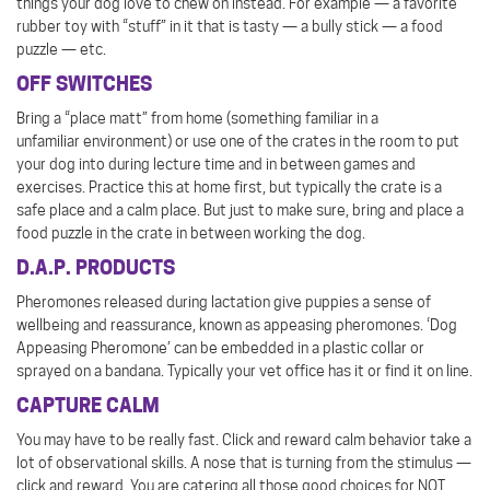
things your dog love to chew on instead. For example — a favorite
rubber toy with “stuff” in it that is tasty — a bully stick — a food
puzzle — etc.
OFF SWITCHES
Bring a “place matt” from home (something familiar in a
unfamiliar environment) or use one of the crates in the room to put
your dog into during lecture time and in between games and
exercises. Practice this at home first, but typically the crate is a
safe place and a calm place. But just to make sure, bring and place a
food puzzle in the crate in between working the dog.
D.A.P. PRODUCTS
Pheromones released during lactation give puppies a sense of
wellbeing and reassurance, known as appeasing pheromones. ‘Dog
Appeasing Pheromone’ can be embedded in a plastic collar or
sprayed on a bandana. Typically your vet office has it or find it on line.
CAPTURE CALM
You may have to be really fast. Click and reward calm behavior take a
lot of observational skills. A nose that is turning from the stimulus —
click and reward. You are catering all those good choices for NOT