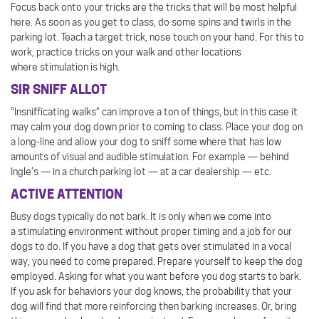
Focus back onto your tricks are the tricks that will be most helpful
here. As soon as you get to class, do some spins and twirls in the
parking lot. Teach a target trick, nose touch on your hand. For this to
work, practice tricks on your walk and other locations
where stimulation is high.
SIR SNIFF ALLOT
“Insnifficating walks” can improve a ton of things, but in this case it
may calm your dog down prior to coming to class. Place your dog on
a long-line and allow your dog to sniff some where that has low
amounts of visual and audible stimulation. For example — behind
Ingle’s — in a church parking lot — at a car dealership — etc.
ACTIVE ATTENTION
Busy dogs typically do not bark. It is only when we come into
a stimulating environment without proper timing and a job for our
dogs to do. If you have a dog that gets over stimulated in a vocal
way, you need to come prepared. Prepare yourself to keep the dog
employed. Asking for what you want before you dog starts to bark.
If you ask for behaviors your dog knows, the probability that your
dog will find that more reinforcing then barking increases. Or, bring