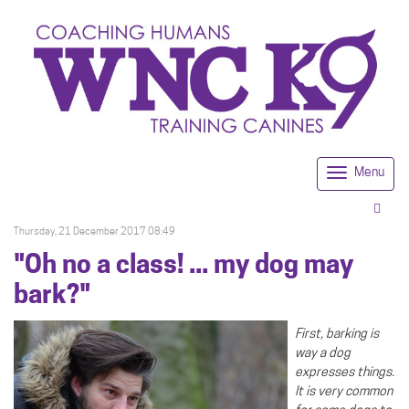
Menu
Togg
navi
Thursday, 21 December 2017 08:49
"Oh no a class! ... my dog may
bark?"
First, barking is
way a dog
expresses things.
It is very common