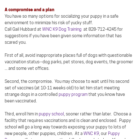
A compromise and a plan
You have so many options for socializing your puppy in a safe
environment to minimize his risk of yucky stuff.
Call Gail Hubbard at
WNC K9 Dog Training
at 828-712-4245 for
suggestions if you have been given some information that has
scared you.
First of all, avoid inappropriate places full of dogs with questionable
vaccination status--dog parks, pet stores, dog events, the groomer
... and some vet offices.
Second, the compromise. You may choose to wait until his second
set of vaccines (at 10-11 weeks old) to let him start meeting
strange dogs in a controlled
puppy program
that you know have
been vaccinated.
Third, enroll him in
puppy school
, sooner rather than later. Choose a
facility that requires vaccinations and is clean and enclosed. Puppy
school will go a long way towards exposing your puppy to lots of
new people, other puppies, children. At a
WNC K9
, our
Puppy