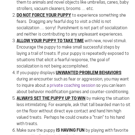
them to animals and novel objects like umbrellas, canes, baby
strollers, vacuum cleaners, brooms … etc.
DO NOT FORCE YOUR PUPPY
to experience something she
fears.
Dragging any fearful dog to visit a child is not
socialization … sorry!
Punishment is not part of socialization
and neither is contributing to any unpleasant experiences.
ALLOW YOUR PUPPY TO TAKE TIME
with new, novel stimuli.
Encourage the puppy to make small successful steps by
laying a trail of treats. If your puppy is repeatedly exposed to
situations that elicit a fearful response, the goal of
socialization is not being accomplished.
UNWANTED PROBLEM BEHAVIORS
If you puppy displays
during an encounter such as fear or aggression, you may want
to inquire about a
private coaching session
so you can learn
about behavior modification games and counter-conditioning.
ALWAYS SET THE PUPPY UP TO WIN
by making the situation
less intimidating. For example, ask that tall bearded man to sit
on the floor without direct eye contact and hand him high
valued treats.
Perhaps he could create a “train” to his hand
with treats.
IS HAVING FUN
Make sure the puppy
by playing with favorite