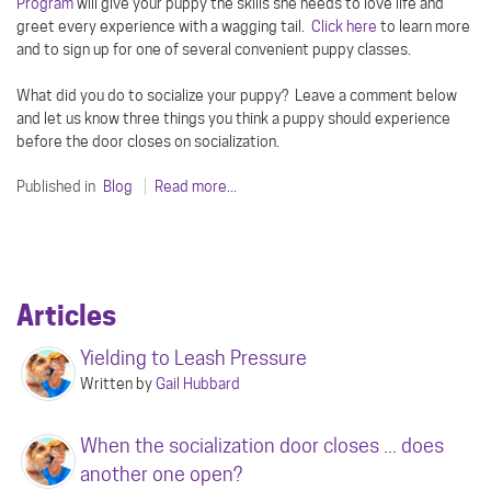
Program
will give your puppy the skills she needs to love life and
greet every experience with a wagging tail.
Click here
to learn more
and to sign up for one of several convenient puppy classes.
What did you do to socialize your puppy? Leave a comment below
and let us know three things you think a puppy should experience
before the door closes on socialization.
Published in
Blog
Read more...
Articles
Yielding to Leash Pressure
Written by
Gail Hubbard
When the socialization door closes ... does
another one open?