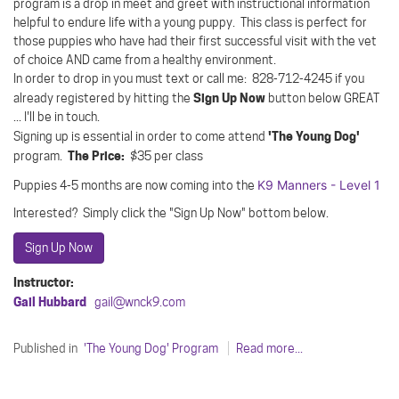
program is a drop in meet and greet with instructional information
helpful to endure life with a young puppy. This class is perfect for
those puppies who have had their first successful visit with the vet
of choice AND came from a healthy environment.
In order to drop in you must text or call me: 828-712-4245 if you
Sign Up Now
already registered by hitting the
button below GREAT
... I'll be in touch.
'The Young Dog'
Signing up is essential in order to come attend
The Price:
program.
$35 per class
K9 Manners - Level 1
Puppies 4-5 months are now coming into the
Interested? Simply click the "Sign Up Now" bottom below.
Sign Up Now
Instructor:
Gail Hubbard
gail@wnck9.com
Published in
'The Young Dog' Program
Read more...