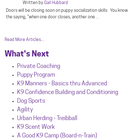
Written by
Gail Hubbard
Doors will be closing soon on puppy socialization skills You know
the saying, “when one door closes, another one…
Read More Articles...
What's Next
Private Coaching
Puppy Program
K9 Manners - Basics thru Advanced
K9 Confidence Building and Conditioning
Dog Sports
Agility
Urban Herdin
g - Treibball
K9 Scent Work
A Good K9 Camp (Board-n-Train)