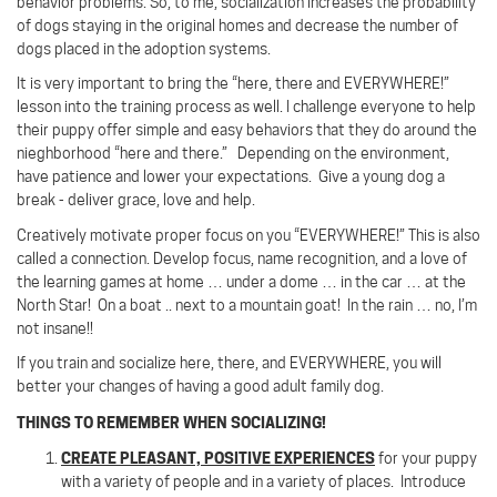
behavior problems. So, to me, socialization increases the probability
of dogs staying in the original homes and decrease the number of
dogs placed in the adoption systems.
It is very important to bring the “here, there and EVERYWHERE!”
lesson into the training process as well. I challenge everyone to help
their puppy offer simple and easy behaviors that they do around the
nieghborhood “here and there.” Depending on the environment,
have patience and lower your expectations. Give a young dog a
break - deliver grace, love and help.
Creatively motivate proper focus on you “EVERYWHERE!”
This is also
called a connection.
Develop focus, name recognition, and a love of
the learning games at home … under a dome … in the car … at the
North Star! On a boat .. next to a mountain goat!
In the rain … no, I’m
not insane!!
If you train and socialize here, there, and EVERYWHERE, you will
better your changes of having a good adult family dog.
THINGS TO REMEMBER WHEN SOCIALIZING!
CREATE PLEASANT, POSITIVE EXPERIENCES
for your puppy
with a variety of people and in a variety of places.
Introduce