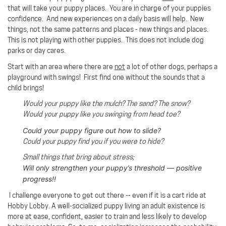
that will take your puppy places. You are in charge of your puppies
confidence. And new experiences on a daily basis will help. New
things, not the same patterns and places - new things and places.
This is not playing with other puppies. This does not include dog
parks or day cares.
Start with an area where there are
not
a lot of other dogs, perhaps a
playground with swings!
First find one without the sounds that a
child brings!
Would your puppy like the mulch? The sand? The snow?
Would your puppy like you swinging from head toe?
Could your puppy figure out how to slide?
Could your puppy find you if you were to hide?
Small things that bring about stress;
Will only strengthen your puppy’s threshold — positive
progress!!
I challenge everyone to get out there -- even if it is a cart ride at
Hobby Lobby. A well-socialized puppy living an adult existence is
more at ease, confident, easier to train and less likely to develop