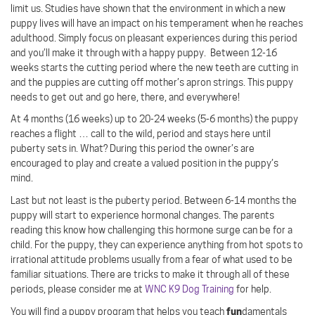
limit us. Studies have shown that the environment in which a new
puppy lives will have an impact on his temperament when he reaches
adulthood. Simply focus on pleasant experiences during this period
and you’ll make it through with a happy puppy.
Between 12-16
weeks starts the cutting period where the new teeth are cutting in
and the puppies are cutting off mother’s apron strings. This puppy
needs to get out and go here, there, and everywhere!
At 4 months (16 weeks) up to 20-24 weeks (5-6 months) the puppy
reaches a flight … call to the wild, period and stays here until
puberty sets in. What? During this period the owner’s are
encouraged to play and create a valued position in the puppy’s
mind.
Last but not least is the puberty period. Between 6-14 months the
puppy will start to experience hormonal changes. The parents
reading this know how challenging this hormone surge can be for a
child. For the puppy, they can experience anything from hot spots to
irrational attitude problems usually from a fear of what used to be
familiar situations. There are tricks to make it through all of these
periods, please consider me at
WNC K9 Dog Training
for help.
fun
You will find a puppy program that helps you teach
damentals