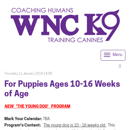
Menu
Togg
navi
Thursday, 11 January 2018 16:05
For Puppies Ages 10-16 Weeks
of Age
NEW
'THE YOUNG DOG' PROGRAM
Mark Your Calendar:
TBA
Program's Content:
The young dog is 10 - 16 weeks old.
This