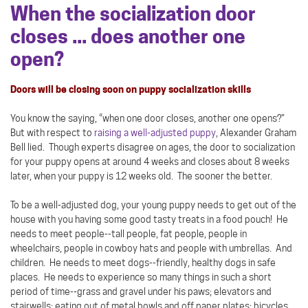
When the socialization door
closes ... does another one
open?
Doors will be closing soon on puppy socialization skills
You know the saying, “when one door closes, another one opens?”
But with respect to
raising a well-adjusted puppy
, Alexander Graham
Bell lied. Though experts disagree on ages, the door to socialization
for your puppy opens at around 4 weeks and closes about 8 weeks
later, when your puppy is 12 weeks old. The sooner the better.
To be a well-adjusted dog, your young puppy needs to get out of the
house with you having some good tasty treats in a food pouch! He
needs to meet people--tall people, fat people, people in
wheelchairs, people in cowboy hats and people with umbrellas. And
children. He needs to meet dogs--friendly, healthy dogs in safe
places. He needs to experience so many things in such a short
period of time--grass and gravel under his paws; elevators and
stairwells; eating out of metal bowls and off paper plates; bicycles,