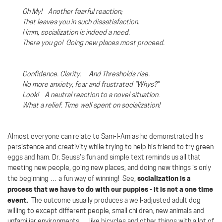
Oh My! Another fearful reaction;
That leaves you in such dissatisfaction.
Hmm, socialization is indeed a need.
There you go!
Going new places most proceed.
Confidence. Clarity. And Thresholds rise.
No more anxiety, fear and frustrated “Whys?”
Look!
A neutral reaction to a novel situation.
What a relief. Time well spent on socialization!
Almost everyone can relate to Sam-I-Am as he demonstrated his
persistence and creativity while trying to help his friend to try green
eggs and ham. Dr. Seuss’s fun and simple text reminds us all that
meeting new people, going new places, and doing new things is only
socialization is a
the beginning … a fun way of winning!
See,
process that we have to do with our puppies - it is not a one time
event.
The outcome usually produces a well-adjusted adult dog
willing to except different people, small children, new animals and
unfamiliar environments … like bicycles and other things with a lot of