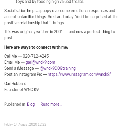
toys and by feeding high valued treats.
Socialization helps a puppy overcome emotional responses and
accept unfamiliar things. So start today! You’ll be surprised at the
positive relationship that it brings.
This was originally written in 2001 … and now a perfect thing to
post.
Here are ways to connect with me:
Call Me — 828-712-4245
Email Me —
gail@wnck9.com
Send a iMessage —
@wnck9DOGtraining
Post an Instagram Pic —
https://www.instagram.com/wnck9/
Gail Hubbard
Founder of WNC K9
Published in
Blog
Read more...
Friday, 14 August 2020 12:22