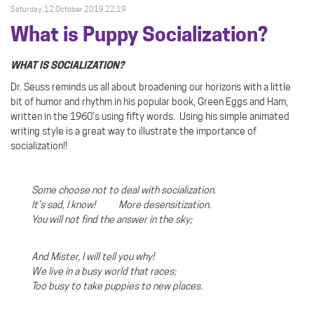
Saturday, 12 October 2019 22:19
What is Puppy Socialization?
WHAT IS SOCIALIZATION?
Dr. Seuss reminds us all about broadening our horizons with a little
bit of humor and rhythm in his popular book, Green Eggs and Ham,
written in the 1960’s using fifty words.
Using his simple animated
writing style is a great way to illustrate the importance of
socialization!!
Some choose not to deal with socialization.
It’s sad, I know! More desensitization.
You will not find the answer in the sky;
And Mister, I will tell you why!
We live in a busy world that races;
Too busy to take puppies to new places.