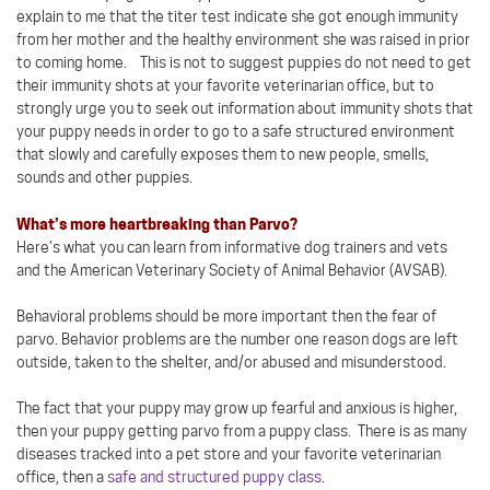
explain to me that the titer test indicate she got enough immunity
from her mother and the healthy environment she was raised in prior
to coming home. This is not to suggest puppies do not need to get
their immunity shots at your favorite veterinarian office, but to
strongly urge you to seek out information about immunity shots that
your puppy needs in order to go to a safe structured environment
that slowly and carefully exposes them to new people, smells,
sounds and other puppies.
What’s more heartbreaking than Parvo?
Here’s what you can learn from informative dog trainers and vets
and the American Veterinary Society of Animal Behavior (AVSAB).
Behavioral problems should be more important then the fear of
parvo. Behavior problems are the number one reason dogs are left
outside, taken to the shelter, and/or abused and misunderstood.
The fact that your puppy may grow up fearful and anxious is higher,
then your puppy getting parvo from a puppy class. There is as many
diseases tracked into a pet store and your favorite veterinarian
office, then a
safe and structured puppy class
.