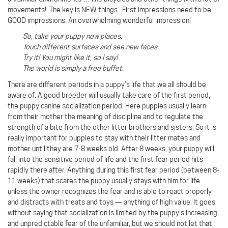
movements! The key is NEW things. First impressions need to be
GOOD impressions. An overwhelming wonderful impression!
So, take your puppy new places.
Touch different surfaces and see new faces.
Try it! You might like it, so I say!
The world is simply a free buffet.
There are different periods in a puppy’s life that we all should be
aware of. A good breeder will usually take care of the first period,
the puppy canine socialization period. Here puppies usually learn
from their mother the meaning of discipline and to regulate the
strength of a bite from the other litter brothers and sisters. So it is
really important for puppies to stay with their litter mates and
mother until they are 7-8 weeks old. After 8 weeks, your puppy will
fall into the sensitive period of life and the first fear period hits
rapidly there after. Anything during this first fear period (between 8-
11 weeks) that scares the puppy usually stays with him for life
unless the owner recognizes the fear and is able to react properly
and distracts with treats and toys — anything of high value. It goes
without saying that socialization is limited by the puppy’s increasing
and unpredictable fear of the unfamiliar, but we should not let that