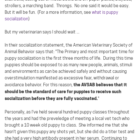
strollers, a marching band. Throngs. No one said it would be easy.
But it will be fun. (For a more information, see
what is puppy
socialization
)
But my veterinarian says I should wait ...
In their socialization statement, the American Veterinary Society of
Animal Behavior says that: "The Primary and most important time for
puppy socialization is the first three months of life. During this time
puppies should be exposed to as many new people, animals, stimuli
and environments as can be achieved safely and without causing
overstimulation manifested as excessive fear, withdrawal or
the AVSAB believes that it
avoidance behavior. For this reason,
should be the standard of care for puppies to receive such
socialization before they are fully vaccinated.
"
Personally, as I've held several hundred puppy classes throughout
the years and had the preveledge of meeting a local vet tech who
brought a 10 week old puppy to class. She informed me that she
hasn't given this puppy any shots yet, but she did do a titer test and
she had a very high antibody present in her serum. Continuing to