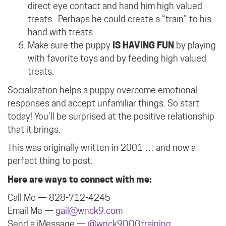
direct eye contact and hand him high valued
treats.
Perhaps he could create a “train” to his
hand with treats.
Make sure the puppy
IS HAVING FUN
by playing
with favorite toys and by feeding high valued
treats.
Socialization helps a puppy overcome emotional
responses and accept unfamiliar things. So start
today! You’ll be surprised at the positive relationship
that it brings.
This was originally written in 2001 … and now a
perfect thing to post.
Here are ways to connect with me:
Call Me — 828-712-4245
Email Me —
gail@wnck9.com
Send a iMessage —
@wnck9DOGtraining