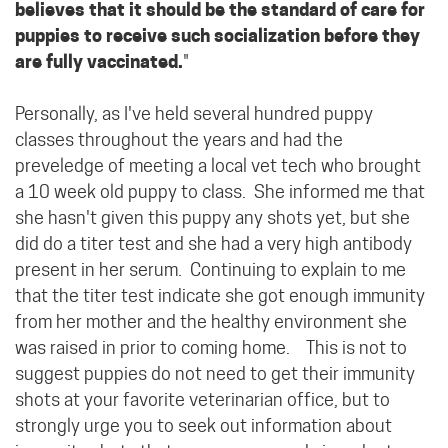
believes that it should be the standard of care for
puppies to receive such socialization before they
are fully vaccinated.
"
Personally, as I've held several hundred puppy
classes throughout the years and had the
preveledge of meeting a local vet tech who brought
a 10 week old puppy to class. She informed me that
she hasn't given this puppy any shots yet, but she
did do a titer test and she had a very high antibody
present in her serum. Continuing to explain to me
that the titer test indicate she got enough immunity
from her mother and the healthy environment she
was raised in prior to coming home. This is not to
suggest puppies do not need to get their immunity
shots at your favorite veterinarian office, but to
strongly urge you to seek out information about