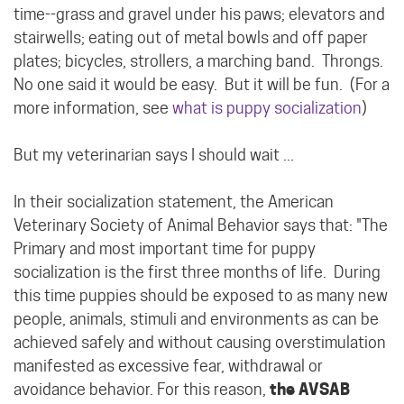
time--grass and gravel under his paws; elevators and
stairwells; eating out of metal bowls and off paper
plates; bicycles, strollers, a marching band. Throngs.
No one said it would be easy. But it will be fun. (For a
more information, see
what is puppy socialization
)
But my veterinarian says I should wait ...
In their socialization statement, the American
Veterinary Society of Animal Behavior says that: "The
Primary and most important time for puppy
socialization is the first three months of life. During
this time puppies should be exposed to as many new
people, animals, stimuli and environments as can be
achieved safely and without causing overstimulation
manifested as excessive fear, withdrawal or
avoidance behavior. For this reason,
the AVSAB