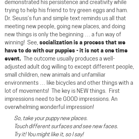
demonstrated his persistence and creativity while
trying to help his friend to try green eggs and ham.
Dr. Seuss’s fun and simple text reminds us all that
meeting new people, going new places, and doing
new things is only the beginning … a fun way of
winning!
See,
socialization is a process that we
have to do with our puppies - it is not a one time
event.
The outcome usually produces a well-
adjusted adult dog willing to except different people,
small children, new animals and unfamiliar
environments … like bicycles and other things with a
lot of movements! The key is NEW things. First
impressions need to be GOOD impressions. An
overwhelming wonderful impression!
So, take your puppy new places.
Touch different surfaces and see new faces.
Try it! You might like it, so I say!