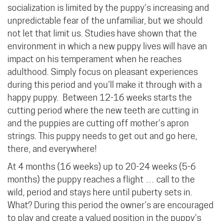
socialization is limited by the puppy’s increasing and
unpredictable fear of the unfamiliar, but we should
not let that limit us. Studies have shown that the
environment in which a new puppy lives will have an
impact on his temperament when he reaches
adulthood. Simply focus on pleasant experiences
during this period and you’ll make it through with a
happy puppy.
Between 12-16 weeks starts the
cutting period where the new teeth are cutting in
and the puppies are cutting off mother’s apron
strings. This puppy needs to get out and go here,
there, and everywhere!
At 4 months (16 weeks) up to 20-24 weeks (5-6
months) the puppy reaches a flight … call to the
wild, period and stays here until puberty sets in.
What? During this period the owner’s are encouraged
to play and create a valued position in the puppy’s