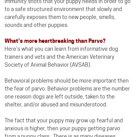
immunity shots that your puppy needs in order to go
to a safe structured environment that slowly and
carefully exposes them to new people, smells,
sounds and other puppies.
What’s more heartbreaking than Parvo?
Here’s what you can learn from informative dog
trainers and vets and the American Veterinary
Society of Animal Behavior (AVSAB).
Behavioral problems should be more important then
the fear of parvo. Behavior problems are the number
one reason dogs are left outside, taken to the
shelter, and/or abused and misunderstood.
The fact that your puppy may grow up fearful and
anxious is higher, then your puppy getting parvo
from a puppy class. There is as many diseases