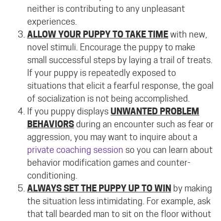
neither is contributing to any unpleasant
experiences.
ALLOW YOUR PUPPY TO TAKE TIME
with new,
novel stimuli. Encourage the puppy to make
small successful steps by laying a trail of treats.
If your puppy is repeatedly exposed to
situations that elicit a fearful response, the goal
of socialization is not being accomplished.
If you puppy displays
UNWANTED PROBLEM
BEHAVIORS
during an encounter such as fear or
aggression, you may want to inquire about a
private coaching session
so you can learn about
behavior modification games and counter-
conditioning.
ALWAYS SET THE PUPPY UP TO WIN
by making
the situation less intimidating. For example, ask
that tall bearded man to sit on the floor without