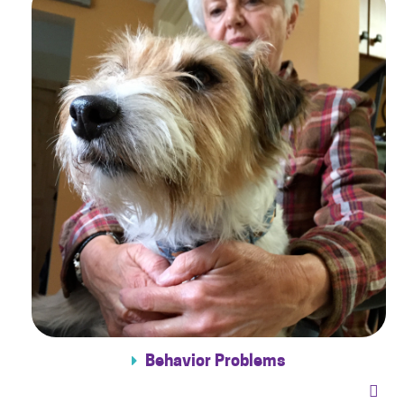
Behavior Problems