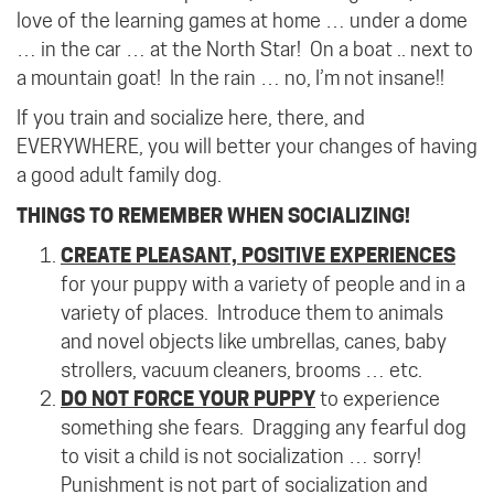
love of the learning games at home … under a dome
… in the car … at the North Star! On a boat .. next to
a mountain goat!
In the rain … no, I’m not insane!!
If you train and socialize here, there, and
EVERYWHERE, you will better your changes of having
a good adult family dog.
THINGS TO REMEMBER WHEN SOCIALIZING!
CREATE PLEASANT, POSITIVE EXPERIENCES
for your puppy with a variety of people and in a
variety of places.
Introduce them to animals
and novel objects like umbrellas, canes, baby
strollers, vacuum cleaners, brooms … etc.
DO NOT FORCE YOUR PUPPY
to experience
something she fears.
Dragging any fearful dog
to visit a child is not socialization … sorry!
Punishment is not part of socialization and