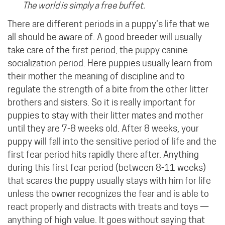
The world is simply a free buffet.
There are different periods in a puppy’s life that we
all should be aware of. A good breeder will usually
take care of the first period, the puppy canine
socialization period. Here puppies usually learn from
their mother the meaning of discipline and to
regulate the strength of a bite from the other litter
brothers and sisters. So it is really important for
puppies to stay with their litter mates and mother
until they are 7-8 weeks old. After 8 weeks, your
puppy will fall into the sensitive period of life and the
first fear period hits rapidly there after. Anything
during this first fear period (between 8-11 weeks)
that scares the puppy usually stays with him for life
unless the owner recognizes the fear and is able to
react properly and distracts with treats and toys —
anything of high value. It goes without saying that