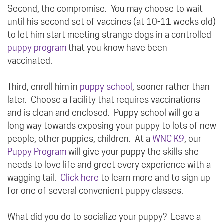
Second, the compromise. You may choose to wait
until his second set of vaccines (at 10-11 weeks old)
to let him start meeting strange dogs in a controlled
puppy program
that you know have been
vaccinated.
Third, enroll him in
puppy school
, sooner rather than
later. Choose a facility that requires vaccinations
and is clean and enclosed. Puppy school will go a
long way towards exposing your puppy to lots of new
people, other puppies, children. At a
WNC K9
, our
Puppy Program
will give your puppy the skills she
needs to love life and greet every experience with a
wagging tail.
Click here
to learn more and to sign up
for one of several convenient puppy classes.
What did you do to socialize your puppy? Leave a