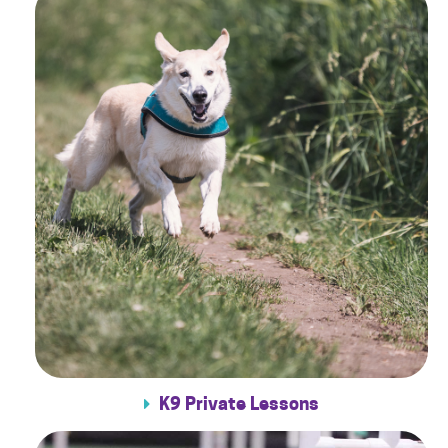
K9 Private Lessons