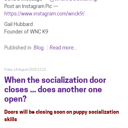
Post an Instagram Pic —
https://www.instagram.com/wnck9/
Gail Hubbard
Founder of WNC K9
Published in
Blog
Read more...
Friday, 14 August 2020 12:22
When the socialization door
closes ... does another one
open?
Doors will be closing soon on puppy socialization
skills