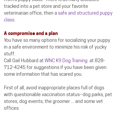
tracked into a pet store and your favorite
veterinarian office, then a
safe and structured puppy
class
.
A compromise and a plan
You have so many options for socializing your puppy
in a safe environment to minimize his risk of yucky
stuff.
Call Gail Hubbard at
WNC K9 Dog Training
at 828-
712-4245 for suggestions if you have been given
some information that has scared you.
First of all, avoid inappropriate places full of dogs
with questionable vaccination status--dog parks, pet
stores, dog events, the groomer ... and some vet
offices.