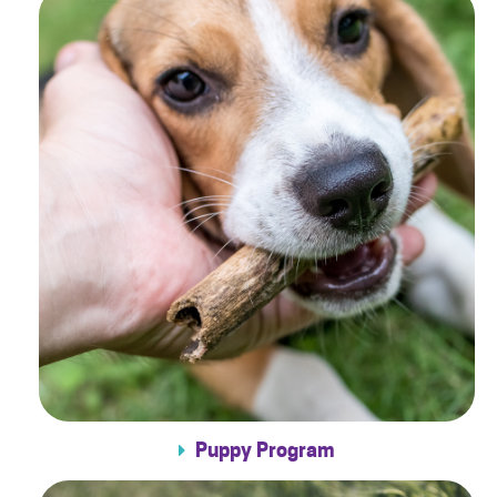
Puppy Program