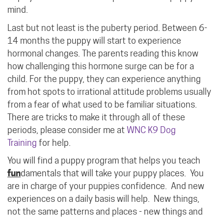
mind.
Last but not least is the puberty period. Between 6-
14 months the puppy will start to experience
hormonal changes. The parents reading this know
how challenging this hormone surge can be for a
child. For the puppy, they can experience anything
from hot spots to irrational attitude problems usually
from a fear of what used to be familiar situations.
There are tricks to make it through all of these
periods, please consider me at
WNC K9 Dog
Training
for help.
You will find a puppy program that helps you teach
fun
damentals that will take your puppy places. You
are in charge of your puppies confidence. And new
experiences on a daily basis will help. New things,
not the same patterns and places - new things and