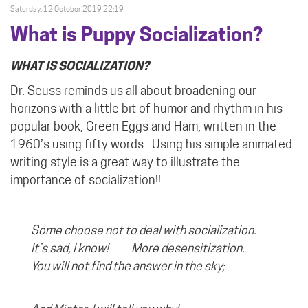
Saturday, 12 October 2019 22:19
What is Puppy Socialization?
WHAT IS SOCIALIZATION?
Dr. Seuss reminds us all about broadening our
horizons with a little bit of humor and rhythm in his
popular book, Green Eggs and Ham, written in the
1960’s using fifty words.
Using his simple animated
writing style is a great way to illustrate the
importance of socialization!!
Some choose not to deal with socialization.
It’s sad, I know! More desensitization.
You will not find the answer in the sky;