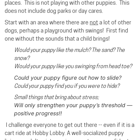
places. This is not playing with other puppies. This
does not include dog parks or day cares.
Start with an area where there are
not
a lot of other
dogs, perhaps a playground with swings!
First find
one without the sounds that a child brings!
Would your puppy like the mulch? The sand? The
snow?
Would your puppy like you swinging from head toe?
Could your puppy figure out how to slide?
Could your puppy find you if you were to hide?
Small things that bring about stress;
Will only strengthen your puppy’s threshold —
positive progress!!
I challenge everyone to get out there -- even if it is a
cart ride at Hobby Lobby. A well-socialized puppy