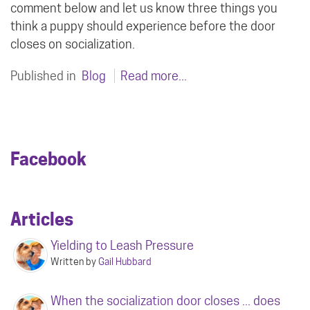
comment below and let us know three things you
think a puppy should experience before the door
closes on socialization.
Published in
Blog
Read more...
Facebook
Articles
Yielding to Leash Pressure
Written by
Gail Hubbard
When the socialization door closes ... does