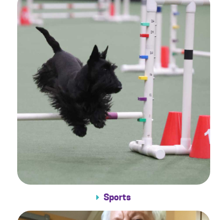
Sports