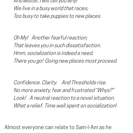
And Mister, I will tell you why!
We live in a busy world that races;
Too busy to take puppies to new places.
Oh My! Another fearful reaction;
That leaves you in such dissatisfaction.
Hmm, socialization is indeed a need.
There you go!
Going new places most proceed.
Confidence. Clarity. And Thresholds rise.
No more anxiety, fear and frustrated “Whys?”
Look!
A neutral reaction to a novel situation.
What a relief. Time well spent on socialization!
Almost everyone can relate to Sam-I-Am as he