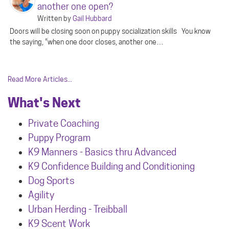
another one open?
Written by
Gail Hubbard
Doors will be closing soon on puppy socialization skills You know
the saying, “when one door closes, another one…
Read More Articles...
What's Next
Private Coaching
Puppy Program
K9 Manners - Basics thru Advanced
K9 Confidence Building and Conditioning
Dog Sports
Agility
Urban Herdin
g - Treibball
K9 Scent Work