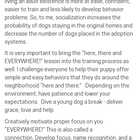
living an adult existence is more at ease, confident,
easier to train and less likely to develop behavior
problems. So, to me, socialization increases the
probability of dogs staying in the original homes and
decrease the number of dogs placed in the adoption
systems.
It is very important to bring the “here, there and
EVERYWHERE!” lesson into the training process as
well. I challenge everyone to help their puppy offer
simple and easy behaviors that they do around the
nieghborhood “here and there.” Depending on the
environment, have patience and lower your
expectations. Give a young dog a break - deliver
grace, love and help.
Creatively motivate proper focus on you
“EVERYWHERE!”
This is also called a
connection.
Develop focus, name recognition, and a