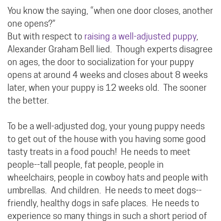
You know the saying, “when one door closes, another
one opens?”
But with respect to
raising a well-adjusted puppy
,
Alexander Graham Bell lied. Though experts disagree
on ages, the door to socialization for your puppy
opens at around 4 weeks and closes about 8 weeks
later, when your puppy is 12 weeks old. The sooner
the better.
To be a well-adjusted dog, your young puppy needs
to get out of the house with you having some good
tasty treats in a food pouch! He needs to meet
people--tall people, fat people, people in
wheelchairs, people in cowboy hats and people with
umbrellas. And children. He needs to meet dogs--
friendly, healthy dogs in safe places. He needs to
experience so many things in such a short period of