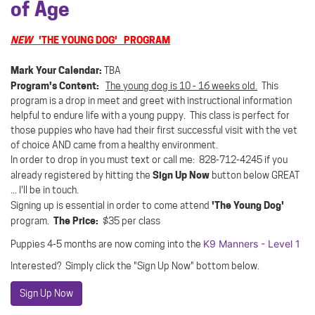
of Age
NEW
'THE YOUNG DOG' PROGRAM
Mark Your Calendar:
TBA
Program's Content:
The young dog is 10 - 16 weeks old.
This
program is a drop in meet and greet with instructional information
helpful to endure life with a young puppy. This class is perfect for
those puppies who have had their first successful visit with the vet
of choice AND came from a healthy environment.
In order to drop in you must text or call me: 828-712-4245 if you
Sign Up Now
already registered by hitting the
button below GREAT
... I'll be in touch.
'The Young Dog'
Signing up is essential in order to come attend
The Price:
program.
$35 per class
K9 Manners - Level 1
Puppies 4-5 months are now coming into the
Interested? Simply click the "Sign Up Now" bottom below.
Sign Up Now