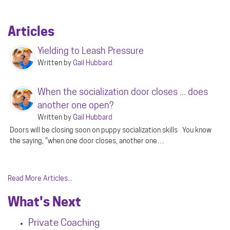
Articles
Yielding to Leash Pressure
Written by
Gail Hubbard
When the socialization door closes ... does
another one open?
Written by
Gail Hubbard
Doors will be closing soon on puppy socialization skills You know
the saying, “when one door closes, another one…
Read More Articles...
What's Next
Private Coaching