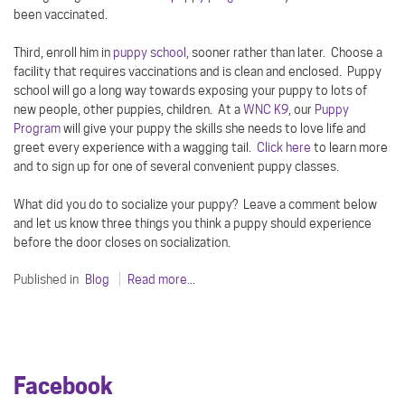
been vaccinated.
Third, enroll him in
puppy school
, sooner rather than later. Choose a
facility that requires vaccinations and is clean and enclosed. Puppy
school will go a long way towards exposing your puppy to lots of
new people, other puppies, children. At a
WNC K9
, our
Puppy
Program
will give your puppy the skills she needs to love life and
greet every experience with a wagging tail.
Click here
to learn more
and to sign up for one of several convenient puppy classes.
What did you do to socialize your puppy? Leave a comment below
and let us know three things you think a puppy should experience
before the door closes on socialization.
Published in
Blog
Read more...
Facebook