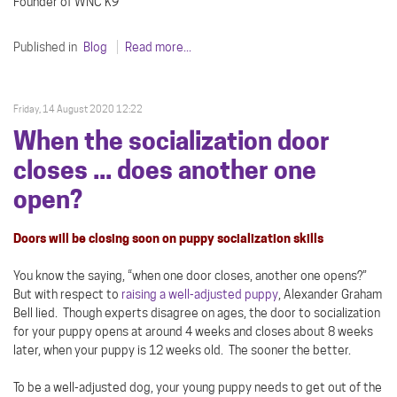
Founder of WNC K9
Published in
Blog
Read more...
Friday, 14 August 2020 12:22
When the socialization door
closes ... does another one
open?
Doors will be closing soon on puppy socialization skills
You know the saying, “when one door closes, another one opens?”
But with respect to
raising a well-adjusted puppy
, Alexander Graham
Bell lied. Though experts disagree on ages, the door to socialization
for your puppy opens at around 4 weeks and closes about 8 weeks
later, when your puppy is 12 weeks old. The sooner the better.
To be a well-adjusted dog, your young puppy needs to get out of the