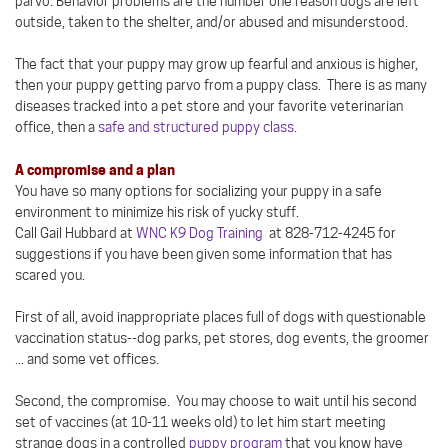
parvo. Behavior problems are the number one reason dogs are left
outside, taken to the shelter, and/or abused and misunderstood.
The fact that your puppy may grow up fearful and anxious is higher,
then your puppy getting parvo from a puppy class. There is as many
diseases tracked into a pet store and your favorite veterinarian
office, then a
safe and structured puppy class
.
A compromise and a plan
You have so many options for socializing your puppy in a safe
environment to minimize his risk of yucky stuff.
Call Gail Hubbard at
WNC K9 Dog Training
at 828-712-4245 for
suggestions if you have been given some information that has
scared you.
First of all, avoid inappropriate places full of dogs with questionable
vaccination status--dog parks, pet stores, dog events, the groomer
... and some vet offices.
Second, the compromise. You may choose to wait until his second
set of vaccines (at 10-11 weeks old) to let him start meeting
strange dogs in a controlled
puppy program
that you know have