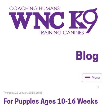
Blog
Menu
Togg
navi
Thursday, 11 January 2018 16:05
For Puppies Ages 10-16 Weeks