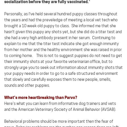
socialization before they are fully vaccinated.
"
Personally, as I've held several hundred puppy classes throughout
the years and had the preveledge of meeting a local vet tech who
brought a 10 week old puppy to class. She informed me that she
hasn't given this puppy any shots yet, but she did do a titer test and
she had a very high antibody present in her serum. Continuing to
explain to me that the titer test indicate she got enough immunity
from her mother and the healthy environment she was raised in prior
to coming home. This is not to suggest puppies do not need to get
their immunity shots at your favorite veterinarian office, but to
strongly urge you to seek out information about immunity shots that
your puppy needs in order to go to a safe structured environment
that slowly and carefully exposes them to new people, smells,
sounds and other puppies.
What’s more heartbreaking than Parvo?
Here’s what you can learn from informative dog trainers and vets
and the American Veterinary Society of Animal Behavior (AVSAB).
Behavioral problems should be more important then the fear of