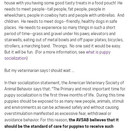
house with you having some good tasty treats in a food pouch! He
needs to meet people--tall people, fat people, people in
wheelchairs, people in cowboy hats and people with umbrellas. And
children. He needs to meet dogs--friendly, healthy dogs in safe
places. He needs to experience so many things in such a short
period of time--grass and gravel under his paws; elevators and
stairwells; eating out of metal bowls and off paper plates; bicycles,
strollers, a marching band. Throngs. No one said it would be easy.
But it will be fun. (For a more information, see
what is puppy
socialization
)
But my veterinarian says I should wait ...
In their socialization statement, the American Veterinary Society of
Animal Behavior says that: "The Primary and most important time for
puppy socialization is the first three months of life. During this time
puppies should be exposed to as many new people, animals, stimuli
and environments as can be achieved safely and without causing
overstimulation manifested as excessive fear, withdrawal or
the AVSAB believes that it
avoidance behavior. For this reason,
should be the standard of care for puppies to receive such