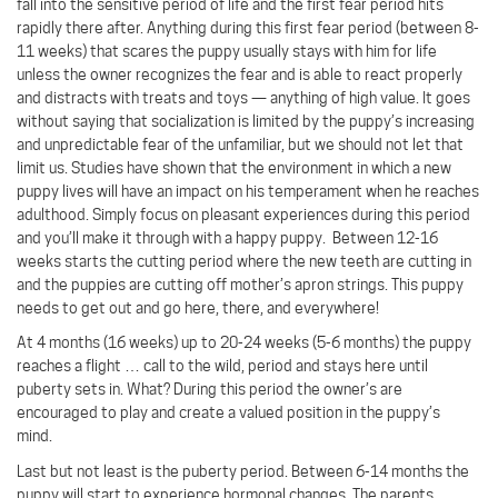
fall into the sensitive period of life and the first fear period hits
rapidly there after. Anything during this first fear period (between 8-
11 weeks) that scares the puppy usually stays with him for life
unless the owner recognizes the fear and is able to react properly
and distracts with treats and toys — anything of high value. It goes
without saying that socialization is limited by the puppy’s increasing
and unpredictable fear of the unfamiliar, but we should not let that
limit us. Studies have shown that the environment in which a new
puppy lives will have an impact on his temperament when he reaches
adulthood. Simply focus on pleasant experiences during this period
and you’ll make it through with a happy puppy.
Between 12-16
weeks starts the cutting period where the new teeth are cutting in
and the puppies are cutting off mother’s apron strings. This puppy
needs to get out and go here, there, and everywhere!
At 4 months (16 weeks) up to 20-24 weeks (5-6 months) the puppy
reaches a flight … call to the wild, period and stays here until
puberty sets in. What? During this period the owner’s are
encouraged to play and create a valued position in the puppy’s
mind.
Last but not least is the puberty period. Between 6-14 months the
puppy will start to experience hormonal changes. The parents