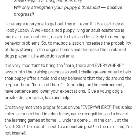
Small things that bring about stress;
Will only strengthen your puppy’s threshold — positive
progress!!
I challenge everyone to get out there -- even if it is a cart ride at
Hobby Lobby. A well-socialized puppy living an adult existence is
more at ease, confident, easier to train and less likely to develop
behavior problems. So, to me, socialization increases the probability
of dogs staying in the original homes and decrease the number of
dogs placed in the adoption systems.
It is very important to bring the “here, there and EVERYWHERE!”
lesson into the training process as well. I challenge everyone to help
their puppy offer simple and easy behaviors that they do around the
nieghborhood “here and there.” Depending on the environment,
have patience and lower your expectations. Give a young dog a
break - deliver grace, love and help.
Creatively motivate proper focus on you “EVERYWHERE!”
This is also
called a connection.
Develop focus, name recognition, and a love of
the learning games at home … under a dome … in the car … at the
North Star! On a boat .. next to a mountain goat!
In the rain … no, I’m
not insane!!