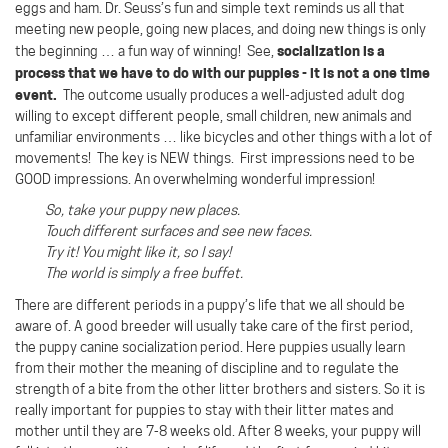
eggs and ham. Dr. Seuss’s fun and simple text reminds us all that
meeting new people, going new places, and doing new things is only
socialization is a
the beginning … a fun way of winning!
See,
process that we have to do with our puppies - it is not a one time
event.
The outcome usually produces a well-adjusted adult dog
willing to except different people, small children, new animals and
unfamiliar environments … like bicycles and other things with a lot of
movements! The key is NEW things. First impressions need to be
GOOD impressions. An overwhelming wonderful impression!
So, take your puppy new places.
Touch different surfaces and see new faces.
Try it! You might like it, so I say!
The world is simply a free buffet.
There are different periods in a puppy’s life that we all should be
aware of. A good breeder will usually take care of the first period,
the puppy canine socialization period. Here puppies usually learn
from their mother the meaning of discipline and to regulate the
strength of a bite from the other litter brothers and sisters. So it is
really important for puppies to stay with their litter mates and
mother until they are 7-8 weeks old. After 8 weeks, your puppy will