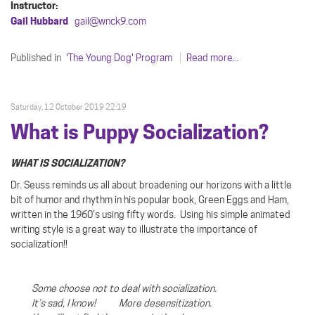
Instructor:
Gail Hubbard
gail@wnck9.com
Published in
'The Young Dog' Program
Read more...
Saturday, 12 October 2019 22:19
What is Puppy Socialization?
WHAT IS SOCIALIZATION?
Dr. Seuss reminds us all about broadening our horizons with a little
bit of humor and rhythm in his popular book, Green Eggs and Ham,
written in the 1960’s using fifty words.
Using his simple animated
writing style is a great way to illustrate the importance of
socialization!!
Some choose not to deal with socialization.
It’s sad, I know! More desensitization.