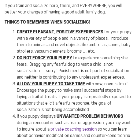
If you train and socialize here, there, and EVERYWHERE, you will
better your changes of having a good adult family dog.
THINGS TO REMEMBER WHEN SOCIALIZING!
CREATE PLEASANT, POSITIVE EXPERIENCES
for your puppy
with a variety of people and in a variety of places.
Introduce
them to animals and novel objects like umbrellas, canes, baby
strollers, vacuum cleaners, brooms … etc.
DO NOT FORCE YOUR PUPPY
to experience something she
fears.
Dragging any fearful dog to visit a child is not
socialization … sorry!
Punishment is not part of socialization
and neither is contributing to any unpleasant experiences.
ALLOW YOUR PUPPY TO TAKE TIME
with new, novel stimuli.
Encourage the puppy to make small successful steps by
laying a trail of treats. If your puppy is repeatedly exposed to
situations that elicit a fearful response, the goal of
socialization is not being accomplished.
UNWANTED PROBLEM BEHAVIORS
If you puppy displays
during an encounter such as fear or aggression, you may want
to inquire about a
private coaching session
so you can learn
about behavior modification games and counter-conditioning.