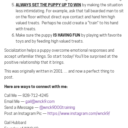
ALWAYS SET THE PUPPY UP TO WIN
by making the situation
less intimidating. For example, ask that tall bearded man to sit
on the floor without direct eye contact and hand him high
valued treats.
Perhaps he could create a “train” to his hand
with treats.
IS HAVING FUN
Make sure the puppy
by playing with favorite
toys and by feeding high valued treats.
Socialization helps a puppy overcome emotional responses and
accept unfamiliar things. So start today! You’ll be surprised at the
positive relationship that it brings.
This was originally written in 2001 … and now a perfect thing to
post.
Here are ways to connect with me:
Call Me — 828-712-4245
Email Me —
gail@wnck9.com
Send a iMessage —
@wnck9DOGtraining
Post an Instagram Pic —
https://www.instagram.com/wnck9/
Gail Hubbard