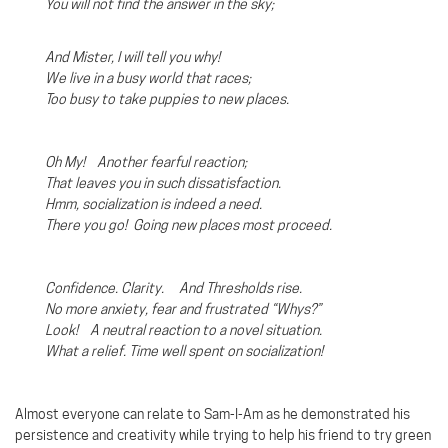
You will not find the answer in the sky;
And Mister, I will tell you why!
We live in a busy world that races;
Too busy to take puppies to new places.
Oh My! Another fearful reaction;
That leaves you in such dissatisfaction.
Hmm, socialization is indeed a need.
There you go!
Going new places most proceed.
Confidence. Clarity. And Thresholds rise.
No more anxiety, fear and frustrated “Whys?”
Look!
A neutral reaction to a novel situation.
What a relief. Time well spent on socialization!
Almost everyone can relate to Sam-I-Am as he demonstrated his
persistence and creativity while trying to help his friend to try green