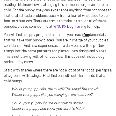
reading this know how challenging this hormone surge can be for a
child. For the puppy, they can experience anything from hot spots to
irrational attitude problems usually from a fear of what used to be
familiar situations. There are tricks to make it through all of these
periods, please consider me at
WNC K9 Dog Training
for help.
fun
You will find a puppy program that helps you teach
damentals
that will take your puppy places. You are in charge of your puppies
confidence. And new experiences on a daily basis will help. New
things, not the same patterns and places - new things and places.
This is not playing with other puppies. This does not include dog
parks or day cares.
Start with an area where there are
not
a lot of other dogs, perhaps a
playground with swings!
First find one without the sounds that a
child brings!
Would your puppy like the mulch? The sand? The snow?
Would your puppy like you swinging from head toe?
Could your puppy figure out how to slide?
Could your puppy find you if you were to hide?