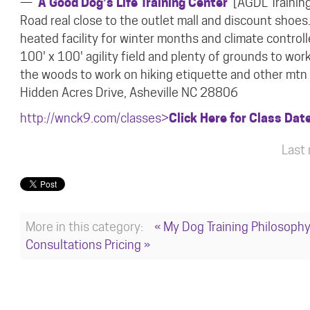
—
A Good Dog’s Life Training Center
[AGDL Training
Road real close to the outlet mall and discount shoes
heated facility for winter months and climate contro
100' x 100' agility field and plenty of grounds to wor
the woods to work on hiking
etiquette and other mtn 
Hidden Acres Drive, Asheville NC 28806
http://wnck9.com/classes>
Click Here for Class Dat
Last
More in this category:
« My Dog Training Philosoph
Consultations Pricing »