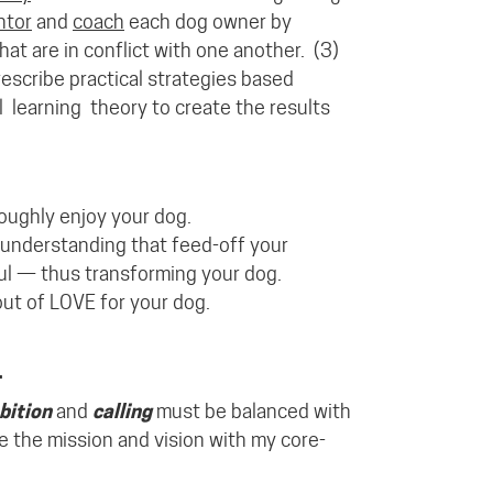
ntor
and
coach
each dog owner by
at are in conflict with one another.
(3)
escribe practical strategies based
l
learning
theory
to create the results
oughly enjoy your dog.
understanding
that feed-off your
yful — thus transforming your dog.
t of LOVE for your dog.
.
bition
and
calling
must be balanced with
ce the mission and vision with my core-