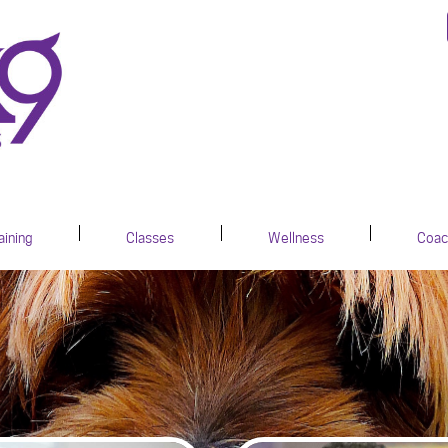
aining
Classes
Wellness
Coac