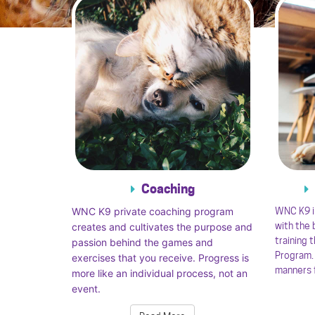
Coaching
WNC K9 private coaching program
WNC K9 i
with the
creates and cultivates the purpose and
training 
passion behind the games and
Program. 
exercises that you receive. Progress is
manners f
more like an individual process, not an
event.