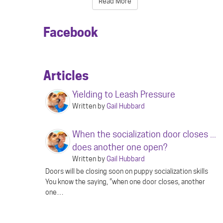
Read More
Facebook
Articles
Yielding to Leash Pressure
Written by
Gail Hubbard
When the socialization door closes ...
does another one open?
Written by
Gail Hubbard
Doors will be closing soon on puppy socialization skills
You know the saying, “when one door closes, another
one…