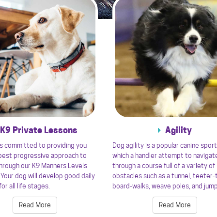
K9 Private Lessons
Agility
s committed to providing you
Dog agility is a popular canine sport
 best progressive approach to
which a handler attempt to navigat
through our K9 Manners Levels
through a course full of a variety of
Your dog will develop good daily
obstacles such as a tunnel, teeter-
or all life stages.
board-walks, weave poles, and jum
Read More
Read More