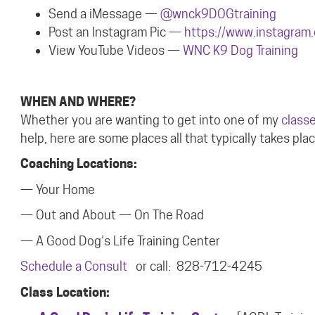
Send a iMessage —
@wnck9DOGtraining
Post an Instagram Pic —
https://www.instagram
View YouTube Video
s —
WNC K9 Dog Training
WHEN AND WHERE?
Whether you are wanting to get into one of my
class
help, here are some places all that typically takes plac
Coaching Locations:
— Your Home
— Out and About — On The Road
— A Good Dog’s Life Training Center
Schedule a Consult
or call: 828-712-4245
Class Location: