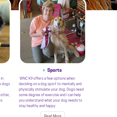
Sports
 in
WNC K9 offers a few options when
e dogs
deciding on a dog sport to mentally and
physically stimulate your dog. Dogs need
totter,
some degree of exercise and I can help
ps.
you understand what your dog needs to
stay healthy and happy.
Read More