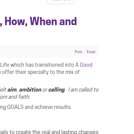
, How, When and
Print
Email
Life which has transitioned into
A Good
offer their specialty to the mix of
felt
aim
,
ambition
or
calling
. I am called to
sdom and
faith
.
ning GOALS and achieve results.
aily
to create the real and lasting changes