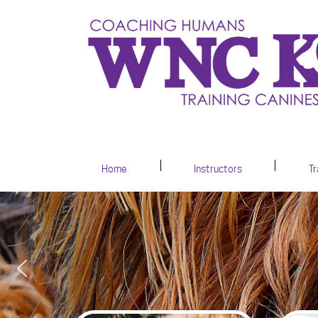
Home
Instructors
Tr