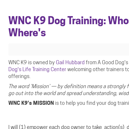
WNC K9 Dog Training: Who
Where's
WNC K9 is owned by
Gail Hubbard
from A Good Dog's 
Dog's Life Training Center
welcoming other trainers to 
offerings.
The word ‘Mission’ — by definition means a strongly 
go out into the world and spread understanding, wi
WNC K9’s MISSION
is to help you find your dog trai
I will
(1)
empower
each dog owner to
take
action(s)
d