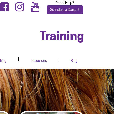
Need Help?
Schedule a Consult
Training
hing
Resources
Blog