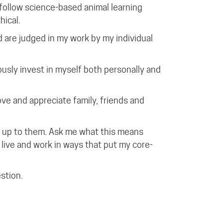
follow science-based animal learning
hical.
d are judged in my work by my individual
ously invest in myself both personally and
ove and appreciate family, friends and
ive up to them. Ask me what this means
live and work in ways that put my core-
estion.