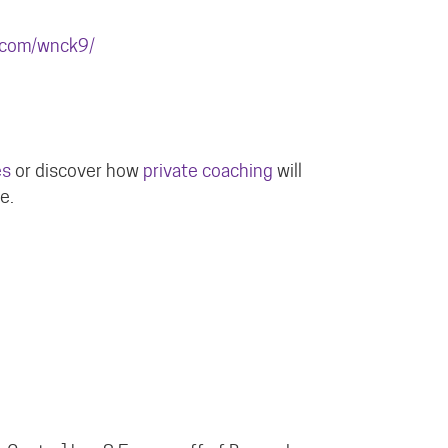
.com/wnck9/
es
or discover how
private coaching
will
e.