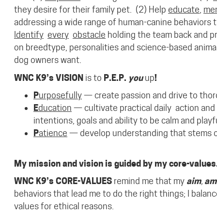
they desire for their family pet.
(2) Help
educate
,
me
addressing a wide range of human-canine behaviors th
Identify
every
obstacle
holding the team back and pr
on
breed
type, personalities
and
science-based
anima
dog owners want.
WNC K9’s VISION
is to
P.E.P.
you
up
!
P
urposefully
— create passion and drive to thor
E
ducation
— cultivate
practical
daily
action
and
intentions, goals and ability to be calm and pla
P
atience
— develop understanding that stems ou
My mission and vision is guided by my core-values
WNC K9’s CORE-VALUES
remind me that my
aim
,
am
behaviors that lead me to do the right things; I balan
values for ethical reasons.