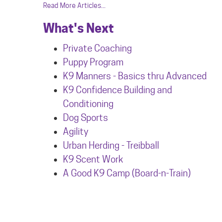
Read More Articles...
What's Next
Private Coaching
Puppy Program
K9 Manners - Basics thru Advanced
K9 Confidence Building and
Conditioning
Dog Sports
Agility
Urban Herdin
g - Treibball
K9 Scent Work
A Good K9 Camp (Board-n-Train)