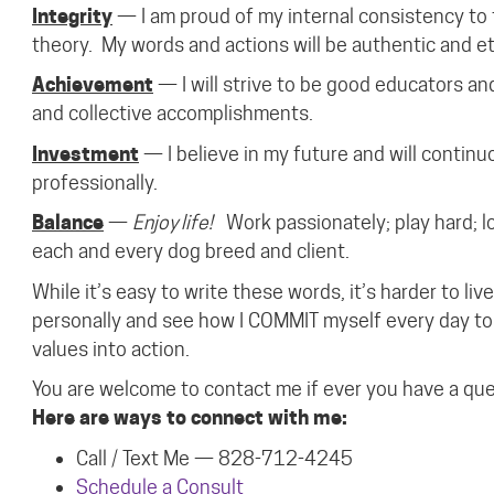
Integrity
— I am proud of my internal consistency to 
theory.
My words and actions will be authentic and et
Achievement
— I will strive to be good educators an
and collective accomplishments.
Investment
— I believe in my future and will continu
professionally.
Balance
—
Enjoy life!
Work passionately; play hard; l
each and every dog breed and client.
While it’s easy to write these words, it’s harder to l
personally and see how I COMMIT myself every day to 
values into action.
You are welcome to contact me if ever you have a qu
Here are ways to connect with me:
Call / Text Me — 828-712-4245
Schedule a Consult