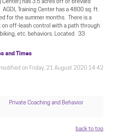
 Center] has 3.5 acres off of Brevard
. AGDL Training Center has a 4800 sq. ft.
lled for the summer months. There is a
k on off-leash control with a path through
biking, etc. behaviors. Located: 33
es and Times
 modified on Friday, 21 August 2020 14:42
y
Private Coaching and Behavior
back to top