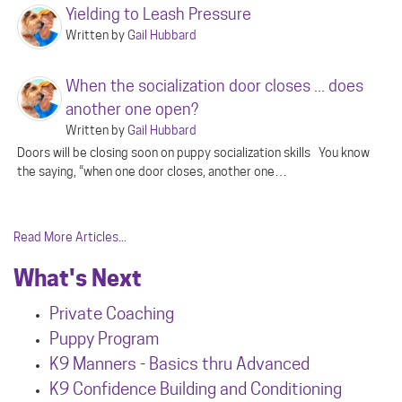
Yielding to Leash Pressure
Written by
Gail Hubbard
When the socialization door closes ... does
another one open?
Written by
Gail Hubbard
Doors will be closing soon on puppy socialization skills You know
the saying, “when one door closes, another one…
Read More Articles...
What's Next
Private Coaching
Puppy Program
K9 Manners - Basics thru Advanced
K9 Confidence Building and Conditioning