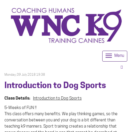
Menu
Togg
navi
Monday, 09 July 2018 19:38
Introduction to Dog Sports
Class Details:
Introduction to Dog Sports
5-Weeks of FUN !!
This class offers many benefits. We play thinking games, so the
conversation between you and your dog is a bit different than
teaching k9 manners. Sport training creates a relationship that