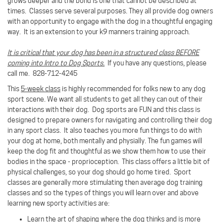
grows deeper and the bond is one that cannot be described at
times.
Classes serve several purposes. They all provide dog owners
with an opportunity to engage with the dog in a thoughtful engaging
way. It is an extension to your k9 manners training approach.
It is critical that your dog has been in a structured class BEFORE
coming into Intro to Dog Sports.
If you have any questions, please
call me. 828-712-4245
This
5-week class
is highly recommended for folks new to any dog
sport scene. We want all students to get all they can out of their
interactions with their dog. Dog sports are FUN and this class is
designed to prepare owners for navigating and controlling their dog
in any sport class. It also teaches you more fun things to do with
your dog at home, both mentally and physially. The fun games will
keep the dog fit and thoughtful as we show them how to use their
bodies in the space - proprioception. This class offers a little bit of
physical challenges, so your dog should go home tired. Sport
classes are generally more stimulating then average dog training
classes and so the types of things you will learn over and above
learning new sporty activities are:
Learn the art of shaping where the dog thinks and is more