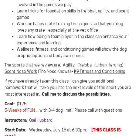
involved in the games we play
Learn tricks for foundation skills in treibball, agility, and scent
games
Work on happy crate training techniques so that your dog
loves any crate - especially at the vet office
Learn how being a team player in the class can enhance your
experience and learning
Wellness, fitness, and conditioning games will show the dog
proprioception and body awareness
The sports that we review are:
Agility
- Treibball (
Urban Herding
) -
Scent Nose Work
(The Nose Knows) -
K9 Fitness and Conditioning
If you have already taken this class, I can give you additional
homework that will take you into the next levels of the sport you are
Call me to discuss the possibilities.
most interested in.
Cost:
$175
5-Weeks of FUN
... with 3-4 dog limit. Please call with questions
Instructors:
Gail Hubbard
Start Date:
[THIS CLASS IS
Wednesday, July 15 at 6:30pm.