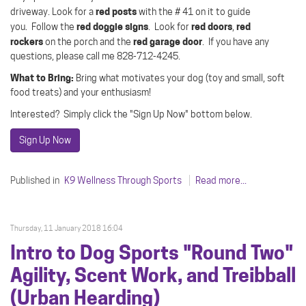
red posts
driveway.
Look for a
with the # 41 on it to guide
red doggie signs
red doors
red
you.
Follow the
.
Look for
,
rockers
red garage door
on the porch and the
.
If you have any
questions, please call me 828-712-4245.
What to Bring:
Bring what motivates your dog (toy and small, soft
food treats) and your enthusiasm!
Interested? Simply click the "Sign Up Now" bottom below.
Sign Up Now
Published in
K9 Wellness Through Sports
Read more...
Thursday, 11 January 2018 16:04
Intro to Dog Sports "Round Two"
Agility, Scent Work, and Treibball
(Urban Hearding)