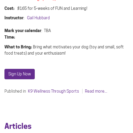
Cost:
$165 for 5-weeks of FUN and Learning!
Instructor
:
Gail Hubbard
Mark your calendar
: TBA
Time:
What to Bring:
Bring what motivates your dog (toy and small, soft
food treats) and your enthusiasm!
Sign Up Now
Published in
K9 Wellness Through Sports
Read more...
Articles