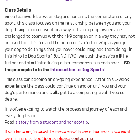
Class Details
Since teamwork between dog and human is the cornerstone of any
sport, this class focuses on the relationship between you and your
dog.
Using a non-conventional way of training dog owners are
challenged to team up with their k9 companion in a way they may not
be used too.
It is fun and the outcome is mind blowing as you get
your dog to do things that you never could imagined them doing. In
this Intro to Dog Sports "ROUND TWO" we push the basics a little
SO ...
further and start introducing other components in each sport.
the prerequisite is the
Introduction to Dog Sports
!
This class can become an on-going experience. After this 5-week
experience the class could continue on and on until you and your
dog's performance and skills get to a competing level, if you so
desire.
It is often exciting to watch the process and journey of each and
every dog team.
Read
a story from a student and her scottie
.
If you have any interest to move on with any other sports we went
over in Intro to Dog Sports, please
contact me
.