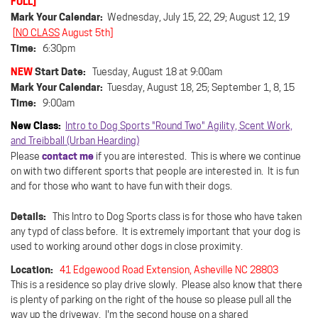
FULL]
Mark Your Calendar:
Wednesday, July 15, 22, 29; August 12, 19
[
NO CLASS
August 5th]
Time:
6:30pm
NEW
Start Date:
Tuesday, August 18 at 9:00am
Mark Your Calendar:
Tuesday, August 18, 25; September 1, 8, 15
Time:
9:00am
New Class:
Intro to Dog Sports "Round Two" Agility, Scent Work,
and Treibball (Urban Hearding)
contact me
Please
if you are interested. This is where we continue
on with two different sports that people are interested in. It is fun
and for those who want to have fun with their dogs.
Details:
This Intro to Dog Sports class is for those who have taken
any typd of class before. It is extremely important that your dog is
used to working around other dogs in close proximity.
Location:
41 Edgewood Road Extension, Asheville NC 28803
This is a residence so play drive slowly.
Please also know that there
is plenty of parking on the right of the house so please pull all the
way up the driveway. I'm the second house on a shared