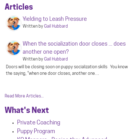
Articles
Yielding to Leash Pressure
Written by
Gail Hubbard
When the socialization door closes ... does
another one open?
Written by
Gail Hubbard
Doors will be closing soon on puppy socialization skills You know
the saying, “when one door closes, another one…
Read More Articles...
What's Next
Private Coaching
Puppy Program