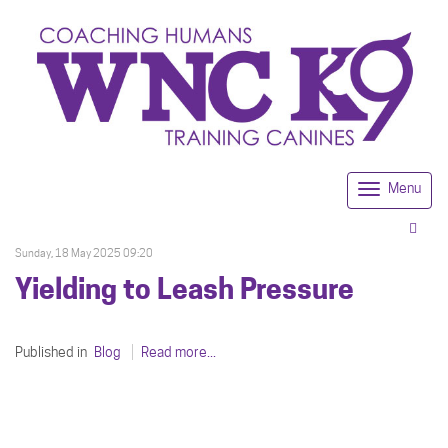
Menu
Togg
navi
Sunday, 18 May 2025 09:20
Yielding to Leash Pressure
Published in
Blog
Read more...