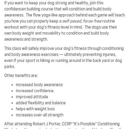
If you want to keep your dog strong and healthy, join this
confidencen building course that will condition and build body
awareness.
The flow yoga-like approach behind each game will teach
you how you can properly keep a
self-paced
,
force-free
routine
workout with your dog’s fitness level in mind.
The dogs use their
own body weight and movability to condition and build body
awareness and strength.
This class will safely improve your dog’s fitness through conditioning
and body awareness exercises — ultimately preventing injuries,
even if your sport is hiking or running around in the back yard or dog
parks.
Other benefits are:
increased body awareness
increased confidence
improved attitude
added flexibility and balance
helps with weight loss
increases over-all strength
After attending Robert J Porter, CCRP "It’s Possible” Conditioning