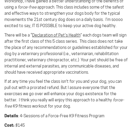
Workshop, I have gained a better understanding of the benefits of
using a
force-free
approach.
This class includes some of the safest
and effective ways to strengthen your dogs body for the typical
movements the 21st century dog does on a daily basis. I’m soooo
excited to say, IT IS POSSIBLE to keep your active dog healthy.
There will be a “
Declaration of Pet’s Health
” each dogs team will sign
after the first class of this 5 class series. This class does not take
the place of any recommendations or guidelines established for your
dog by a veterinary professional (i.e., veterinarian, rehabilitation
practitioner, veterinary chiropractor, etc.)
Your pet should be free of
internal and external parasites, any communicable diseases, and
should have received appropriate vaccinations.
If at any time you feel the class isn't for you and your dog, you can
pull out with a prorated refund. But I assure everyone that the
exercises we go over will enhance your dogs existence for the
better. I think you really will enjoy this approach to a healthy
force-
free
K9 fitness workout for your dog.
Details
: 4-Sessions of a
Force-Free K9 Fitness Program
Cost:
$145