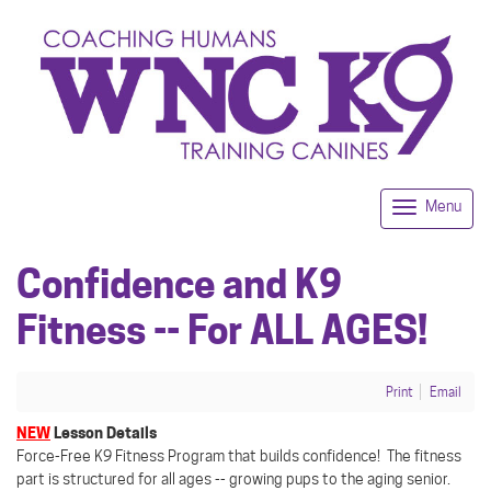
Menu
Togg
navi
Confidence and K9
Fitness -- For ALL AGES!
Print
Email
NEW
Lesson Details
Force-Free K9 Fitness Program that builds confidence! The fitness
part is structured for all ages -- growing pups to the aging senior.