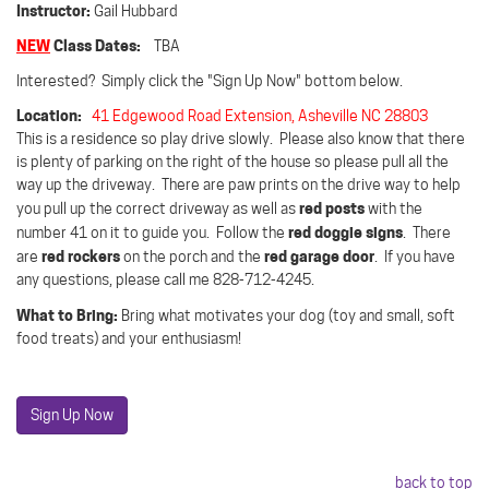
Instructor:
Gail Hubbard
NEW
Class Dates:
TBA
Interested? Simply click the "Sign Up Now" bottom below.
Location:
41 Edgewood Road Extension, Asheville NC 28803
This is a residence so play drive slowly.
Please also know that there
is plenty of parking on the right of the house so please pull all the
way up the driveway.
There are paw prints on the drive way to help
red posts
you pull up the correct driveway as well as
with the
red doggie signs
number 41 on it to guide you.
Follow the
.
There
red rockers
red garage door
are
on the porch and the
.
If you have
any questions, please call me 828-712-4245.
What to Bring:
Bring what motivates your dog (toy and small, soft
food treats) and your enthusiasm!
Sign Up Now
back to top