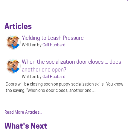
Articles
Yielding to Leash Pressure
Written by
Gail Hubbard
When the socialization door closes ... does
another one open?
Written by
Gail Hubbard
Doors will be closing soon on puppy socialization skills You know
the saying, “when one door closes, another one…
Read More Articles...
What's Next